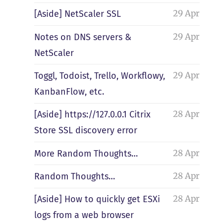
29 Apr
[Aside] NetScaler SSL
29 Apr
Notes on DNS servers &
NetScaler
29 Apr
Toggl, Todoist, Trello, Workflowy,
KanbanFlow, etc.
28 Apr
[Aside] https://127.0.0.1 Citrix
Store SSL discovery error
28 Apr
More Random Thoughts…
28 Apr
Random Thoughts…
28 Apr
[Aside] How to quickly get ESXi
logs from a web browser