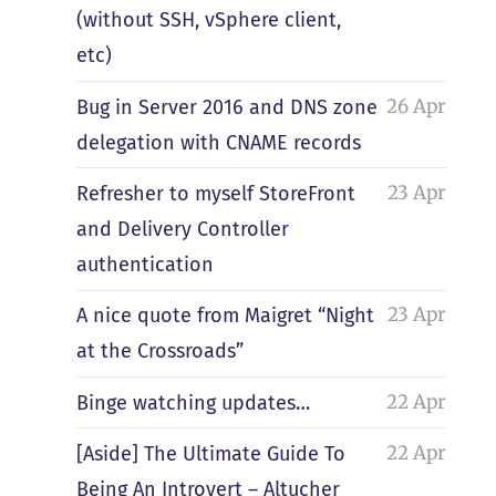
(without SSH, vSphere client,
etc)
26 Apr
Bug in Server 2016 and DNS zone
delegation with CNAME records
23 Apr
Refresher to myself StoreFront
and Delivery Controller
authentication
23 Apr
A nice quote from Maigret “Night
at the Crossroads”
22 Apr
Binge watching updates…
22 Apr
[Aside] The Ultimate Guide To
Being An Introvert – Altucher