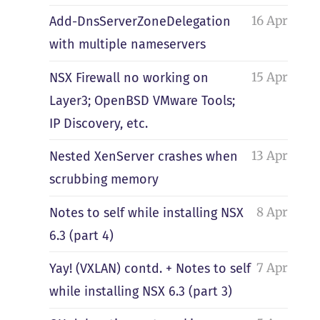
16 Apr
Add-DnsServerZoneDelegation
with multiple nameservers
15 Apr
NSX Firewall no working on
Layer3; OpenBSD VMware Tools;
IP Discovery, etc.
13 Apr
Nested XenServer crashes when
scrubbing memory
8 Apr
Notes to self while installing NSX
6.3 (part 4)
7 Apr
Yay! (VXLAN) contd. + Notes to self
while installing NSX 6.3 (part 3)