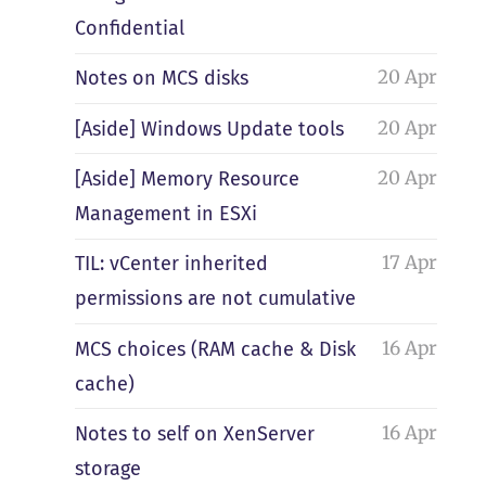
Confidential
20 Apr
Notes on MCS disks
20 Apr
[Aside] Windows Update tools
20 Apr
[Aside] Memory Resource
Management in ESXi
17 Apr
TIL: vCenter inherited
permissions are not cumulative
16 Apr
MCS choices (RAM cache & Disk
cache)
16 Apr
Notes to self on XenServer
storage