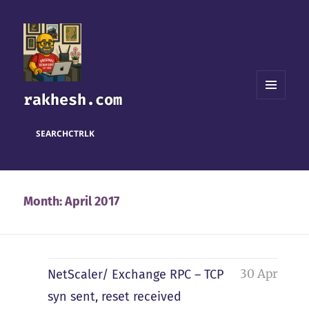
rakhesh.com
MENU
AND
WIDGETS
SEARCH
CTRL
K
Month:
April 2017
30 Apr
NetScaler/ Exchange RPC – TCP
syn sent, reset received