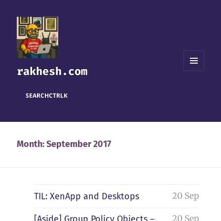
rakhesh.com
MENU
AND
WIDGETS
SEARCH
CTRL
K
Month:
September 2017
20 Sep
TIL: XenApp and Desktops
20 Sep
[Aside] Group Policy Objects –