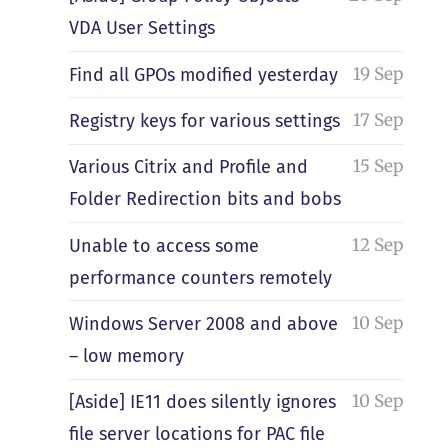
VDA User Settings
19 Sep
Find all GPOs modified yesterday
17 Sep
Registry keys for various settings
15 Sep
Various Citrix and Profile and
Folder Redirection bits and bobs
12 Sep
Unable to access some
performance counters remotely
10 Sep
Windows Server 2008 and above
– low memory
10 Sep
[Aside] IE11 does silently ignores
file server locations for PAC file