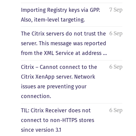
7 Sep
Importing Registry keys via GPP.
Also, item-level targeting.
6 Sep
The Citrix servers do not trust the
server. This message was reported
from the XML Service at address …
6 Sep
Citrix – Cannot connect to the
Citrix XenApp server. Network
issues are preventing your
connection.
6 Sep
TIL: Citrix Receiver does not
connect to non-HTTPS stores
since version 3.1