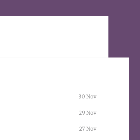
30 Nov
29 Nov
27 Nov