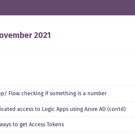
ovember 2021
pp/ Flow checking if something is a number
icated access to Logic Apps using Azure AD (contd)
 ways to get Access Tokens