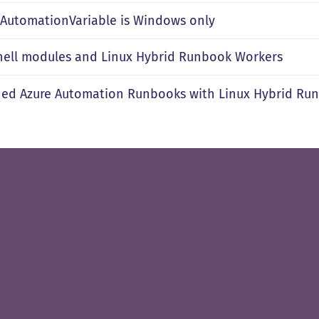
t-AutomationVariable is Windows only
ell modules and Linux Hybrid Runbook Workers
ned Azure Automation Runbooks with Linux Hybrid Ru