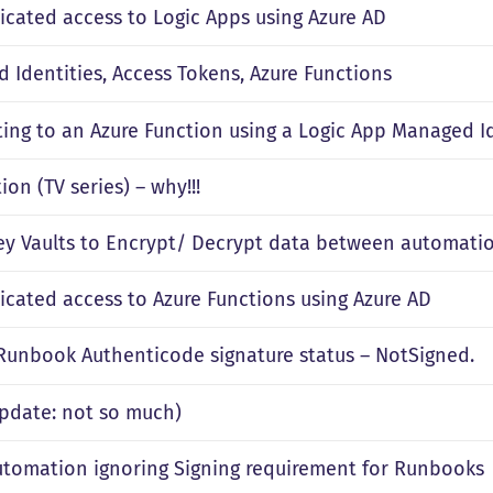
icated access to Logic Apps using Azure AD
 Identities, Access Tokens, Azure Functions
ing to an Azure Function using a Logic App Managed I
on (TV series) – why!!!
ey Vaults to Encrypt/ Decrypt data between automatio
icated access to Azure Functions using Azure AD
 Runbook Authenticode signature status – NotSigned.
(Update: not so much)
utomation ignoring Signing requirement for Runbooks