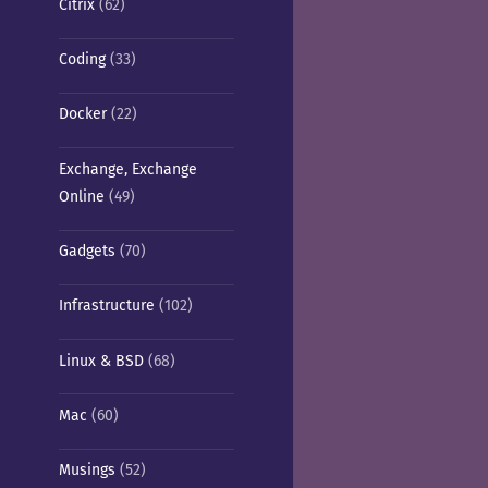
Citrix
(62)
Coding
(33)
Docker
(22)
Exchange, Exchange
Online
(49)
Gadgets
(70)
Infrastructure
(102)
Linux & BSD
(68)
Mac
(60)
Musings
(52)