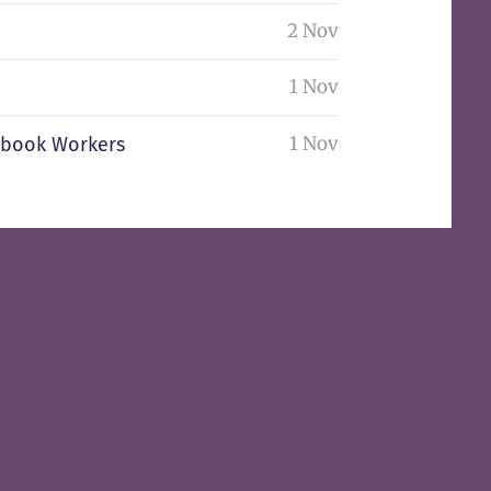
2 Nov
1 Nov
1 Nov
nbook Workers