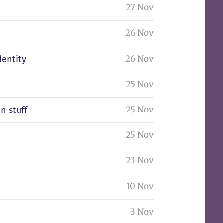
27 Nov
26 Nov
26 Nov
dentity
25 Nov
25 Nov
n stuff
25 Nov
23 Nov
10 Nov
3 Nov