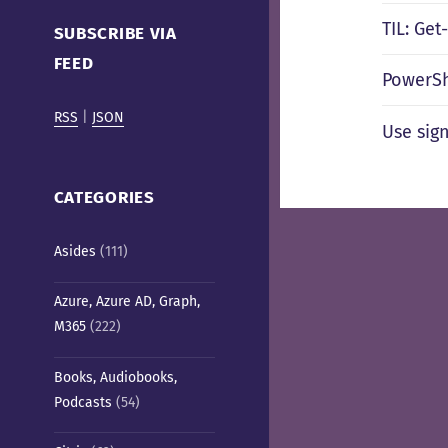
Cafe)
TIL: Ge
SUBSCRIBE VIA
FEED
PowerSh
RSS
|
JSON
Use sig
CATEGORIES
Asides
(111)
Azure, Azure AD, Graph,
M365
(222)
Books, Audiobooks,
Podcasts
(54)