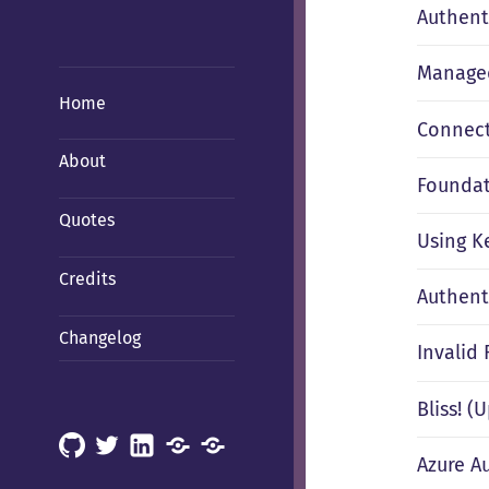
Authent
Managed
Home
Connect
About
Foundati
Quotes
Using K
Credits
Authent
Changelog
Invalid
Bliss! 
GitHub
X
LinkedIn
Mastodon
Mastodon
Azure A
(Hachyderm)
(BSD