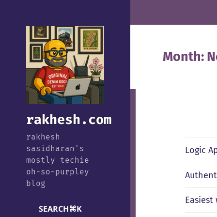
Month:
N
rakhesh.com
rakhesh
sasidharan's
Logic A
mostly techie
oh-so-purpley
Authent
blog
Easiest
SEARCH
⌘
K