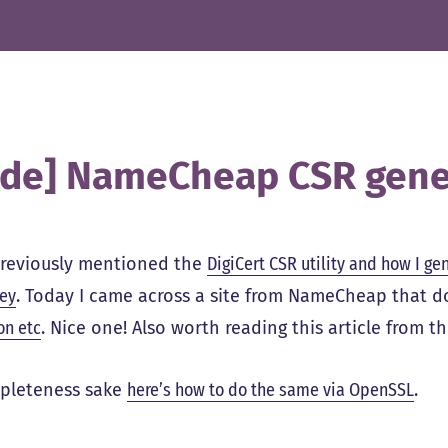
ide] NameCheap CSR gene
previously mentioned the
DigiCert CSR utility and how I ge
key
. Today I came across a site from NameCheap that 
on etc
. Nice one! Also worth reading this article from 
pleteness sake
here’s how to do the same via OpenSSL
.