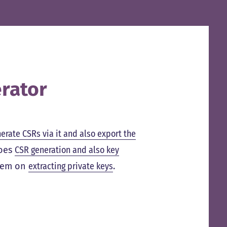
rator
nerate CSRs via it and also export the
does
CSR generation and also key
them on
extracting private keys
.