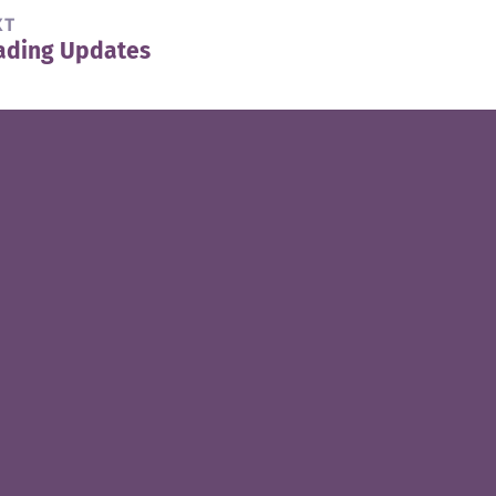
XT
ading Updates
t
t: