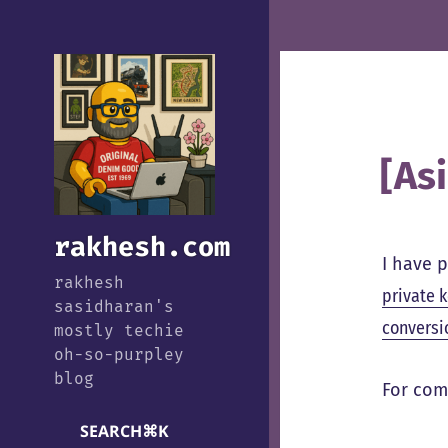
[As
rakhesh.com
I have 
rakhesh
private 
sasidharan's
conversi
mostly techie
oh-so-purpley
blog
For com
SEARCH
⌘
K