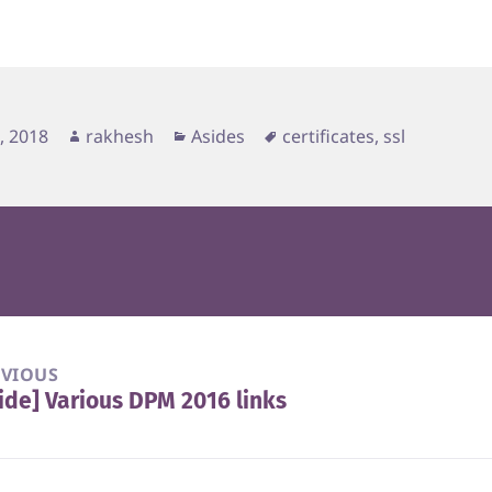
d
Author
Categories
Tags
2, 2018
rakhesh
Asides
certificates
,
ssl
EVIOUS
ide] Various DPM 2016 links
vious
t: