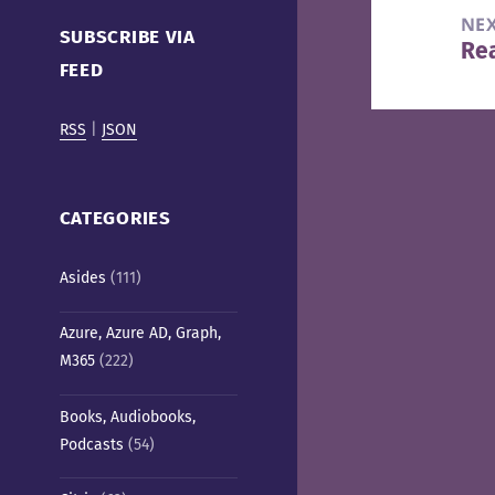
Cafe)
NE
SUBSCRIBE VIA
Re
Nex
FEED
pos
RSS
|
JSON
CATEGORIES
Asides
(111)
Azure, Azure AD, Graph,
M365
(222)
Books, Audiobooks,
Podcasts
(54)