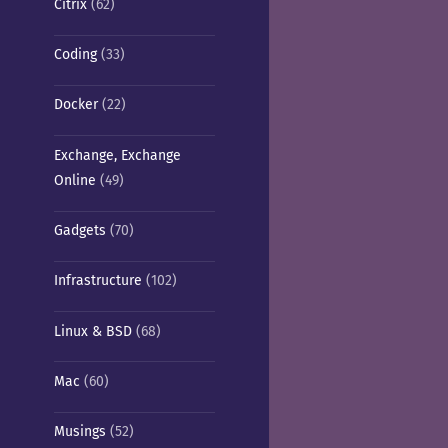
Citrix
(62)
Coding
(33)
Docker
(22)
Exchange, Exchange
Online
(49)
Gadgets
(70)
Infrastructure
(102)
Linux & BSD
(68)
Mac
(60)
Musings
(52)