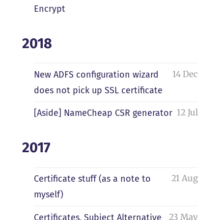
Encrypt
2018
14 Dec
New ADFS configuration wizard
does not pick up SSL certificate
12 Jul
[Aside] NameCheap CSR generator
2017
21 Aug
Certificate stuff (as a note to
myself)
23 May
Certificates, Subject Alternative