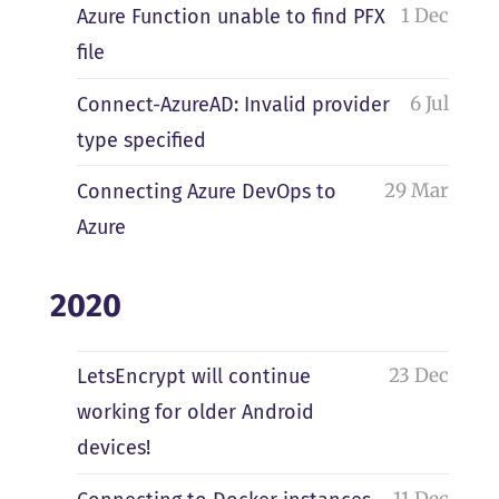
1 Dec
Azure Function unable to find PFX
file
6 Jul
Connect-AzureAD: Invalid provider
type specified
29 Mar
Connecting Azure DevOps to
Azure
2020
23 Dec
LetsEncrypt will continue
working for older Android
devices!
11 Dec