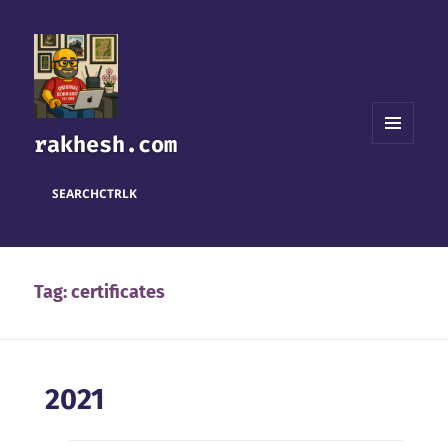
rakhesh.com
MENU
AND
WIDGETS
SEARCH
CTRL
K
Tag:
certificates
2021