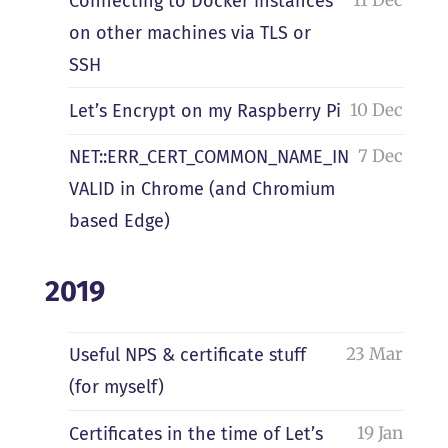
Connecting to Docker instances
on other machines via TLS or
SSH
10 Dec
Let’s Encrypt on my Raspberry Pi
7 Dec
NET::ERR_CERT_COMMON_NAME_IN
VALID in Chrome (and Chromium
based Edge)
2019
23 Mar
Useful NPS & certificate stuff
(for myself)
19 Jan
Certificates in the time of Let’s