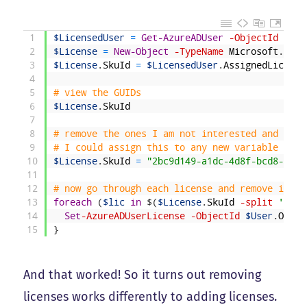
1
$LicensedUser
=
Get-AzureADUser
-ObjectId
"Tem
2
$License
=
New-Object
-TypeName
Microsoft
.
Open
3
$License
.
SkuId
=
$LicensedUser
.
AssignedLicense
4
5
# view the GUIDs 
6
$License
.
SkuId
7
8
# remove the ones I am not interested and assi
9
# I could assign this to any new variable too,
10
$License
.
SkuId
=
"2bc9d149-a1dc-4d8f-bcd8-e9c5
11
12
# now go through each license and remove it
13
foreach
(
$lic
in
$
(
$License
.
SkuId
-split
' '
)
)
14
Set
-AzureADUserLicense
-ObjectId
$User
.
Objec
15
}
And that worked! So it turns out removing
licenses works differently to adding licenses.