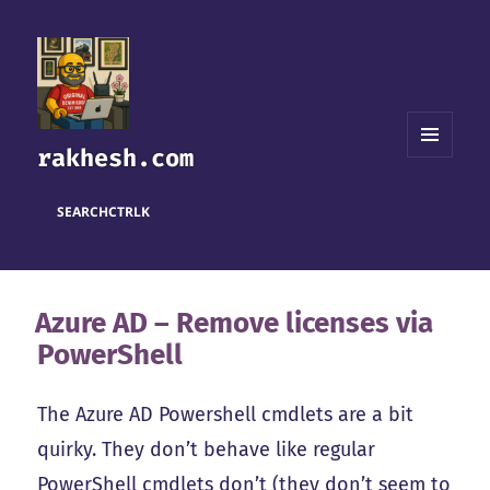
rakhesh.com
MENU
AND
WIDGETS
SEARCH
CTRL
K
Azure AD – Remove licenses via
PowerShell
The Azure AD Powershell cmdlets are a bit
quirky. They don’t behave like regular
PowerShell cmdlets don’t (they don’t seem to