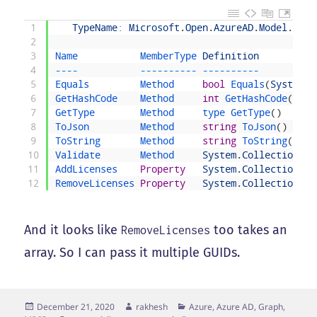
1
TypeName
:
Microsoft
.
Open
.
AzureAD
.
Model
.
Assi
2
3
Name           
MemberType 
Definition
4
--
--
--
--
--
--
--
--
--
--
--
--
5
Equals         
Method     
bool
Equals
(
System
.
O
6
GetHashCode    
Method     
int
GetHashCode
(
)
7
GetType        
Method     
type 
GetType
(
)
8
ToJson         
Method     
string
ToJson
(
)
9
ToString       
Method     
string
ToString
(
)
10
Validate       
Method     
System
.
Collections
.
G
11
AddLicenses    
Property
System
.
Collections
.
G
12
RemoveLicenses 
Property
System
.
Collections
.
G
And it looks like
too takes an
RemoveLicenses
array. So I can pass it multiple GUIDs.
Posted
Author
Categories
December 21, 2020
rakhesh
Azure, Azure AD, Graph,