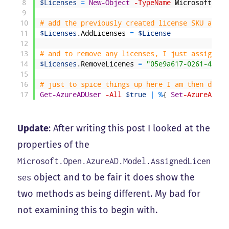
8
$Licenses
=
New-Object
-TypeName
Microsoft
.
Ope
9
10
# add the previously created license SKU as so
11
$Licenses
.
AddLicenses
=
$License
12
13
# and to remove any licenses, I just assign th
14
$Licenses
.
RemoveLicenes
=
"05e9a617-0261-4cee-
15
16
# just to spice things up here I am then doing
17
Get-AzureADUser
-All
$true
|
%
{
Set
-AzureADUse
Update
: After writing this post I looked at the
properties of the
Microsoft.Open.AzureAD.Model.AssignedLicen
object and to be fair it does show the
ses
two methods as being different. My bad for
not examining this to begin with.