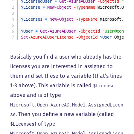
1
$LicensedUser
=
Get-AzureADUser
-ObjectId
"Temp
2
$License
=
New-Object
-TypeName
Microsoft
.
Open
.
3
4
$Licenses
=
New-Object
-TypeName
Microsoft
.
Open
5
6
$User
=
Get-AzureADUser
-ObjectId
"User@contoso
7
Set
-AzureADUserLicense
-ObjectId
$User
.
ObjectId
Basically you find a user who already has the
licenses you are interested in assigned to
them and set these to a variable (that’s lines
1-3 above). This variable is called
$License
above and is of type
Microsoft.Open.AzureAD.Model.AssignedLicen
. Then you define a new variable (called
se
) of type
$License
s
Microsoft.Open.AzureAD.Model.AssignedLicen