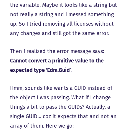
the variable. Maybe it looks like a string but
not really a string and I messed something
up. So I tried removing all licenses without
any changes and still got the same error.
Then I realized the error message says:
Cannot convert a primitive value to the
expected type ‘Edm.Guid
‘.
Hmm, sounds like wants a GUID instead of
the object I was passing. What if I change
things a bit to pass the GUIDs? Actually, a
single GUID… coz it expects that and not an
array of them. Here we go: