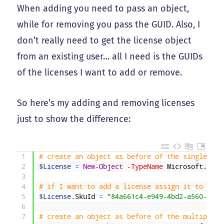
When adding you need to pass an object,
while for removing you pass the GUID. Also, I
don’t really need to get the license object
from an existing user… all I need is the GUIDs
of the licenses I want to add or remove.
So here’s my adding and removing licenses
just to show the difference:
1
# create an object as before of the single lic
2
$License
=
New-Object
-TypeName
Microsoft
.
Open
3
4
# if I want to add a license assign it to the 
5
$License
.
SkuId
=
"84a661c4-e949-4bd2-a560-ed77
6
7
# create an object as before of the multiple l