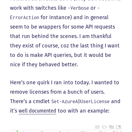
work with switches like
or
-Verbose
-
for instance) and in general
ErrorAction
seem to be wrappers for some API requests
that run behind the scenes. I am thankful
they exist of course, coz the last thing I want
to do is make API queries, but it would be
nice if they behaved better.
Here’s one quirk I ran into today. I wanted to
remove licenses from a bunch of users.
There’s a cmdlet
and
Set-AzureADUserLicense
it’s
well documented
too with an example: