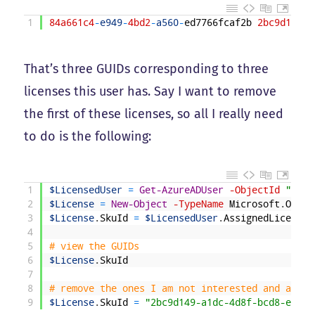
1
84a661c4
-
e949
-
4bd2
-
a560
-
ed7766fcaf2b
2bc9d149
-
a
That’s three GUIDs corresponding to three
licenses this user has. Say I want to remove
the first of these licenses, so all I really need
to do is the following:
1
$LicensedUser
=
Get-AzureADUser
-ObjectId
"Temp
2
$License
=
New-Object
-TypeName
Microsoft
.
Open
.
3
$License
.
SkuId
=
$LicensedUser
.
AssignedLicenses
4
5
# view the GUIDs
6
$License
.
SkuId
7
8
# remove the ones I am not interested and assig
9
$License
.
SkuId
=
"2bc9d149-a1dc-4d8f-bcd8-e9c57