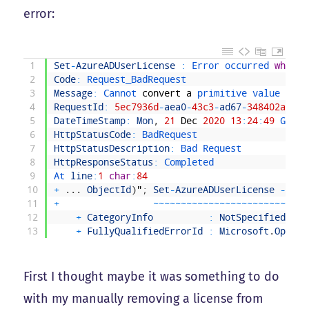
error:
1
Set
-
AzureADUserLicense
:
Error 
occurred 
while
2
Code
:
Request_BadRequest
3
Message
:
Cannot 
convert
a
primitive 
value 
to
t
4
RequestId
:
5ec7936d
-
aea0
-
43c3
-
ad67
-
348402a4541
5
DateTimeStamp
:
Mon
,
21
Dec
2020
13
:
24
:
49
GMT
6
HttpStatusCode
:
BadRequest
7
HttpStatusDescription
:
Bad 
Request
8
HttpResponseStatus
:
Completed
9
At 
line
:
1
char
:
84
10
+
.
.
.
ObjectId
)
"
;
Set
-
AzureADUserLicense
-
Obje
11
+
~
~
~
~
~
~
~
~
~
~
~
~
~
~
~
~
~
~
~
~
~
~
~
~
~
~
~
~
12
+
CategoryInfo
:
NotSpecified
:
(
:
13
+
FullyQualifiedErrorId
:
Microsoft
.
Open
.
A
First I thought maybe it was something to do
with my manually removing a license from