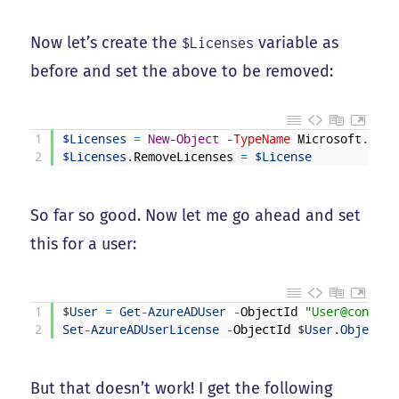
Now let’s create the
variable as
$Licenses
before and set the above to be removed:
1
$Licenses
=
New-Object
-TypeName
Microsoft
.
Open
2
$Licenses
.
RemoveLicenses
=
$License
So far so good. Now let me go ahead and set
this for a user:
1
$
User
=
Get
-
AzureADUser
-
ObjectId
"User@contoso
2
Set
-
AzureADUserLicense
-
ObjectId
$
User
.
ObjectId
But that doesn’t work! I get the following