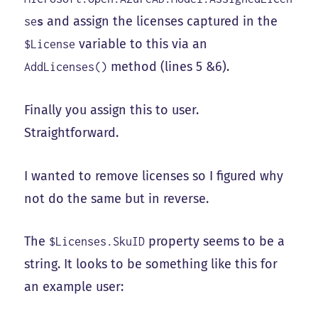
and assign the licenses captured in the
se
s
variable to this via an
$License
method (lines 5 &6).
AddLicenses()
Finally you assign this to user.
Straightforward.
I wanted to remove licenses so I figured why
not do the same but in reverse.
The
property seems to be a
$Licenses.SkuID
string. It looks to be something like this for
an example user: