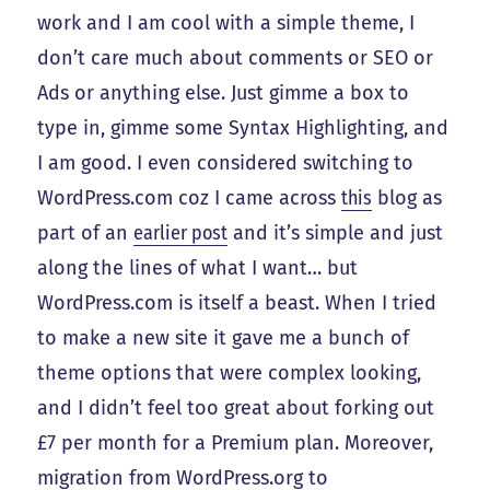
work and I am cool with a simple theme, I
don’t care much about comments or SEO or
Ads or anything else. Just gimme a box to
type in, gimme some Syntax Highlighting, and
I am good. I even considered switching to
WordPress.com coz I came across
this
blog as
part of an
earlier post
and it’s simple and just
along the lines of what I want… but
WordPress.com is itself a beast. When I tried
to make a new site it gave me a bunch of
theme options that were complex looking,
and I didn’t feel too great about forking out
£7 per month for a Premium plan. Moreover,
migration from WordPress.org to