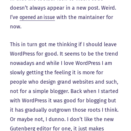
doesn’t always appear in a new post. Weird.
I’ve
opened an issue
with the maintainer for
now.
This in turn got me thinking if I should leave
WordPress for good. It seems to be the trend
nowadays and while I love WordPress I am
slowly getting the feeling it is more for
people who design grand websites and such,
not for a simple blogger. Back when I started
with WordPress it was good for blogging but
it has gradually outgrown those roots I think.
Or maybe not, I dunno. I don’t like the new
Gutenberg editor for one, it just makes