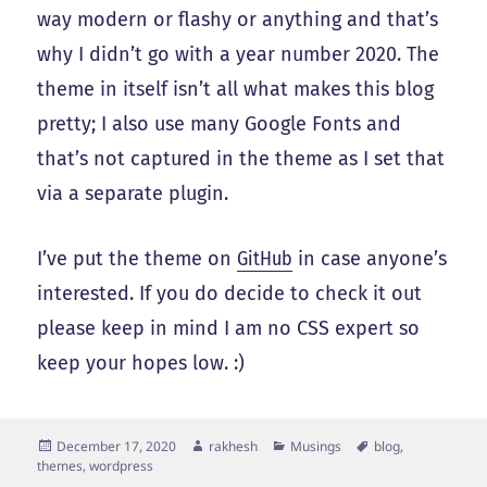
way modern or flashy or anything and that’s
why I didn’t go with a year number 2020. The
theme in itself isn’t all what makes this blog
pretty; I also use many Google Fonts and
that’s not captured in the theme as I set that
via a separate plugin.
I’ve put the theme on
GitHub
in case anyone’s
interested. If you do decide to check it out
please keep in mind I am no CSS expert so
keep your hopes low. :)
Posted
Author
Categories
Tags
December 17, 2020
rakhesh
Musings
blog
,
on
themes
,
wordpress