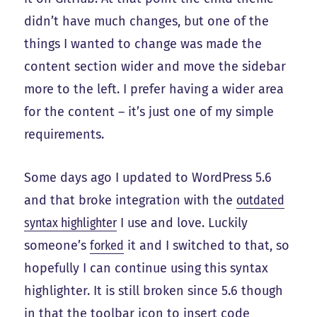
didn’t have much changes, but one of the
things I wanted to change was made the
content section wider and move the sidebar
more to the left. I prefer having a wider area
for the content – it’s just one of my simple
requirements.
Some days ago I updated to WordPress 5.6
and that broke integration with the
outdated
syntax highlighter
I use and love. Luckily
someone’s
forked
it and I switched to that, so
hopefully I can continue using this syntax
highlighter. It is still broken since 5.6 though
in that the toolbar icon to insert code