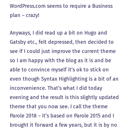
WordPress.com seems to require a Business
plan – crazy!
Anyways, I did read up a bit on Hugo and
Gatsby etc., felt depressed, then decided to
see if I could just improve the current theme
so I am happy with the blog as it is and be
able to convince myself it’s ok to stick on
even though Syntax Highlighting is a bit of an
inconvenience. That’s what I did today
evening and the result is this slightly updated
theme that you now see. I call the theme
Parole 2018 – it’s based on Parole 2015 and I
brought it forward a few years, but it is by no