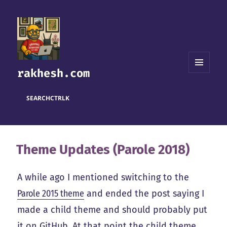
rakhesh.com
MENU
AND
WIDGETS
SEARCH
CTRL
K
Theme Updates (Parole 2018)
A while ago I mentioned switching to the
Parole 2015 theme
and ended the post saying I
made a child theme and should probably put
it on GitHub. At that point the child theme