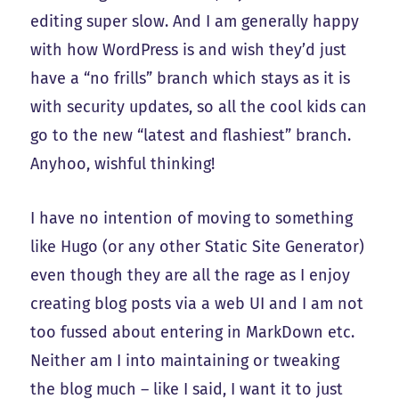
editing super slow. And I am generally happy
with how WordPress is and wish they’d just
have a “no frills” branch which stays as it is
with security updates, so all the cool kids can
go to the new “latest and flashiest” branch.
Anyhoo, wishful thinking!
I have no intention of moving to something
like Hugo (or any other Static Site Generator)
even though they are all the rage as I enjoy
creating blog posts via a web UI and I am not
too fussed about entering in MarkDown etc.
Neither am I into maintaining or tweaking
the blog much – like I said, I want it to just