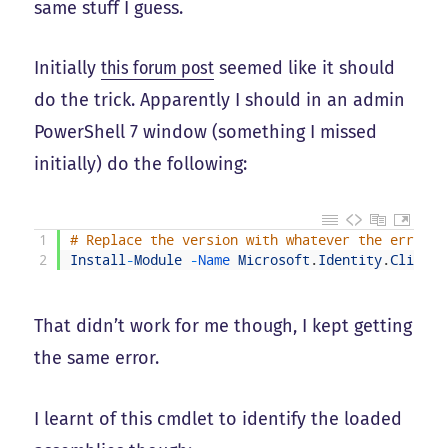
same stuff I guess.
Initially
this forum post
seemed like it should
do the trick. Apparently I should in an admin
PowerShell 7 window (something I missed
initially) do the following:
1
# Replace the version with whatever the error m
2
Install
-
Module
-
Name 
Microsoft
.
Identity
.
Client
That didn’t work for me though, I kept getting
the same error.
I learnt of this cmdlet to identify the loaded