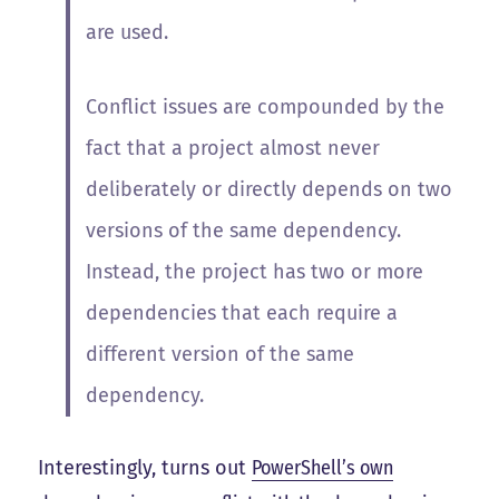
are used.
Conflict issues are compounded by the
fact that a project almost never
deliberately or directly depends on two
versions of the same dependency.
Instead, the project has two or more
dependencies that each require a
different version of the same
dependency.
Interestingly, turns out
PowerShell’s own