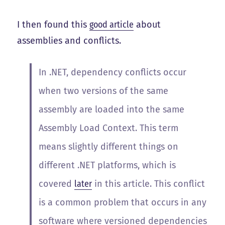
I then found this
good article
about
assemblies and conflicts.
In .NET, dependency conflicts occur
when two versions of the same
assembly are loaded into the same
Assembly Load Context
. This term
means slightly different things on
different .NET platforms, which is
covered
later
in this article. This conflict
is a common problem that occurs in any
software where versioned dependencies