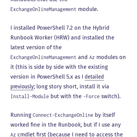
module.
ExchangeOnlineManagement
I installed PowerShell 7.2 on the Hybrid
Runbook Worker (HRW) and installed the
latest version of the
and
modules on
ExchangeOnlineManagement
Az
it (this is side by side with the existing
version in PowerShell 5.x as I
detailed
previously
; long story short, install it via
but with the
switch).
Install-Module
-Force
Running
by itself
Connect-ExchangeOnline
worked fine in the Runbook, but if I use any
cmdlet first (because I need to access the
Az