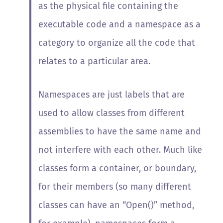
as the physical file containing the
executable code and a namespace as a
category to organize all the code that
relates to a particular area.
Namespaces are just labels that are
used to allow classes from different
assemblies to have the same name and
not interfere with each other. Much like
classes form a container, or boundary,
for their members (so many different
classes can have an “Open()” method,