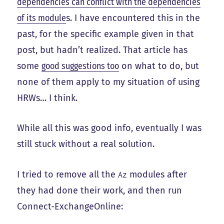
dependencies can conflict with the dependencies
of its module
s. I have encountered this in the
past, for the specific example given in that
post, but hadn’t realized. That article has
some
good suggestions too
on what to do, but
none of them apply to my situation of using
HRWs… I think.
While all this was good info, eventually I was
still stuck without a real solution.
I tried to remove all the
modules after
Az
they had done their work, and then run
Connect-ExchangeOnline: