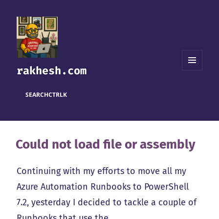
rakhesh.com
MENU
AND
WIDGETS
SEARCH
CTRL
K
Could not load file or assembly
Continuing with my efforts to move all my
Azure Automation Runbooks to PowerShell
7.2, yesterday I decided to tackle a couple of
Runbooks that use the