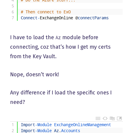
4
# Do the Azure stuff...
5
6
# Then connect to ExO
7
Connect
-
ExchangeOnline
@
connectParams
I have to load the
module before
Az
connecting, coz that’s how I get my certs
from the Key Vault.
Nope, doesn’t work!
Any difference if I load the specific ones I
need?
1
Import
-
Module 
ExchangeOnlineManagement
2
Import
-
Module 
Az
.
Accounts