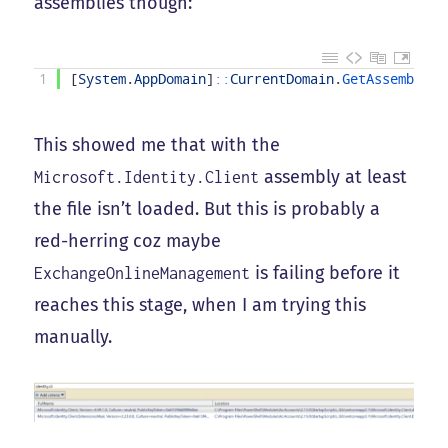
assemblies though:
1
[
System
.
AppDomain
]
::
CurrentDomain
.
GetAssemblies
This showed me that with the
assembly at least
Microsoft.Identity.Client
the file isn’t loaded. But this is probably a
red-herring coz maybe
is failing before it
ExchangeOnlineManagement
reaches this stage, when I am trying this
manually.