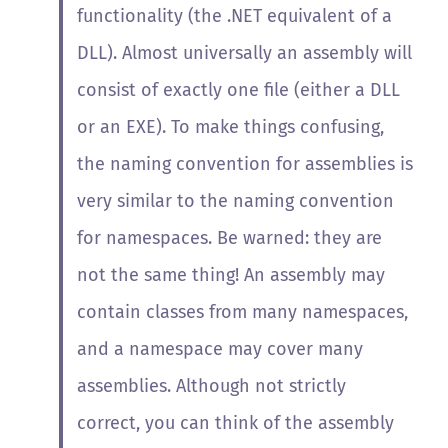
functionality (the .NET equivalent of a
DLL). Almost universally an assembly will
consist of exactly one file (either a DLL
or an EXE). To make things confusing,
the naming convention for assemblies is
very similar to the naming convention
for namespaces. Be warned: they are
not the same thing! An assembly may
contain classes from many namespaces,
and a namespace may cover many
assemblies. Although not strictly
correct, you can think of the assembly