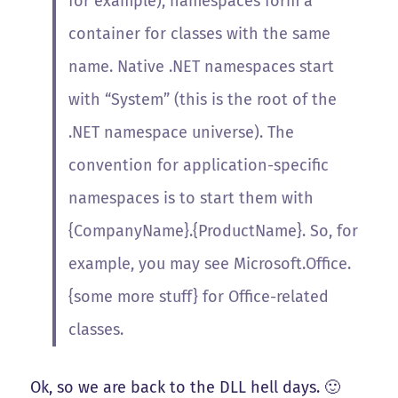
for example), namespaces form a
container for classes with the same
name. Native .NET namespaces start
with “System” (this is the root of the
.NET namespace universe). The
convention for application-specific
namespaces is to start them with
{CompanyName}.{ProductName}. So, for
example, you may see Microsoft.Office.
{some more stuff} for Office-related
classes.
Ok, so we are back to the DLL hell days. 🙂