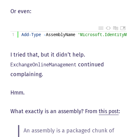
Or even:
1
Add
-
Type
-
AssemblyName
'Microsoft.IdentityModel
I tried that, but it didn’t help.
continued
ExchangeOnlineManagement
complaining.
Hmm.
What exactly is an assembly? From
this post
:
An assembly is a packaged chunk of