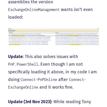
assemblies the version
wants isn’t even
ExchangeOnlineManagement
loaded:
Update
: This also solves issues with
. Even though I am not
PnP.PowerShell
specifically loading it above, in my code I am
doing
after
Connect-PnPOnline
Connect-
and it works fine.
ExchangeOnline
Update (3rd Nov 2023)
: While reading Tony