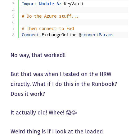
3
Import
-
Module 
Az
.
KeyVault
4
5
# Do the Azure stuff...
6
7
# Then connect to ExO
8
Connect
-
ExchangeOnline
@
connectParams
No way, that worked!!
But that was when I tested on the HRW
directly. What if I do this in the Runbook?
Does it work?
It actually did! Whee! 😱🥳
Weird thing is if I look at the loaded