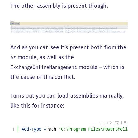
The other assembly is present though.
And as you can see it’s present both from the
module, as well as the
Az
module – which is
ExchangeOnlineManagement
the cause of this conflict.
Turns out you can load assemblies manually,
like this for instance:
1
Add
-
Type
-
Path
'C:\Program Files\PowerShell\Mod