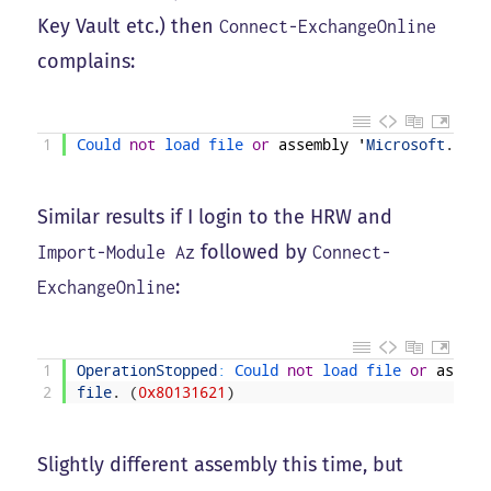
Key Vault etc.) then
Connect-ExchangeOnline
complains:
1
Could 
not
load 
file 
or
assembly
'
Microsoft
.
Iden
Similar results if I login to the HRW and
followed by
Import-Module Az
Connect-
:
ExchangeOnline
1
OperationStopped
:
Could 
not
load 
file 
or
assemb
2
file
.
(
0x80131621
)
Slightly different assembly this time, but