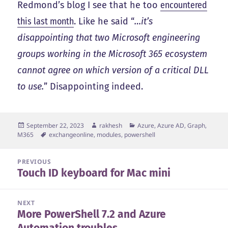
Redmond’s blog I see that he too
encountered
this last month
. Like he said “
…it’s
disappointing that two Microsoft engineering
groups working in the Microsoft 365 ecosystem
cannot agree on which version of a critical DLL
to use.
” Disappointing indeed.
Posted
Author
Categories
September 22, 2023
rakhesh
Azure, Azure AD, Graph,
on
Tags
M365
exchangeonline
,
modules
,
powershell
Post
PREVIOUS
Touch ID keyboard for Mac mini
navigation
Previous
post:
NEXT
More PowerShell 7.2 and Azure
Next
Automation troubles…