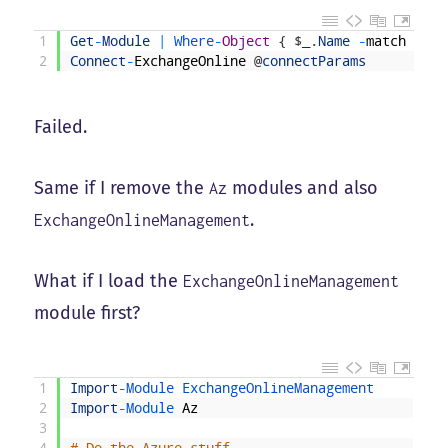
1
Get
-
Module
|
Where
-
Object
{
$
_
.
Name
-
match
"^Az
2
Connect
-
ExchangeOnline
@
connectParams
Failed.
Same if I remove the
modules and also
Az
.
ExchangeOnlineManagement
What if I load the
ExchangeOnlineManagement
module first?
1
Import
-
Module 
ExchangeOnlineManagement
2
Import
-
Module 
Az
3