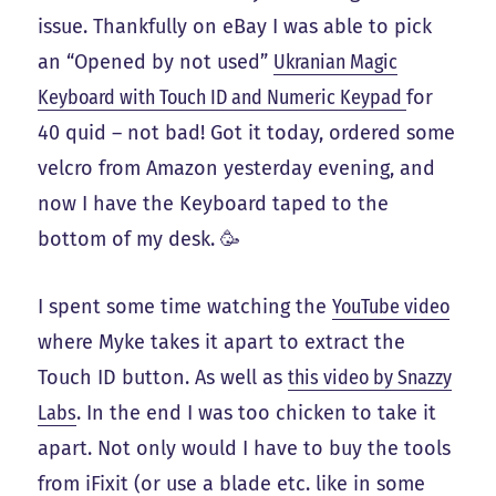
issue. Thankfully on eBay I was able to pick
an “Opened by not used”
Ukranian Magic
Keyboard with Touch ID and Numeric Keypad
for
40 quid – not bad! Got it today, ordered some
velcro from Amazon yesterday evening, and
now I have the Keyboard taped to the
bottom of my desk. 🥳
I spent some time watching the
YouTube video
where Myke takes it apart to extract the
Touch ID button. As well as
this video by Snazzy
Labs
. In the end I was too chicken to take it
apart. Not only would I have to buy the tools
from iFixit (or use a blade etc. like in some