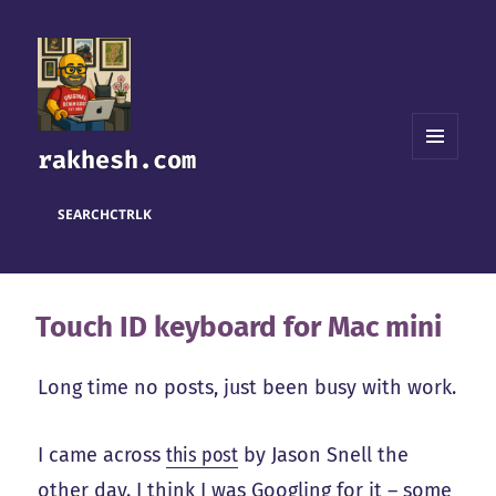
rakhesh.com
MENU
AND
WIDGETS
SEARCH
CTRL
K
Touch ID keyboard for Mac mini
Long time no posts, just been busy with work.
I came across
this post
by Jason Snell the
other day. I think I was Googling for it – some