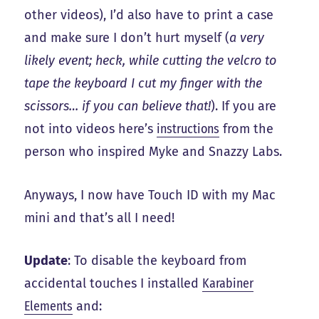
other videos), I’d also have to print a case
and make sure I don’t hurt myself (
a very
likely event; heck, while cutting the velcro to
tape the keyboard I cut my finger with the
scissors… if you can believe that!
). If you are
not into videos here’s
instructions
from the
person who inspired Myke and Snazzy Labs.
Anyways, I now have Touch ID with my Mac
mini and that’s all I need!
Update
: To disable the keyboard from
accidental touches I installed
Karabiner
Elements
and: