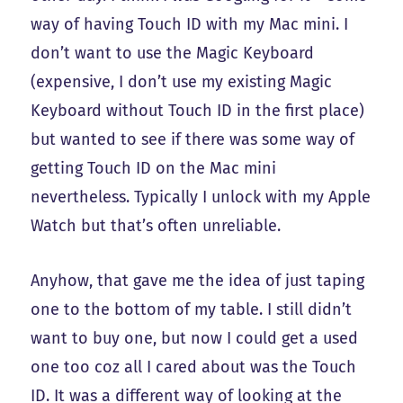
way of having Touch ID with my Mac mini. I
don’t want to use the Magic Keyboard
(expensive, I don’t use my existing Magic
Keyboard without Touch ID in the first place)
but wanted to see if there was some way of
getting Touch ID on the Mac mini
nevertheless. Typically I unlock with my Apple
Watch but that’s often unreliable.
Anyhow, that gave me the idea of just taping
one to the bottom of my table. I still didn’t
want to buy one, but now I could get a used
one too coz all I cared about was the Touch
ID. It was a different way of looking at the