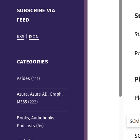
Cafe)
SUBSCRIBE VIA
FEED
RSS
|
JSON
CATEGORIES
Asides
(111)
Azure, Azure AD, Graph,
M365
(222)
Books, Audiobooks,
Podcasts
(54)