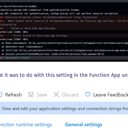
t it was to do with this setting in the Function App un