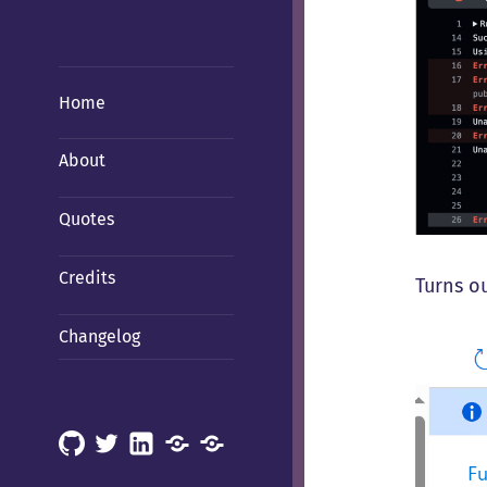
Home
About
Quotes
Credits
Turns ou
Changelog
GitHub
X
LinkedIn
Mastodon
Mastodon
(Hachyderm)
(BSD