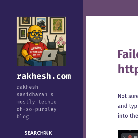
Fai
htt
rakhesh.com
rakhesh
sasidharan's
Not sur
mostly techie
and typ
oh-so-purpley
into the
blog
SEARCH
⌘
K