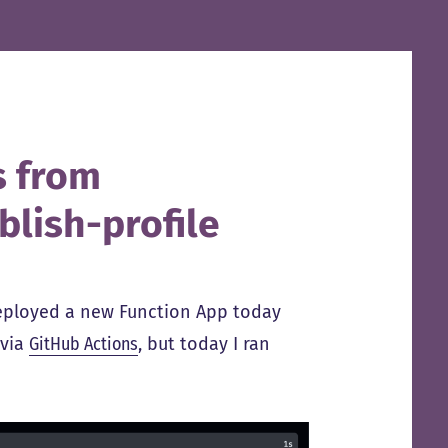
s from
blish-profile
deployed a new Function App today
 via
GitHub Actions
, but today I ran