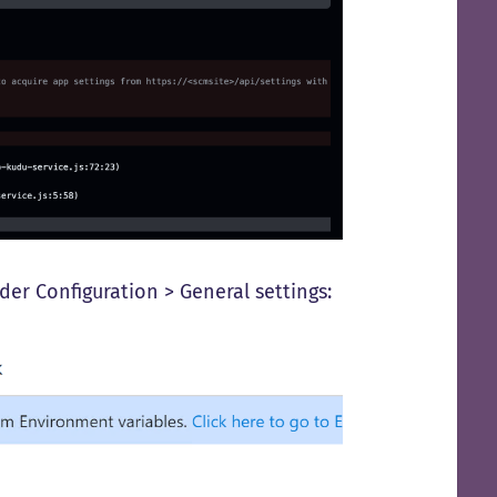
der Configuration > General settings: