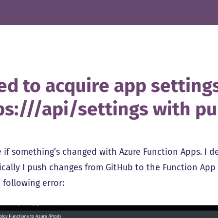
led to acquire app setting
ps://
/api/settings with pu
e if something’s changed with Azure Function Apps. I 
ically I push changes from GitHub to the Function App
 following error: