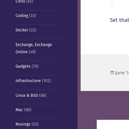
Citrix
(62)
Coding
(33)
Set that
Docker
(22)
Exchange, Exchange
Online
(49)
Gadgets
(70)
Poste
June 1
on
Infrastructure
(102)
Linux & BSD
(68)
Mac
(60)
Post
Musings
(52)