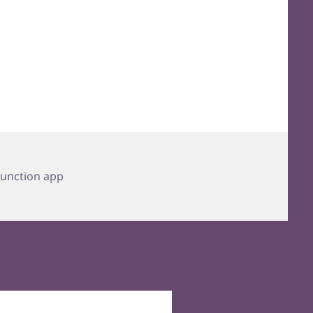
Tags
function app