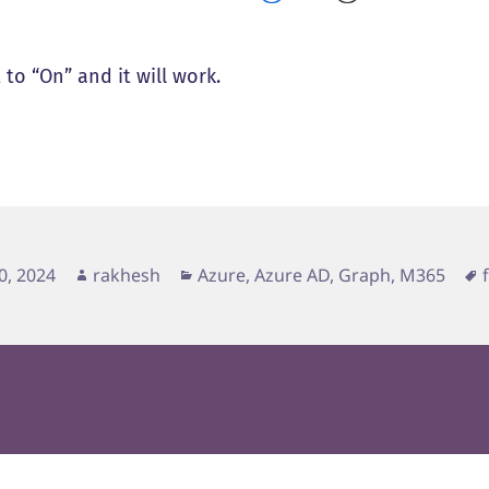
 to “On” and it will work.
d
Author
Categories
0, 2024
rakhesh
Azure, Azure AD, Graph, M365