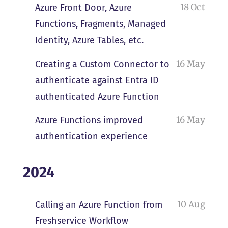
18 Oct
Azure Front Door, Azure
Functions, Fragments, Managed
Identity, Azure Tables, etc.
16 May
Creating a Custom Connector to
authenticate against Entra ID
authenticated Azure Function
16 May
Azure Functions improved
authentication experience
2024
10 Aug
Calling an Azure Function from
Freshservice Workflow