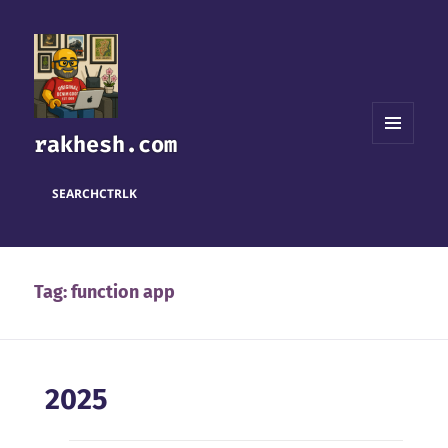
rakhesh.com
MENU
AND
WIDGETS
SEARCH
CTRL
K
Tag:
function app
2025