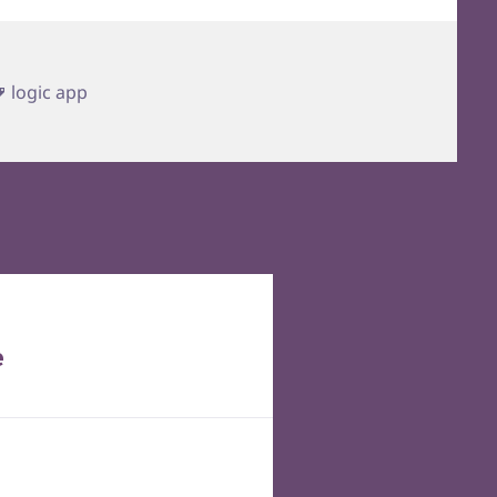
Tags
logic app
e