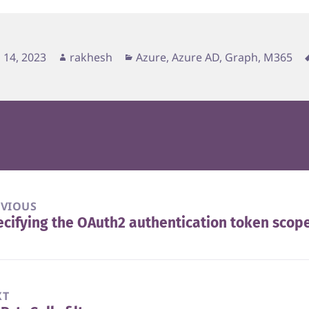
d
Author
Categories
 14, 2023
rakhesh
Azure, Azure AD, Graph, M365
EVIOUS
cifying the OAuth2 authentication token scop
vious
t:
XT