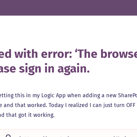
ed with error: ‘The browser
ase sign in again.
getting this in my Logic App when adding a new SharePoi
e and that worked. Today I realized I can just turn OF
d that got it working.