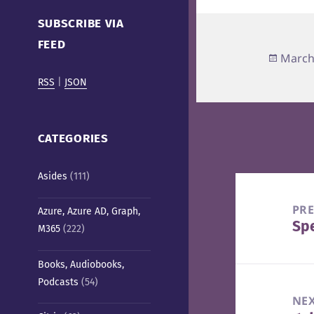
Cafe)
SUBSCRIBE VIA
FEED
Poste
March
on
RSS
|
JSON
CATEGORIES
Asides
(111)
Post
navigation
PR
Azure, Azure AD, Graph,
Spe
Pre
M365
(222)
pos
Books, Audiobooks,
Podcasts
(54)
NE