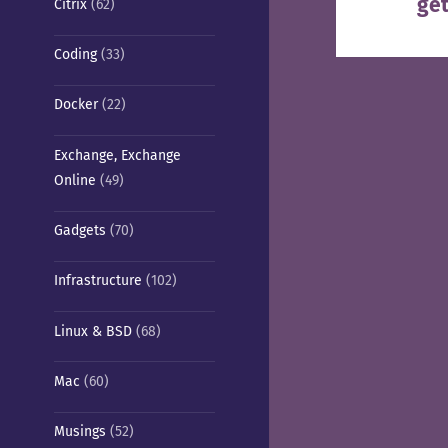
get
Nex
Citrix
(62)
pos
Coding
(33)
Docker
(22)
Exchange, Exchange
Online
(49)
Gadgets
(70)
Infrastructure
(102)
Linux & BSD
(68)
Mac
(60)
Musings
(52)