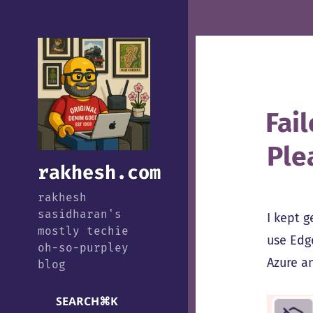
Fail
Ple
rakhesh.com
rakhesh
sasidharan's
I kept 
mostly techie
use Edg
oh-so-purpley
Azure an
blog
SEARCH
⌘
K