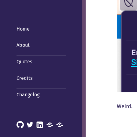
Home
About
Quotes
Credits
Changelog
Weird.
GitHub
X
LinkedIn
Mastodon
Mastodon
(Hachyderm)
(BSD