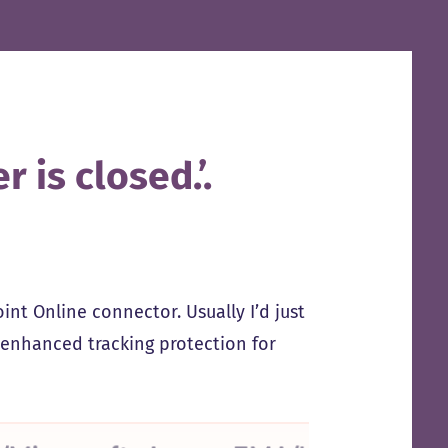
 is closed.’.
nt Online connector. Usually I’d just
F enhanced tracking protection for