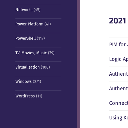
Networks
(45)
2021
Power Platform
(41)
PowerShell
(117)
PIM for
TV, Movies, Music
(79)
Logic A
Virtualization
(108)
Authent
Windows
(271)
Authent
WordPress
(11)
Connect
Using K