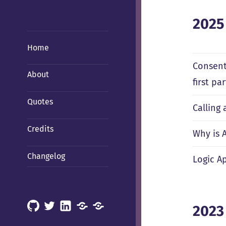
2025
Home
Consent
About
first p
Quotes
Calling
Credits
Why is 
Changelog
Logic Ap
GitHub
X
LinkedIn
Mastodon
Mastodon
2023
(Hachyderm)
(BSD