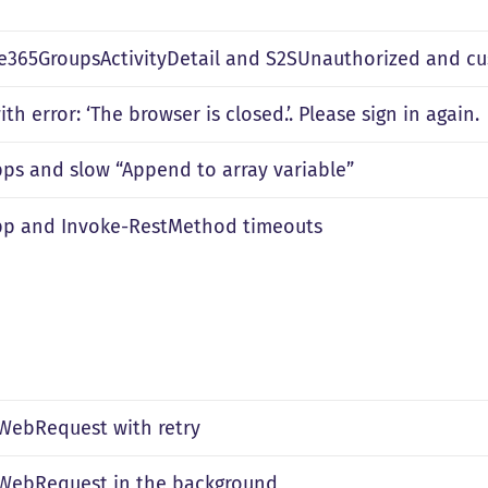
ce365GroupsActivityDetail and S2SUnauthorized and c
ith error: ‘The browser is closed.’. Please sign in again.
pps and slow “Append to array variable”
pp and Invoke-RestMethod timeouts
WebRequest with retry
WebRequest in the background