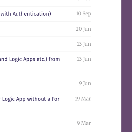
10 Sep
with Authentication)
20 Jun
13 Jun
13 Jun
and Logic Apps etc.) from
9 Jun
19 Mar
or Logic App without a For
9 Mar