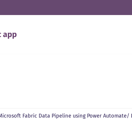
c app
 Microsoft Fabric Data Pipeline using Power Automate/