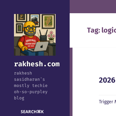
Tag:
logi
rakhesh.com
rakhesh
2026
sasidharan's
mostly techie
oh-so-purpley
blog
Trigger
SEARCH
⌘
K