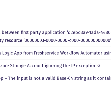
 between first party application ‘d2ebd3a9-1ada-448
arty resource ‘00000003-0000-0000-c000-000000000000’
 a Logic App from Freshservice Workflow Automator usi
Azure Storage Account ignoring the IP exceptions?
p – The input is not a valid Base-64 string as it cont