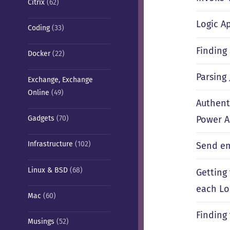
Citrix
(62)
Logic A
Coding
(33)
Finding
Docker
(22)
Parsing
Exchange, Exchange
Online
(49)
Authent
Gadgets
(70)
Power 
Infrastructure
(102)
Send em
Linux & BSD
(68)
Getting 
each L
Mac
(60)
Finding
Musings
(52)