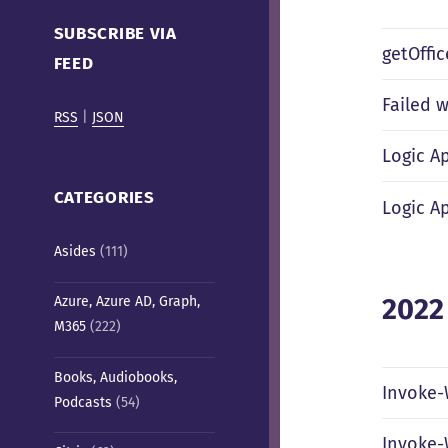
Cafe)
SUBSCRIBE VIA
getOffi
FEED
Failed w
RSS
|
JSON
Logic A
CATEGORIES
Logic A
Asides
(111)
2022
Azure, Azure AD, Graph,
M365
(222)
Books, Audiobooks,
Invoke-
Podcasts
(54)
Invoke-