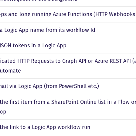
pps and long running Azure Functions (HTTP Webhooks 
 a Logic App name from its workflow Id
 JSON tokens in a Logic App
icated HTTP Requests to Graph API or Azure REST API (
Automate
ail via Logic App (from PowerShell etc.)
the first item from a SharePoint Online list in a Flow 
oop
 the link to a Logic App workflow run