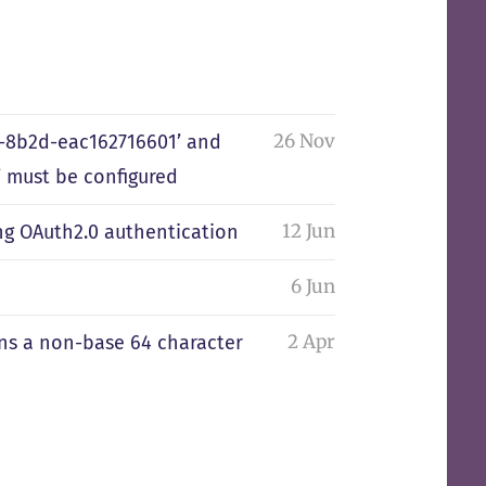
26 Nov
0-8b2d-eac162716601’ and
 must be configured
12 Jun
ng OAuth2.0 authentication
6 Jun
2 Apr
ains a non-base 64 character