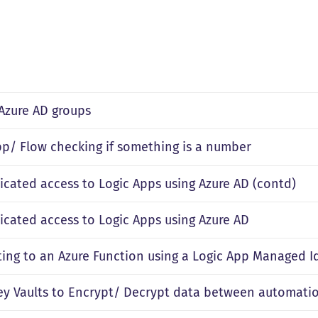
 Azure AD groups
pp/ Flow checking if something is a number
icated access to Logic Apps using Azure AD (contd)
icated access to Logic Apps using Azure AD
ing to an Azure Function using a Logic App Managed I
ey Vaults to Encrypt/ Decrypt data between automatio