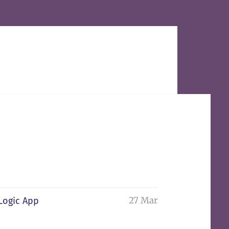
27 Mar
 Logic App