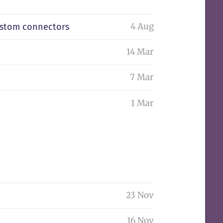
4 Aug
ustom connectors
14 Mar
7 Mar
1 Mar
23 Nov
16 Nov