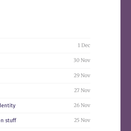
1 Dec
30 Nov
29 Nov
27 Nov
26 Nov
dentity
25 Nov
n stuff