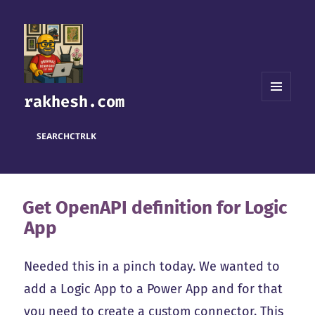
rakhesh.com
MENU
AND
WIDGETS
SEARCH
CTRL
K
Get OpenAPI definition for Logic
App
Needed this in a pinch today. We wanted to
add a Logic App to a Power App and for that
you need to create a custom connector. This