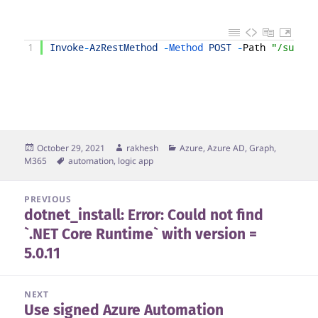
1
Invoke
-
AzRestMethod
-
Method 
POST
-
Path
"/subscr
Posted
Author
Categories
October 29, 2021
rakhesh
Azure, Azure AD, Graph,
on
Tags
M365
automation
,
logic app
Post
PREVIOUS
dotnet_install: Error: Could not find
navigation
Previous
`.NET Core Runtime` with version =
post:
5.0.11
NEXT
Use signed Azure Automation
Next