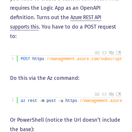
requires the Logic App as an OpenAPI
definition. Turns out the
Azure REST API
supports this
. You have to do a POST request
to:
1
POST 
https
:
//management.azure.com/subscriptions
Do this via the Az command:
1
az 
rest
-
m
post
-
u
https
:
//management.azure.com
Or PowerShell (notice the Url doesn’t include
the base):