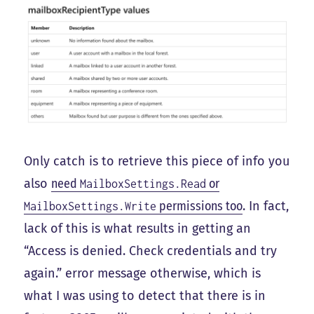
Only catch is to retrieve this piece of info you
also
need
or
MailboxSettings.Read
permissions too
. In fact,
MailboxSettings.Write
lack of this is what results in getting an
“Access is denied. Check credentials and try
again.” error message otherwise, which is
what I was using to detect that there is in