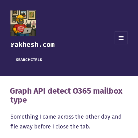
rakhesh.com
MENU
AND
WIDGETS
SEARCH
CTRL
K
Graph API detect O365 mailbox
type
Something I came across the other day and
file away before I close the tab.