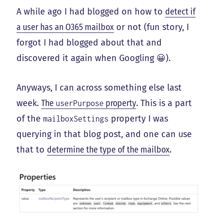
A while ago I had blogged on how to
detect if
a user has an O365 mailbox
or not (fun story, I
forgot I had blogged about that and
discovered it again when Googling 😀).
Anyways, I can across something else last
week.
The
property
. This is a part
userPurpose
of the
property I was
mailboxSettings
querying in that blog post, and one can use
that to
determine the type of the mailbox
.