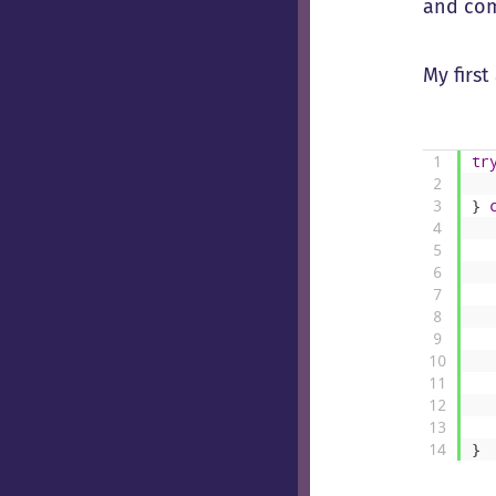
and come
My firs
1
tr
2
3
}
4
5
6
7
8
9
10
11
12
13
14
}