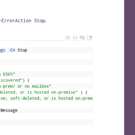
.
-ErrorAction Stop
ngs
-
EA 
Stop
n O365"
iscovered"
)
{
n-prem/ or no mailbox"
deleted, or is hosted on-premise"
)
{
ive, soft-deleted, or is hosted on-premise"
.
Message