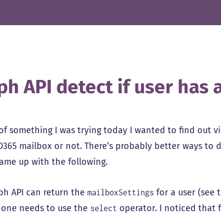
ph API detect if user has
 of something I was trying today I wanted to find out v
O365 mailbox or not. There’s probably better ways to do
came up with the following.
ph API can return the
for a user (see 
mailboxSettings
, one needs to use the
operator. I noticed that 
select