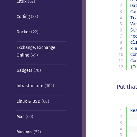
Citrix
(62)
2
Da
3
Ca
Coding
(33)
4
Tr
5
Va
6
St
Docker
(22)
7
re
8
cl
Exchange, Exchange
9
x
-
10
Co
Online
(49)
11
Co
12
{
"
Gadgets
(70)
Infrastructure
(102)
Put tha
Linux & BSD
(68)
1
Re
Mac
(60)
2
3
4
Musings
(52)
5