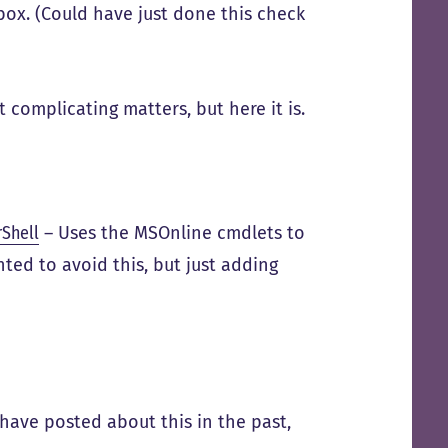
ox. (Could have just done this check
st complicating matters, but here it is.
rShell
– Uses the MSOnline cmdlets to
nted to avoid this, but just adding
have posted about this in the past,