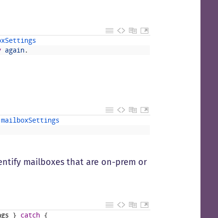
oxSettings
y
again
.
 
mailboxSettings
ntify mailboxes that are on-prem or
ngs
}
catch
{