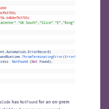
6000
8efb3705c
75b
-
6db8efb3705c
taCenter"
:
"UK South"
,
"Slice"
:
"E"
,
"Ring"
:
"3"
,
"ScaleUnit"
:
ent
.
Automation
.
ErrorRecord
)
mandRuntime
.
ThrowTerminatingError
(
ErrorRecord 
errorRecor
ccess
:
NotFound
(
Not
Found
)
.
has
for an on-prem
sCode
NotFound