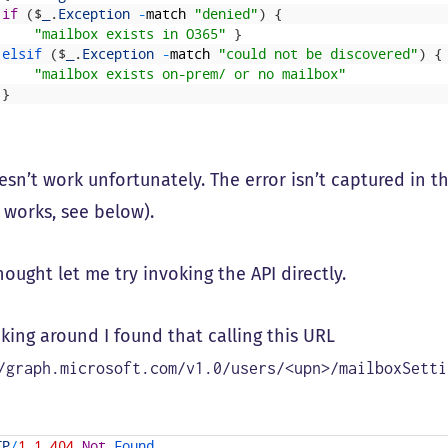
if
(
$
_
.
Exception
-
match
"denied"
)
{
"mailbox exists in O365"
}
elsif
(
$
_
.
Exception
-
match
"could not be discovered"
)
{
"mailbox exists on-prem/ or no mailbox"
}
esn’t work unfortunately. The error isn’t captured in t
 works, see below).
hought let me try invoking the API directly.
king around I found that calling this URL
/graph.microsoft.com/v1.0/users/<upn>/mailboxSetti
TP
/
1.1
404
Not
Found