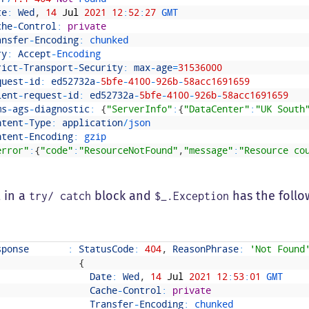
te
:
Wed
,
14
Jul
2021
12
:
52
:
27
GMT
che
-
Control
:
private
ansfer
-
Encoding
:
chunked
ry
:
Accept
-
Encoding
rict
-
Transport
-
Security
:
max
-
age
=
31536000
quest
-
id
:
ed52732a
-
5bfe
-
4100
-
926b
-
58acc1691659
ient
-
request
-
id
:
ed52732a
-
5bfe
-
4100
-
926b
-
58acc1691659
ms
-
ags
-
diagnostic
:
{
"ServerInfo"
:
{
"DataCenter"
:
"UK South
ntent
-
Type
:
application
/
json
ntent
-
Encoding
:
gzip
error"
:
{
"code"
:
"ResourceNotFound"
,
"message"
:
"Resource co
t in a
block and
has the follo
try/ catch
$_.Exception
sponse
:
StatusCode
:
404
,
ReasonPhrase
:
'Not Found
{
Date
:
Wed
,
14
Jul
2021
12
:
53
:
01
GMT
Cache
-
Control
:
private
Transfer
-
Encoding
:
chunked