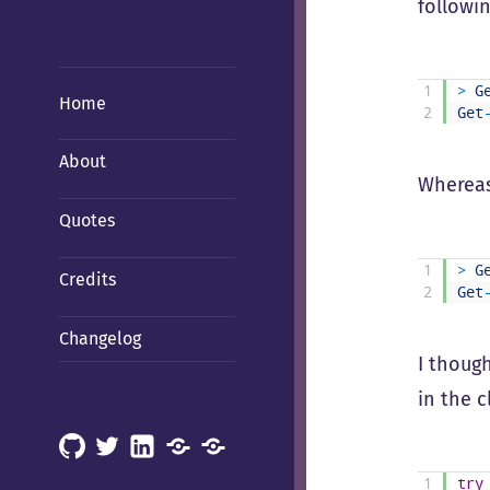
followin
1
>
G
Home
2
Get
About
Whereas
Quotes
1
>
G
Credits
2
Get
Changelog
I though
in the c
GitHub
X
LinkedIn
Mastodon
Mastodon
(Hachyderm)
(BSD
1
try