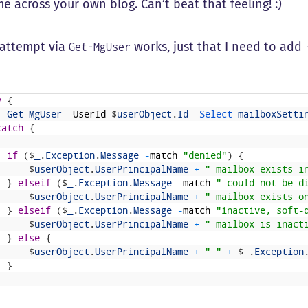
 across your own blog. Can’t beat that feeling! :)
t attempt via
works, just that I need to add
Get-MgUser
y
{
Get
-
MgUser
-
UserId
$
userObject
.
Id
-
Select 
mailboxSetti
catch
{
if
(
$
_
.
Exception
.
Message
-
match
"denied"
)
{
$
userObject
.
UserPrincipalName
+
" mailbox exists i
}
elseif
(
$
_
.
Exception
.
Message
-
match
" could not be d
$
userObject
.
UserPrincipalName
+
" mailbox exists o
}
elseif
(
$
_
.
Exception
.
Message
-
match
"inactive, soft-
$
userObject
.
UserPrincipalName
+
" mailbox is inact
}
else
{
$
userObject
.
UserPrincipalName
+
" "
+
$
_
.
Exception
}