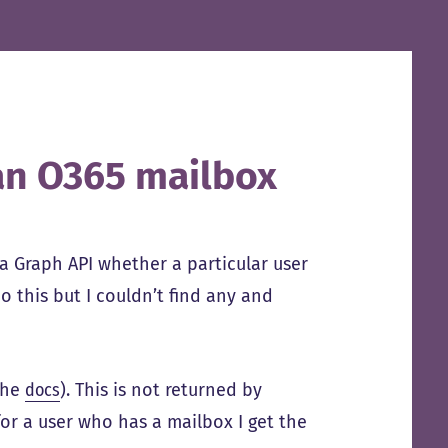
 an O365 mailbox
ia Graph API whether a particular user
 this but I couldn’t find any and
the
docs
). This is not returned by
for a user who has a mailbox I get the