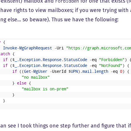
-existent) mailbox and
for one that exists 
Forbidden
 have rights to view mailboxes; if you were trying with
ng else… so beware). Thus we have the following:
y
{
Invoke
-
MgGraphRequest
-
Uri
"https://graph.microsoft.co
catch
{
if
(
$
_
.
Exception
.
Response
.
StatusCode
-
eq
"Forbidden"
)
if
(
$
_
.
Exception
.
Response
.
StatusCode
-
eq
"NotFound"
)
{
if
(
(
Get
-
MgUser
-
UserId
$
UPN
)
.
mail
.
length
-
eq
0
)
{
"no mailbox"
}
else
{
"mailbox is on-prem"
}
}
an see I took things one step further and figure that i