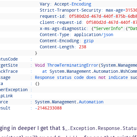
Vary
:
Accept
-
Encoding
Strict
-
Transport
-
Security
:
max
-
age
=
3153
request
-
id
:
0f580d2d
-
467d
-
440f
-
875b
-
6db
client
-
request
-
id
:
0f580d2d
-
467d
-
440f
-
8
x
-
ms
-
ags
-
diagnostic
:
{
"ServerInfo"
:
{
"Da
Content
-
Type
:
application
/
json
Content
-
Encoding
:
gzip
Content
-
Length
:
238
}
atusCode
:
rgetSite
:
Void
ThrowTerminatingError
(
System
.
Managem
ackTrace
:
at 
System
.
Management
.
Automation
.
MshCom
ssage
:
Response 
status 
code 
does 
not
indicate 
su
ta
:
{
}
nerException
:
lpLink
:
urce
:
System
.
Management
.
Automation
esult
:
-
2146233088
ging in deeper I get that
$_.Exception.Response.Statu