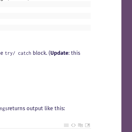
he
block. (
Update
: this
try/ catch
returns output like this:
ngs