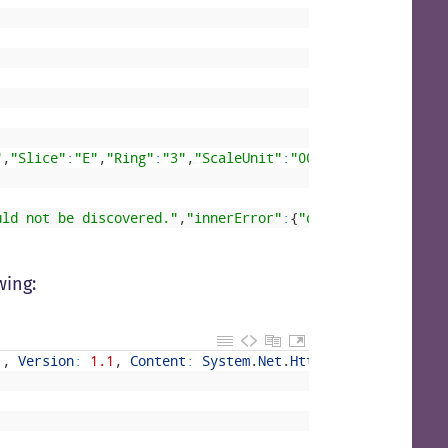
"
,
"Slice"
:
"E"
,
"Ring"
:
"3"
,
"ScaleUnit"
:
"003"
,
"RoleInstance
uld not be discovered."
,
"innerError"
:
{
"date"
:
"2021-07-14
wing:
'
,
Version
:
1.1
,
Content
:
System
.
Net
.
Http
.
StreamContent
,