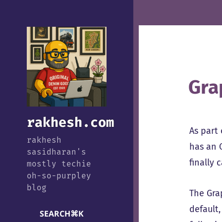
Gra
rakhesh.com
As part
rakhesh
has an 
sasidharan's
finally 
mostly techie
oh-so-purpley
blog
The Gra
default
SEARCH
⌘
K