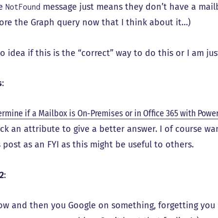
he
message just means they don’t have a mailb
NotFound
fore the Graph query now that I think about it…)
o idea if this is the “correct” way to do this or I am ju
s
:
rmine if a Mailbox is On-Premises or in Office 365 with Powe
ck an attribute to give a better answer. I of course wa
s post as an FYI as this might be useful to others.
2
:
ow and then you Google on something, forgetting you 