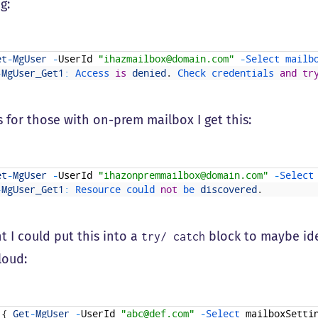
g:
et
-
MgUser
-
UserId
"ihazmailbox@domain.com"
-
Select 
mailb
-
MgUser_Get1
:
Access 
is
denied
.
Check 
credentials 
and
tr
 for those with on-prem mailbox I get this:
et
-
MgUser
-
UserId
"ihazonpremmailbox@domain.com"
-
Select
-
MgUser_Get1
:
Resource 
could 
not
be 
discovered
.
t I could put this into a
block to maybe ide
try/ catch
loud:
{
Get
-
MgUser
-
UserId
"abc@def.com"
-
Select 
mailboxSetti