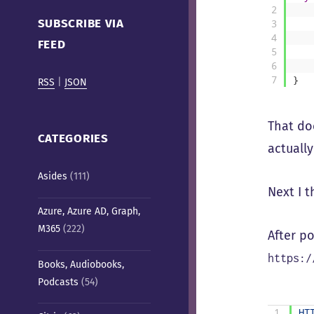
Cafe)
2
SUBSCRIBE VIA
3
4
FEED
5
6
7
}
RSS
|
JSON
That do
CATEGORIES
actually
Asides
(111)
Next I t
Azure, Azure AD, Graph,
M365
(222)
After po
https:/
Books, Audiobooks,
Podcasts
(54)
1
HT