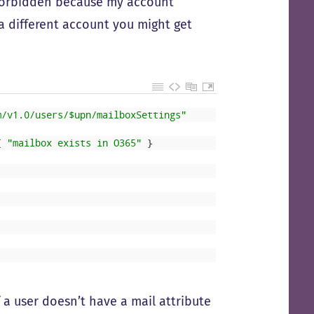
(forbidden because my account
 a different account you might get
m/v1.0/users/$upn/mailboxSettings"
{
"mailbox exists in O365"
}
f a user doesn’t have a mail attribute