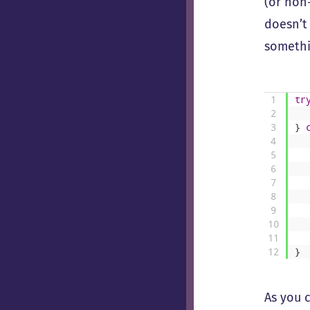
(or non
doesn’t
somethi
1
tr
2
3
}
4
5
6
7
8
9
10
11
12
}
As you c