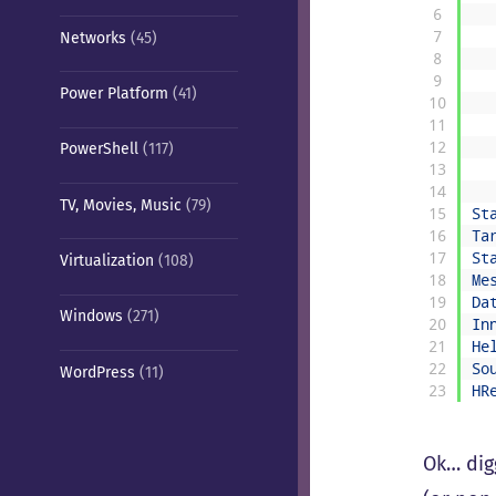
6
7
Networks
(45)
8
9
Power Platform
(41)
10
11
12
PowerShell
(117)
13
14
TV, Movies, Music
(79)
15
St
16
Ta
17
St
Virtualization
(108)
18
Me
19
Da
Windows
(271)
20
In
21
He
22
So
WordPress
(11)
23
HR
Ok… dig