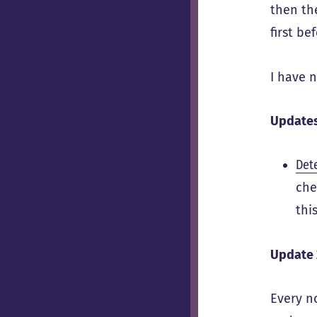
then t
first be
I have n
Update
Dete
che
thi
Update 
Every n