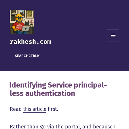
rakhesh.com
MENU
AND
WIDGETS
SEARCH
CTRL
K
Identifying Service principal-
less authentication
Read
this article
first.
Rather than go via the portal, and because I