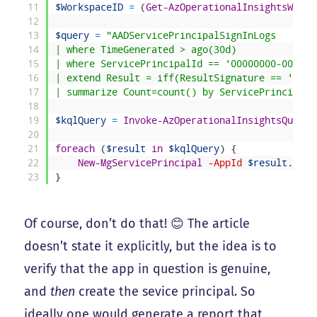
11
$WorkspaceID
=
(
Get-AzOperationalInsightsWorks
12
13
$query
=
"AADServicePrincipalSignInLogs
14
| where TimeGenerated > ago(30d)
15
| where ServicePrincipalId == '00000000-0000-0
16
| extend Result = iff(ResultSignature == 'None
17
| summarize Count=count() by ServicePrincipalN
18
19
$kqlQuery
=
Invoke-AzOperationalInsightsQuery
20
21
foreach
(
$result
in
$kqlQuery
)
{
22
New-MgServicePrincipal
-AppId
$result
.
AppI
23
}
Of course, don’t do that! 😊 The article
doesn’t state it explicitly, but the idea is to
verify that the app in question is genuine,
and
then
create the sevice principal. So
ideally one would generate a report that