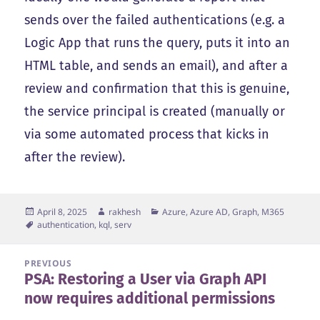
sends over the failed authentications (e.g. a
Logic App that runs the query, puts it into an
HTML table, and sends an email), and after a
review and confirmation that this is genuine,
the service principal is created (manually or
via some automated process that kicks in
after the review).
Posted
Author
Categories
April 8, 2025
rakhesh
Azure, Azure AD, Graph, M365
on
Tags
authentication
,
kql
,
serv
Post
PREVIOUS
PSA: Restoring a User via Graph API
navigation
Previous
now requires additional permissions
post: