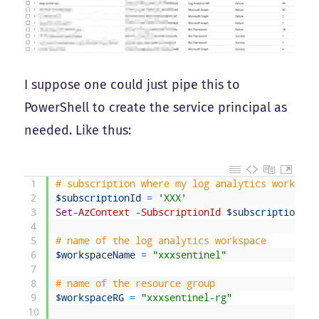
I suppose one could just pipe this to
PowerShell to create the service principal as
needed. Like thus:
1
# subscription where my log analytics workspac
2
$subscriptionId
=
'XXX'
3
Set
-AzContext
-SubscriptionId
$subscriptionId
4
5
# name of the log analytics workspace
6
$workspaceName
=
"xxxsentinel"
7
8
# name of the resource group
9
$workspaceRG
=
"xxxsentinel-rg"
10