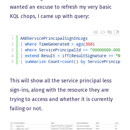
wanted an excuse to refresh my very basic
KQL chops, I came up with query:
1
AADServicePrincipalSignInLogs
2
|
where 
TimeGenerated
>
ago
(
30d
)
3
|
where 
ServicePrincipalId
==
"00000000-0000-00
4
|
extend 
Result
=
iff
(
ResultSignature
==
"None"
5
|
summarize 
Count
=
count
(
)
by 
ServicePrincipalNa
This will show all the service principal less
sign-ins, along with the resource they are
trying to access and whether it is currently
failing or not.