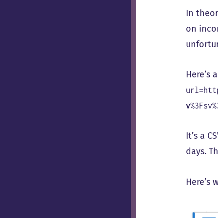
In theo
on inco
unfortu
Here’s 
url=htt
v
%3Fsv%
It’s a C
days. Th
Here’s 