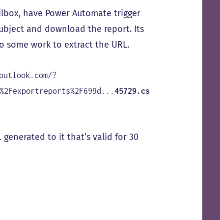
ailbox, have Power Automate trigger
ubject and download the report. Its
do some work to extract the URL.
outlook.com/?
%2Fexportreports%2F699d...
45729.cs
 generated to it that’s valid for 30