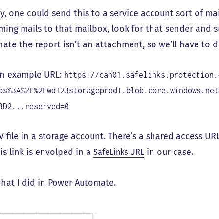
ry, one could send this to a service account sort of m
ming mails to that mailbox, look for that sender and s
nate the report isn’t an attachment, so we’ll have to 
an example URL:
https://can01.safelinks.protection.
ps%3A%2F%2Fwd123storageprod1.blob.core.windows.net
3D2...reserved=0
SV file in a storage account. There’s a shared access URL
is link is envolped in a
SafeLinks URL
in our case.
what I did in Power Automate.