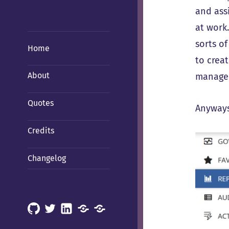
and ass
at work
sorts of
Home
to creat
About
manage 
Quotes
Anyways,
Credits
Changelog
GitHub
X
LinkedIn
Mastodon
Mastodon
(Hachyderm)
(BSD