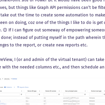
es, but things like Graph API permissions can’t be filte
 take out the time to create some automation to make
een on doing, coz one of the things I like to do is
get 
e. 😊 If I can figure out someway of empowering someon
l done; instead of putting myself in the path wherein 
nges to the report, or create new reports etc.
reView, I (or and admin of the virtual tenant) can tak
ke with the needed columns etc., and then schedule an