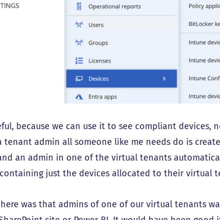
eful, because we can use it to see compliant devices, 
a tenant admin all someone like me needs do is create s
and an admin in one of the virtual tenants automaticall
containing just the devices allocated to their virtual 
 here was that admins of one of our virtual tenants w
a SharePoint site or Power BI. It would have been good 