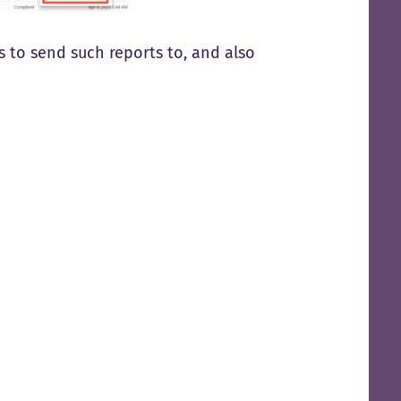
 to send such reports to, and also