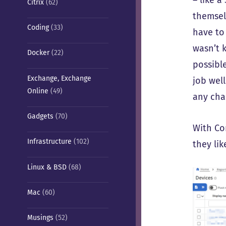
Citrix
(62)
themselv
Coding
(33)
have to
wasn’t k
Docker
(22)
possibl
Exchange, Exchange
job wel
Online
(49)
any cha
Gadgets
(70)
With Co
Infrastructure
(102)
they li
Linux & BSD
(68)
Mac
(60)
Musings
(52)