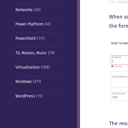
Networks
(45)
When sc
Power Platform
(41)
the form
PowerShell
(117)
TV, Movies, Music
(79)
Virtualization
(108)
Windows
(271)
WordPress
(11)
The resu