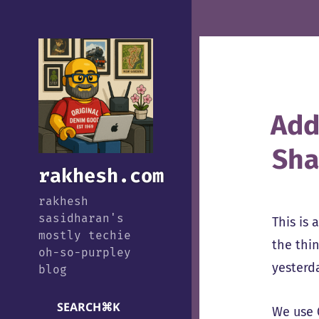
Add
Sha
rakhesh.com
rakhesh
sasidharan's
This is 
mostly techie
the thin
oh-so-purpley
yesterda
blog
SEARCH
⌘
K
We use