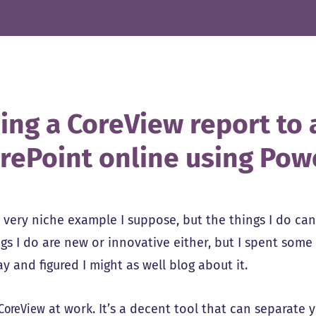
ing a CoreView report to a
rePoint online using Po
a very niche example I suppose, but the things I do ca
gs I do are new or innovative either, but I spent some 
y and figured I might as well blog about it.
CoreView
at work. It’s a decent tool that can separate 