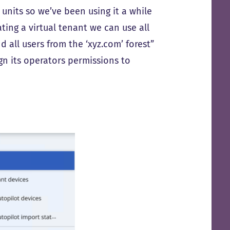
units so we’ve been using it a while
ting a virtual tenant we can use all
nd all users from the ‘xyz.com’ forest”
ign its operators permissions to