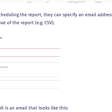
heduling the report, they can specify an email address
at of the report (e.g. CSV).
lt is an email that looks like this: