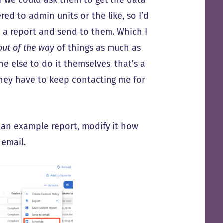
red to admin units or the like, so I’d
 a report and send to them. Which I
out of the way
of things as much as
e else to do it themselves, that’s a
they have to keep contacting me for
e an example report, modify it how
 email.