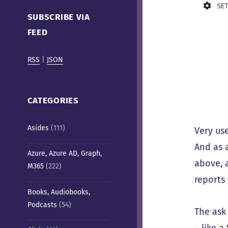
Cafe)
SUBSCRIBE VIA
FEED
RSS
|
JSON
CATEGORIES
Asides
(111)
Very us
And as 
Azure, Azure AD, Graph,
above, 
M365
(222)
reports 
Books, Audiobooks,
Podcasts
(54)
The ask
– like 