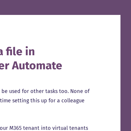
 file in
wer Automate
n be used for other tasks too. None of
time setting this up for a colleague
your M365 tenant into virtual tenants