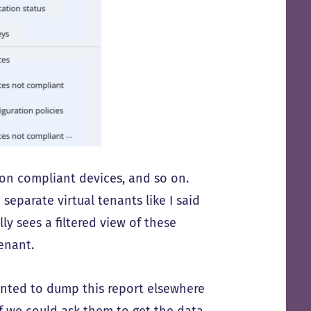
non compliant devices, and so on.
eparate virtual tenants like I said
y sees a filtered view of these
tenant.
anted to dump this report elsewhere
if we could ask them to get the data