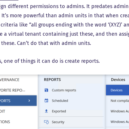
ign different permissions to admins. It predates admin 
. It’s more powerful than admin units in that when crea
 criteria like “all groups ending with the word ‘(XYZ)’ a
e a virtual tenant containing just these, and then ass
these. Can’t do that with admin units.
 one of things it can do is create reports.