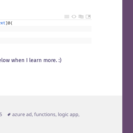
ext
]
@
{
below when I learn more. :)
Tags
5
azure ad
,
functions
,
logic app
,