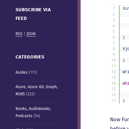
Cafe)
1
$
i
SUBSCRIBE VIA
2
FEED
3
4
5
RSS
|
JSON
6
}
7
8
$
j
9
CATEGORIES
10
}
11
12
Wr
Asides
(111)
13
14
wh
Azure, Azure AD, Graph,
15
M365
(222)
16
17
}
Books, Audiobooks,
Podcasts
(54)
Now Func
before v