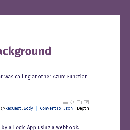
ackground
at was calling another Azure Function
(
$
Request
.
Body
|
ConvertTo
-
Json
-
Depth
5
)
-
ContentType
ed by a Logic App using a webhook.