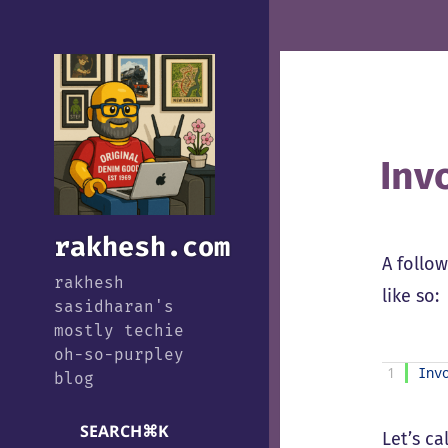
Inv
rakhesh.com
A follo
rakhesh
like so:
sasidharan's
mostly techie
oh-so-purpley
1
Inv
blog
SEARCH
⌘
K
Let’s ca