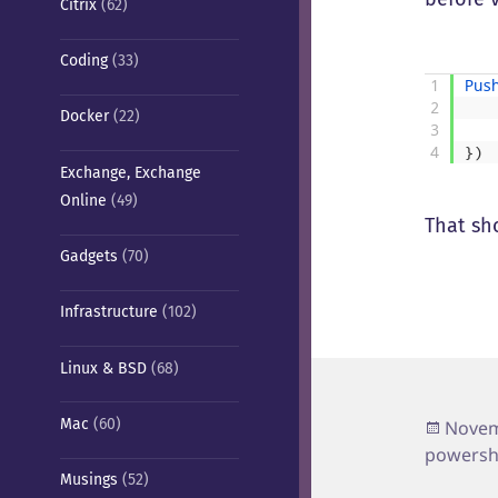
Citrix
(62)
Coding
(33)
1
Pus
2
Docker
(22)
3
4
}
)
Exchange, Exchange
Online
(49)
That sho
Gadgets
(70)
Infrastructure
(102)
Linux & BSD
(68)
Poste
Mac
(60)
Novem
on
powersh
Musings
(52)