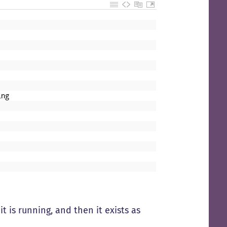
ing
t is running, and then it exists as