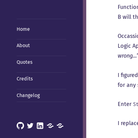
Functio
B will t
Home
Occassi
Logic Ap
About
wrong…
Quotes
I figure
Credits
for any
Changelog
Enter
S
I repla
GitHub
X
LinkedIn
Mastodon
Mastodon
(Hachyderm)
(BSD