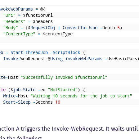
nvokeWebParams
=
@
{
"Uri"
=
$
functionUrl
"Headers"
=
$
headers
"Body"
=
(
$
RequestObj
|
ConvertTo
-
Json
-
Depth
5
)
"ContentType"
=
$
contentType
ob
=
Start
-
ThreadJob
-
ScriptBlock
{
Invoke
-
WebRequest
@
Using
:
invokeWebParams
-
UseBasicPars
ite
-
Host
"Successfully invoked $functionUrl"
ile
(
$
job
.
State
-
eq
"NotStarted"
)
{
Write
-
Host
"Waiting 10 seconds for the job to start"
Start
-
Sleep
-
Seconds
10
tion A triggers the Invoke-WebRequest. It waits until i
ia the following: