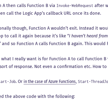
n A then calls Function B via
after w
Invoke-WebRequest
hen call the Logic App’s callback URL once its done.
onally though, Function A wouldn’t exit. Instead it wou
p to call it again because it’s like “
I haven’t heard fro
” and so Function A calls Function B again. This woul
d what I really want is for Function A to call Function B
 sort of response. Not even a confirmation etc. How to
. Or
in the case of Azure Functions
,
tart-Job
Start-ThreadJ
ced the above code with the following: