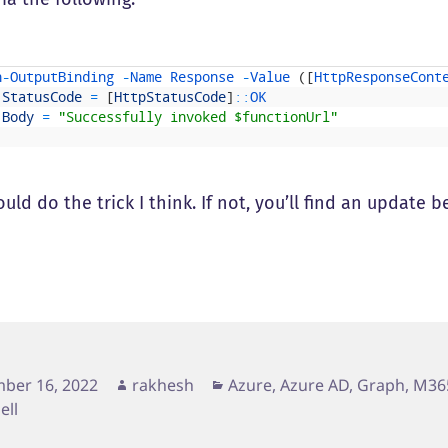
h
-
OutputBinding
-
Name
Response
-
Value
(
[
HttpResponseCont
StatusCode
=
[
HttpStatusCode
]
::
OK
Body
=
"Successfully invoked $functionUrl"
uld do the trick I think. If not, you’ll find an update 
d
Author
Categories
ber 16, 2022
rakhesh
Azure, Azure AD, Graph, M36
ell