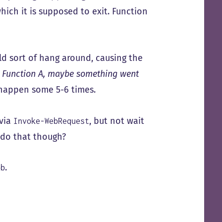
hich it is supposed to exit. Function
ld sort of hang around, causing the
m Function A, maybe something went
d happen some 5-6 times.
 via
, but not wait
Invoke-WebRequest
 do that though?
.
ob