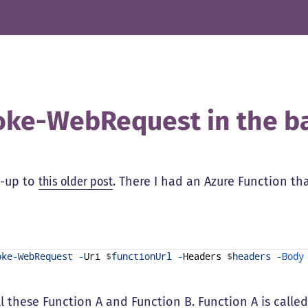
oke-WebRequest in the b
w-up to
this older post
. There I had an Azure Function th
oke
-
WebRequest
-
Uri
$
functionUrl
-
Headers
$
headers
-
Body
ll these Function A and Function B. Function A is call