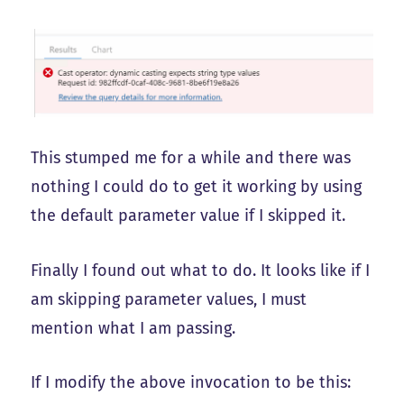
This stumped me for a while and there was
nothing I could do to get it working by using
the default parameter value if I skipped it.
Finally I found out what to do. It looks like if I
am skipping parameter values, I must
mention what I am passing.
If I modify the above invocation to be this: