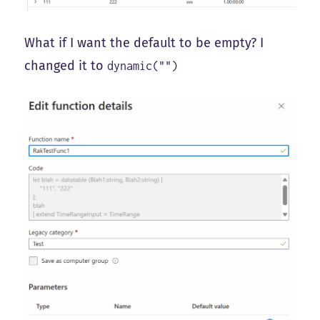
What if I want the default to be empty? I
changed it to
dynamic("")