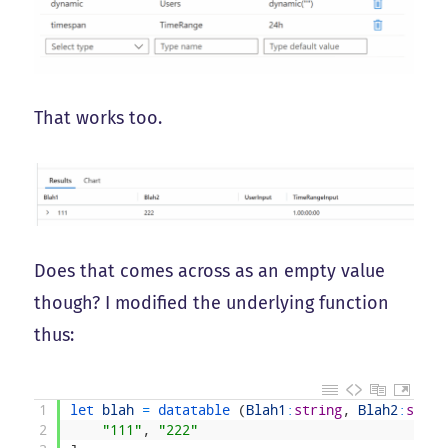
That works too.
Does that comes across as an empty value
though? I modified the underlying function
thus:
1
let 
blah
=
datatable
(
Blah1
:
string
,
Blah2
:
strin
2
"111"
,
"222"