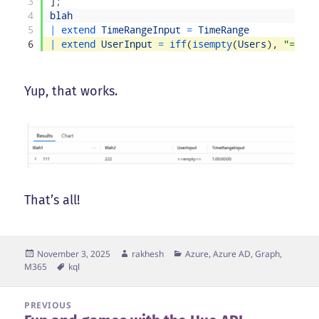
3
]
;
4
blah
5
|
extend 
TimeRangeInput
=
TimeRange
6
|
extend 
UserInput
=
iff
(
isempty
(
Users
)
,
"==emp
Yup, that works.
That’s all!
Posted
Author
Categories
November 3, 2025
rakhesh
Azure, Azure AD, Graph,
on
Tags
M365
kql
Post
PREVIOUS