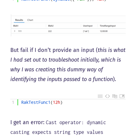
But fail if I don’t provide an input (
this is what
I had set out to troubleshoot initially, which is
why I was creating this dummy way of
identifying the inputs passed to a function
).
1
RakTestFunc1
(
12h
)
I get an error:
Cast operator: dynamic
casting expects string type values