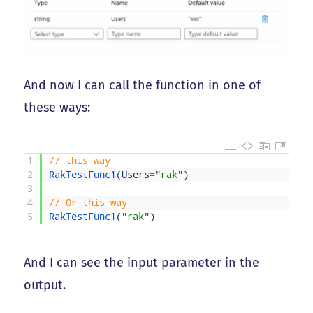
And now I can call the function in one of
these ways:
1
// this way
2
RakTestFunc1
(
Users
=
"rak"
)
3
4
// Or this way
5
RakTestFunc1
(
"rak"
)
And I can see the input parameter in the
output.