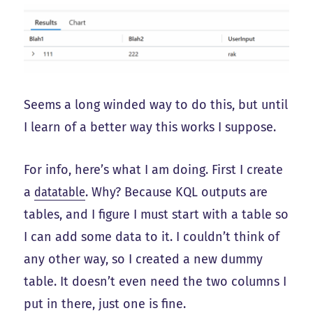
Seems a long winded way to do this, but until
I learn of a better way this works I suppose.
For info, here’s what I am doing. First I create
a
datatable
. Why? Because KQL outputs are
tables, and I figure I must start with a table so
I can add some data to it. I couldn’t think of
any other way, so I created a new dummy
table. It doesn’t even need the two columns I
put in there, just one is fine.