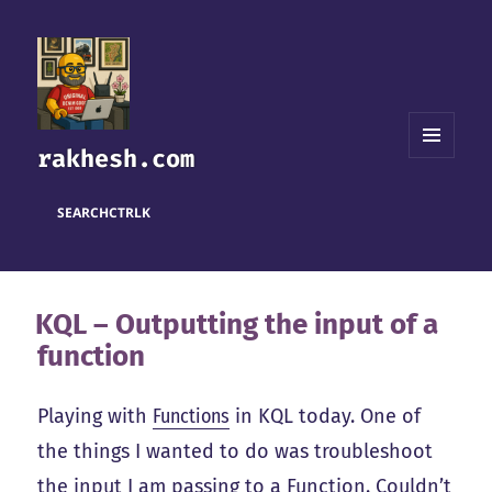
rakhesh.com
MENU
AND
WIDGETS
SEARCH
CTRL
K
KQL – Outputting the input of a
function
Playing with
Functions
in KQL today. One of
the things I wanted to do was troubleshoot
the input I am passing to a Function. Couldn’t