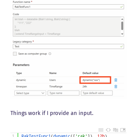
Things work if I provide an input.
1
RakTestFunc1
(
dynamic
(
[
'rak'
]
)
,
12h
)