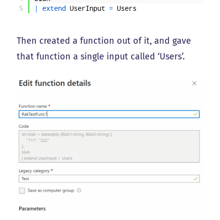
5
|
extend 
UserInput
=
Users
Then created a function out of it, and gave
that function a single input called ‘Users’.