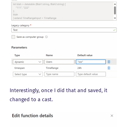
Interestingly, once I did that and saved, it
changed to a cast.