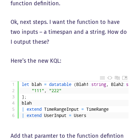
function definition.
Ok, next steps. I want the function to have
two inputs – a timespan and a string. How do
I output these?
Here’s the new KQL:
1
let 
blah
=
datatable
(
Blah1
:
string
,
Blah2
:
strin
2
"111"
,
"222"
3
]
;
4
blah
5
|
extend 
TimeRangeInput
=
TimeRange
6
|
extend 
UserInput
=
Users
Add that paramter to the function defintion