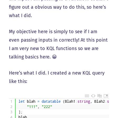
figure out a obvious way to do this, so here’s
what I did.
My objective here is simply to see if I am
even passing inputs in correctly! At this point
I am very new to KQL functions so we are
talking basics here. 😀
Here’s what I did. I created a new KQL query
like this:
1
let 
blah
=
datatable
(
Blah1
:
string
,
Blah2
:
strin
2
"111"
,
"222"
3
]
;
4
blah