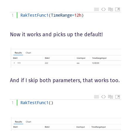
1
RakTestFunc1
(
TimeRange
=
12h
)
Now it works and picks up the default!
And if I skip both parameters, that works too.
1
RakTestFunc1
(
)