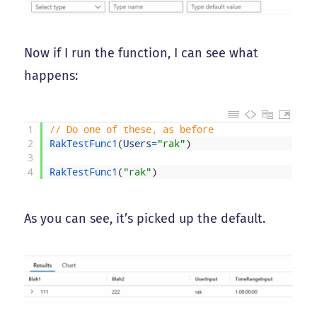
Now if I run the function, I can see what
happens:
1
// Do one of these, as before
2
RakTestFunc1
(
Users
=
"rak"
)
3
4
RakTestFunc1
(
"rak"
)
As you can see, it’s picked up the default.