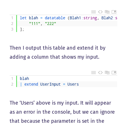
1
let 
blah
=
datatable
(
Blah1
:
string
,
Blah2
:
strin
2
"111"
,
"222"
3
]
;
Then I output this table and extend it by
adding a column that shows my input.
1
blah
2
|
extend 
UserInput
=
Users
The ‘Users’ above is my input. It will appear
as an error in the console, but we can ignore
that because the parameter is set in the