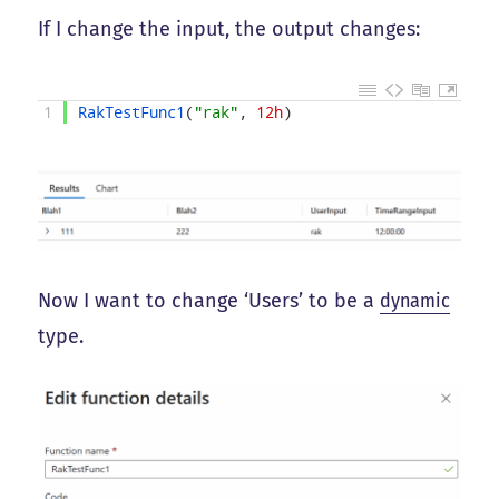
If I change the input, the output changes:
1
RakTestFunc1
(
"rak"
,
12h
)
Now I want to change ‘Users’ to be a
dynamic
type.