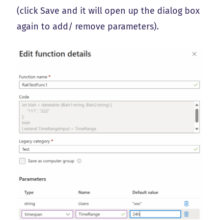
(click Save and it will open up the dialog box
again to add/ remove parameters).