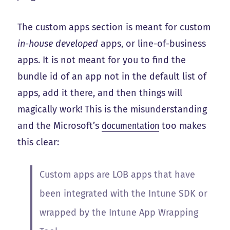
The custom apps section is meant for custom
in-house developed
apps, or line-of-business
apps. It is not meant for you to find the
bundle id of an app not in the default list of
apps, add it there, and then things will
magically work! This is the misunderstanding
and the Microsoft’s
documentation
too makes
this clear:
Custom apps are LOB apps that have
been integrated with the Intune SDK or
wrapped by the Intune App Wrapping