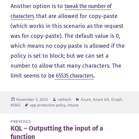
Another option is to
tweak the number of
characters
that are allowed for copy-paste
(which works in this scenario as the request
was for copy-paste). The default value is 0,
which means no copy paste is allowed if the
policy is set to block; but we can set a
number to allow that many characters. The
limit seems to be
65535 characters
.
Posted
Author
Categories
November 3, 2025
rakhesh
Azure, Azure AD, Graph,
on
Tags
M365
app protection policy
,
intune
Post
PREVIOUS
KQL – Outputting the input of a
navigation
Previous
function
post: