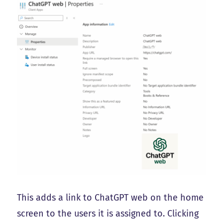
This adds a link to ChatGPT web on the home
screen to the users it is assigned to. Clicking