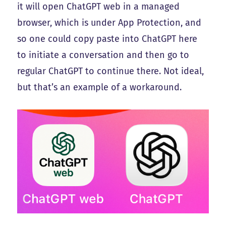
it will open ChatGPT web in a managed
browser, which is under App Protection, and
so one could copy paste into ChatGPT here
to initiate a conversation and then go to
regular ChatGPT to continue there. Not ideal,
but that’s an example of a workaround.