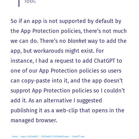
Tool.
So if an app is not supported by default by
the App Protection policies, there’s not much
we can do. There’s no
blanket
way to add the
app, but workarouds might exist. For
instance, I had a request to add ChatGPT to
one of our App Protection policies so users
can copy-paste into it, and the app doesn’t
supprot App Protection policies so I couldn’t
add it. As an alternative I suggested
publishing it as a web-clip that opens in the
managed browser.