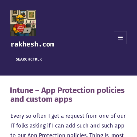
rakhesh.com
MENU
AND
WIDGETS
SEARCH
CTRL
K
Intune – App Protection policies
and custom apps
Every so often I get a request from one of our
IT folks asking if I can add such and such app
to our App Protection policies. Thing is, most