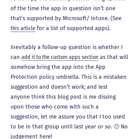
of the time the app in question isn’t one
that’s supported by Microsoft/ Intune. (See
this article
for a list of supported apps).
Inevitably a follow-up question is whether I
can
add it to the custom apps section
as that will
somehow bring the app into the App
Protection policy umbrella. This is a mistaken
suggestion and doesn’t work; and lest
anyone think this blog post is me dissing
upon those who come with such a
suggestion, let me assure you that I too used
to be in that group until last year or so. 🙂 No
judgement here!