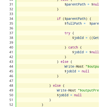
31
$
parentPath
=
$
null
32
}
33
34
if
(
$
parentPath
)
{
35
$
fullPath
=
$
parentPa
36
37
try
{
38
$
jobId
=
(
(
Get
-
Con
39
40
}
catch
{
41
$
jobId
=
$
null
42
}
43
}
else
{
44
Write
-
Host
"$outputPre
45
$
jobId
=
null
46
}
47
48
}
else
{
49
Write
-
Host
"$outputPrefix 
50
$
jobId
=
null
51
}
52
}