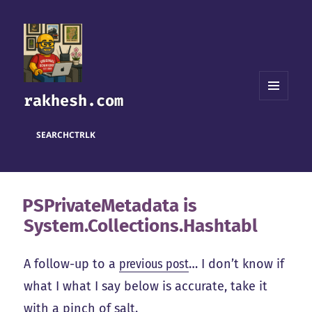
rakhesh.com
MENU
AND
WIDGETS
SEARCH
CTRL
K
PSPrivateMetadata is
System.Collections.Hashtabl
A follow-up to a
previous post
… I don’t know if
what I what I say below is accurate, take it
with a pinch of salt.