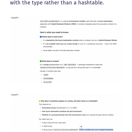
with the type rather than a hashtable.