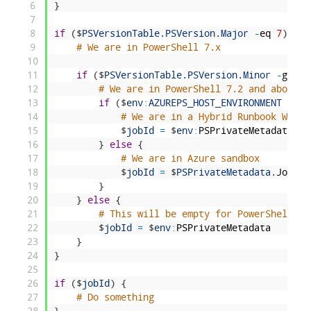
6
}
7
8
if
(
$
PSVersionTable
.
PSVersion
.
Major
-
eq
7
)
{
9
# We are in PowerShell 7.x
10
11
if
(
$
PSVersionTable
.
PSVersion
.
Minor
-
gt
1
)
12
# We are in PowerShell 7.2 and above
13
if
(
$
env
:
AZUREPS_HOST_ENVIRONMENT
-
eq
14
# We are in a Hybrid Runbook Worke
15
$
jobId
=
$
env
:
PSPrivateMetadata
16
}
else
{
17
# We are in Azure sandbox
18
$
jobId
=
$
PSPrivateMetadata
.
JobId
19
}
20
}
else
{
21
# This will be empty for PowerShell 7.
22
$
jobId
=
$
env
:
PSPrivateMetadata
23
}
24
}
25
26
if
(
$
jobId
)
{
27
# Do something 
28
}