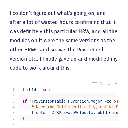
I couldn’t figure out what’s going on, and
after a lot of wasted hours confirming that it
was definitely this particular HRW, and all the
modules on it were the same versions as the
other HRWs, and so was the PowerShell
version etc., I finally gave up and modified my
code to work around this.
1
$
jobId
=
$
null
2
3
if
(
$
PSVersionTable
.
PSVersion
.
Major
-
eq
5
)
{
4
# Need the Guid specifically, unlike Power
5
$
jobId
=
$
PSPrivateMetadata
.
JobId
.
Guid
6
}
7