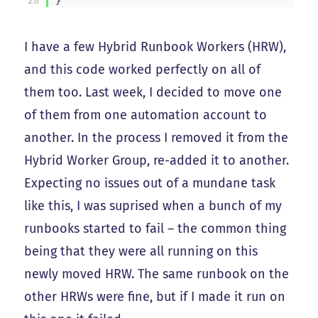
I have a few Hybrid Runbook Workers (HRW),
and this code worked perfectly on all of
them too. Last week, I decided to move one
of them from one automation account to
another. In the process I removed it from the
Hybrid Worker Group, re-added it to another.
Expecting no issues out of a mundane task
like this, I was suprised when a bunch of my
runbooks started to fail – the common thing
being that they were all running on this
newly moved HRW. The same runbook on the
other HRWs were fine, but if I made it run on