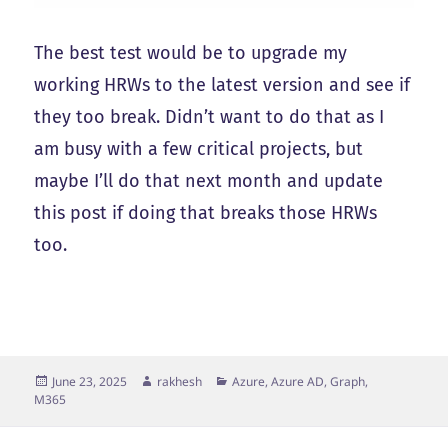
The best test would be to upgrade my
working HRWs to the latest version and see if
they too break. Didn’t want to do that as I
am busy with a few critical projects, but
maybe I’ll do that next month and update
this post if doing that breaks those HRWs
too.
Posted
Author
Categories
June 23, 2025
rakhesh
Azure, Azure AD, Graph,
on
M365
Post