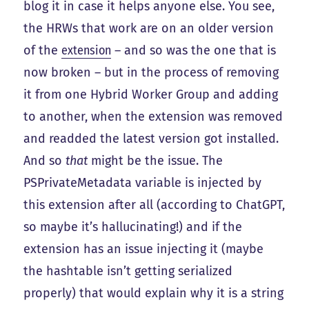
blog it in case it helps anyone else. You see,
the HRWs that work are on an older version
of the
extension
– and so was the one that is
now broken – but in the process of removing
it from one Hybrid Worker Group and adding
to another, when the extension was removed
and readded the latest version got installed.
And so
that
might be the issue. The
PSPrivateMetadata variable is injected by
this extension after all (according to ChatGPT,
so maybe it’s hallucinating!) and if the
extension has an issue injecting it (maybe
the hashtable isn’t getting serialized
properly) that would explain why it is a string