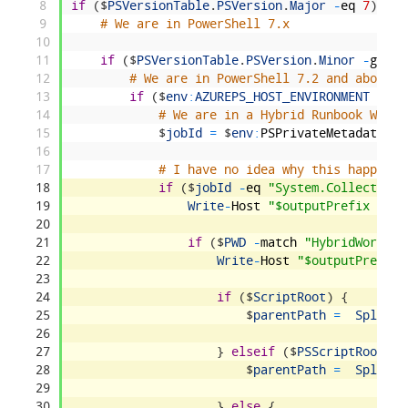
8
if
(
$
PSVersionTable
.
PSVersion
.
Major
-
eq
7
)
{
9
# We are in PowerShell 7.x
10
11
if
(
$
PSVersionTable
.
PSVersion
.
Minor
-
gt
1
)
12
# We are in PowerShell 7.2 and above
13
if
(
$
env
:
AZUREPS_HOST_ENVIRONMENT
-
eq
14
# We are in a Hybrid Runbook Worke
15
$
jobId
=
$
env
:
PSPrivateMetadata
16
17
# I have no idea why this happens 
18
if
(
$
jobId
-
eq
"System.Collections
19
Write
-
Host
"$outputPrefix (Edg
20
21
if
(
$
PWD
-
match
"HybridWorker"
22
Write
-
Host
"$outputPrefix 
23
24
if
(
$
ScriptRoot
)
{
25
$
parentPath
=
Split
-
P
26
27
}
elseif
(
$
PSScriptRoot
)
{
28
$
parentPath
=
Split
-
P
29
30
}
else
{