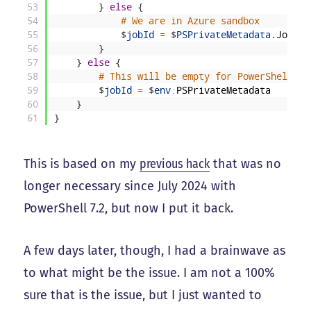
53
}
else
{
54
# We are in Azure sandbox
55
$
jobId
=
$
PSPrivateMetadata
.
JobId
56
}
57
}
else
{
58
# This will be empty for PowerShell 7.
59
$
jobId
=
$
env
:
PSPrivateMetadata
60
}
61
}
This is based on my
previous hack
that was no
longer necessary since July 2024 with
PowerShell 7.2, but now I put it back.
A few days later, though, I had a brainwave as
to what might be the issue. I am not a 100%
sure that is the issue, but I just wanted to