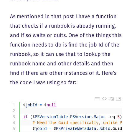
As mentioned in that post I have a function
that checks if a runbook is already running,
and if so waits or quits. One of the things this
function needs to do is find the job Id of the
runbook, so it can use that to lookup the
runbook name and other details and then
find if there are other instances of it. Here’s
the code I was using so far:
1
$
jobId
=
$
null
2
3
if
(
$
PSVersionTable
.
PSVersion
.
Major
-
eq
5
)
{
4
# Need the Guid specifically, unlike Power
5
$
jobId
=
$
PSPrivateMetadata
.
JobId
.
Guid