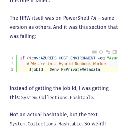
this one it failed.
The HRW itself was on PowerShell 7.4 – same
version as others. And it was this section that
was failing:
1
if
(
$
env
:
AZUREPS_HOST_ENVIRONMENT
-
eq
"AzureAut
2
# We are in a Hybrid Runbook Worker
3
$
jobId
=
$
env
:
PSPrivateMetadata
Instead of getting the job Id, I was getting
this:
.
System.Collections.Hashtable
Not an actual hashtable, but the text
. So weird!
System.Collections.Hashtable