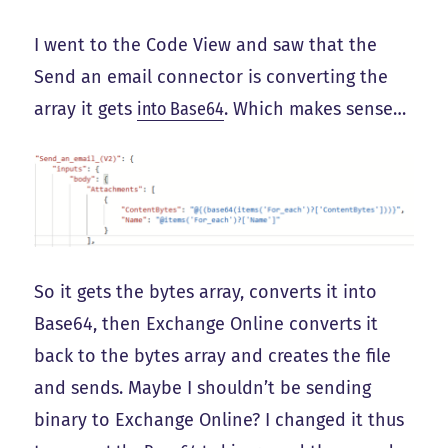
I went to the Code View and saw that the
Send an email connector is converting the
array it gets
into Base64
. Which makes sense…
So it gets the bytes array, converts it into
Base64, then Exchange Online converts it
back to the bytes array and creates the file
and sends. Maybe I shouldn’t be sending
binary to Exchange Online? I changed it thus