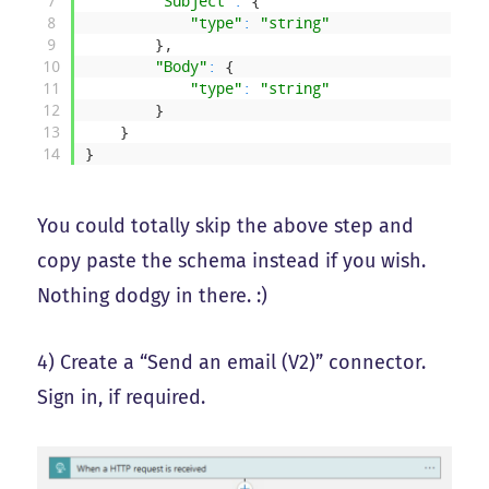
7
"Subject"
:
{
8
"type"
:
"string"
9
}
,
10
"Body"
:
{
11
"type"
:
"string"
12
}
13
}
14
}
You could totally skip the above step and
copy paste the schema instead if you wish.
Nothing dodgy in there. :)
4) Create a “Send an email (V2)” connector.
Sign in, if required.