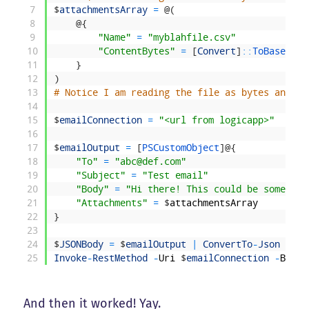
7
$
attachmentsArray
=
@
(
8
@
{
9
"Name"
=
"myblahfile.csv"
10
"ContentBytes"
=
[
Convert
]
::
ToBase64St
11
}
12
)
13
# Notice I am reading the file as bytes and co
14
15
$
emailConnection
=
"<url from logicapp>"
16
17
$
emailOutput
=
[
PSCustomObject
]
@
{
18
"To"
=
"abc@def.com"
19
"Subject"
=
"Test email"
20
"Body"
=
"Hi there! This could be some HTM
21
"Attachments"
=
$
attachmentsArray
22
}
23
24
$
JSONBody
=
$
emailOutput
|
ConvertTo
-
Json
-
Dep
25
Invoke
-
RestMethod
-
Uri
$
emailConnection
-
Body
And then it worked! Yay.