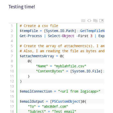
Testing time!
1
# Create a csv file
2
$
tempFile
=
[
System
.
IO
.
Path
]
::
GetTempFileName
(
3
Get
-
Process
|
Select
-
Object
-
First
3
|
Export
-
4
5
# Create the array of attachments(s). I am spe
6
# Also, I am reading the file as bytes and pas
7
$
attachmentsArray
=
@
(
8
@
{
9
"Name"
=
"myblahfile.csv"
10
"ContentBytes"
=
[
System
.
IO
.
File
]
::
Rea
11
}
12
)
13
14
$
emailConnection
=
"<url from logicapp>"
15
16
$
emailOutput
=
[
PSCustomObject
]
@
{
17
"To"
=
"abc@def.com"
18
"Subject"
=
"Test email"