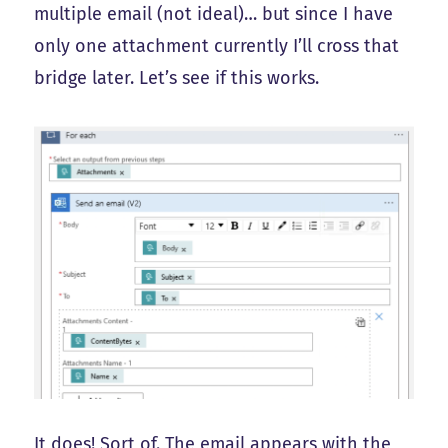
multiple email (not ideal)… but since I have
only one attachment currently I’ll cross that
bridge later. Let’s see if this works.
It does! Sort of. The email appears with the