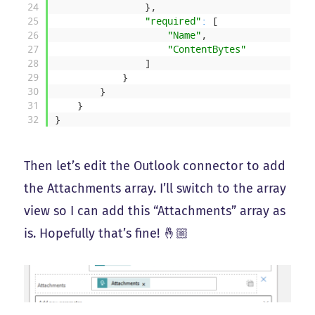
24
}
,
25
"required"
:
[
26
"Name"
,
27
"ContentBytes"
28
]
29
}
30
}
31
}
32
}
Then let’s edit the Outlook connector to add
the Attachments array. I’ll switch to the array
view so I can add this “Attachments” array as
is. Hopefully that’s fine! 🤞🏼