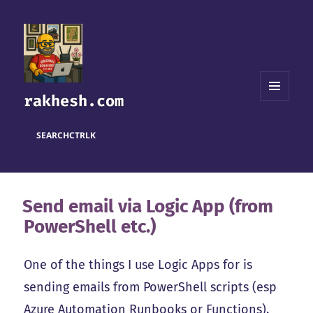
rakhesh.com
MENU
AND
WIDGETS
SEARCH
CTRL
K
Send email via Logic App (from
PowerShell etc.)
One of the things I use Logic Apps for is
sending emails from PowerShell scripts (esp
Azure Automation Runbooks or Functions).