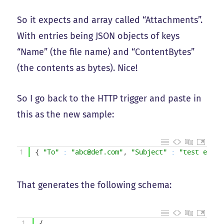
So it expects and array called “Attachments”.
With entries being JSON objects of keys
“Name” (the file name) and “ContentBytes”
(the contents as bytes). Nice!
So I go back to the HTTP trigger and paste in
this as the new sample:
1
{
"To"
:
"abc@def.com"
,
"Subject"
:
"test email
That generates the following schema:
1
{