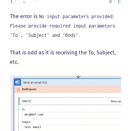
The error is
No input parameters provided.
Please provide required input parameters
'To', 'Subject' and 'Body'.
That is odd as it is receiving the To, Subject,
etc.