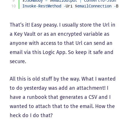
9
$
JSONBody
=
$
emailOutput
|
ConvertTo
-
Json
-
Dep
10
Invoke
-
RestMethod
-
Uri
$
emailConnection
-
Body
That’s it! Easy peasy. I usually store the Url in
a Key Vault or as an encrypted variable as
anyone with access to that Url can send an
email via this Logic App. So keep it safe and
secure.
All this is old stuff by the way. What I wanted
to do yesterday was add an attachment! I
have a runbook that generates a CSV and I
wanted to attach that to the email. How the
heck do I do that?