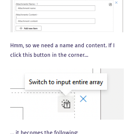
Hmm, so we need a name and content. If I
click this button in the corner…
… it becomes the following: