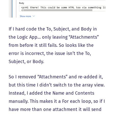
If I hard code the To, Subject, and Body in
the Logic App… only leaving “Attachments”
from before it still fails. So looks like the
error is incorrect, the issue isn’t the To,
Subject, or Body.
So I removed “Attachments” and re-added it,
but this time I didn’t switch to the array view.
Instead, I added the Name and Contents
manually. This makes it a For each loop, so if I
have more than one attachment it will send