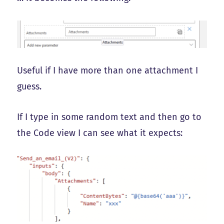
Useful if I have more than one attachment I
guess.
If I type in some random text and then go to
the Code view I can see what it expects: