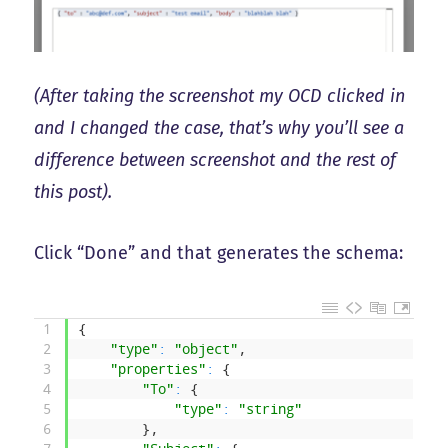
(After taking the screenshot my OCD clicked in
and I changed the case, that’s why you’ll see a
difference between screenshot and the rest of
this post).
Click “Done” and that generates the schema:
1
{
2
"type"
:
"object"
,
3
"properties"
:
{
4
"To"
:
{
5
"type"
:
"string"
6
}
,