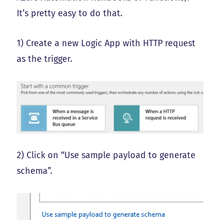
It’s pretty easy to do that.
1) Create a new Logic App with HTTP request
as the trigger.
2) Click on “Use sample payload to generate
schema”.