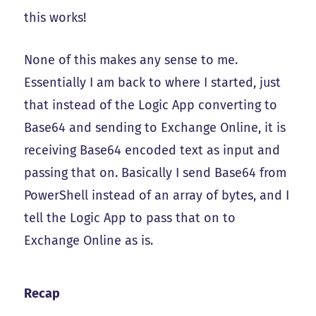
this works!
None of this makes any sense to me.
Essentially I am back to where I started, just
that instead of the Logic App converting to
Base64 and sending to Exchange Online, it is
receiving Base64 encoded text as input and
passing that on. Basically I send Base64 from
PowerShell instead of an array of bytes, and I
tell the Logic App to pass that on to
Exchange Online as is.
Recap