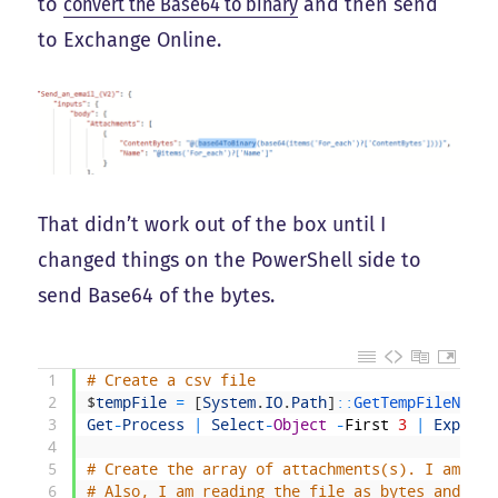
to
convert the Base64 to binary
and then send
to Exchange Online.
That didn’t work out of the box until I
changed things on the PowerShell side to
send Base64 of the bytes.
1
# Create a csv file
2
$
tempFile
=
[
System
.
IO
.
Path
]
::
GetTempFileName
(
3
Get
-
Process
|
Select
-
Object
-
First
3
|
Export
-
4
5
# Create the array of attachments(s). I am spe
6
# Also, I am reading the file as bytes and pas