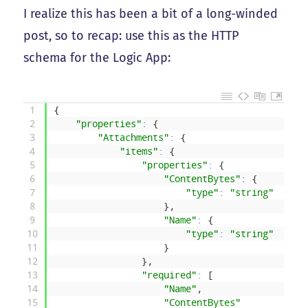
I realize this has been a bit of a long-winded
post, so to recap: use this as the HTTP
schema for the Logic App:
1
{
2
"properties"
:
{
3
"Attachments"
:
{
4
"items"
:
{
5
"properties"
:
{
6
"ContentBytes"
:
{
7
"type"
:
"string"
8
}
,
9
"Name"
:
{
10
"type"
:
"string"
11
}
12
}
,
13
"required"
:
[
14
"Name"
,
15
"ContentBytes"