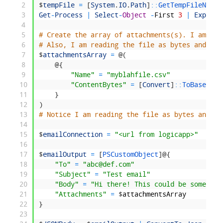
2
$
tempFile
=
[
System
.
IO
.
Path
]
::
GetTempFileName
(
3
Get
-
Process
|
Select
-
Object
-
First
3
|
Export
-
4
5
# Create the array of attachments(s). I am spe
6
# Also, I am reading the file as bytes and pas
7
$
attachmentsArray
=
@
(
8
@
{
9
"Name"
=
"myblahfile.csv"
10
"ContentBytes"
=
[
Convert
]
::
ToBase64St
11
}
12
)
13
# Notice I am reading the file as bytes and co
14
15
$
emailConnection
=
"<url from logicapp>"
16
17
$
emailOutput
=
[
PSCustomObject
]
@
{
18
"To"
=
"abc@def.com"
19
"Subject"
=
"Test email"
20
"Body"
=
"Hi there! This could be some HTM
21
"Attachments"
=
$
attachmentsArray
22
}
23