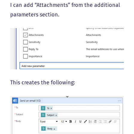
I can add “Attachments” from the additional
parameters section.
This creates the following: