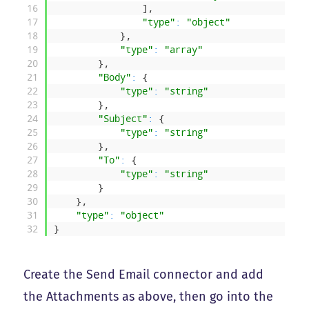
16
]
,
17
"type"
:
"object"
18
}
,
19
"type"
:
"array"
20
}
,
21
"Body"
:
{
22
"type"
:
"string"
23
}
,
24
"Subject"
:
{
25
"type"
:
"string"
26
}
,
27
"To"
:
{
28
"type"
:
"string"
29
}
30
}
,
31
"type"
:
"object"
32
}
Create the Send Email connector and add
the Attachments as above, then go into the