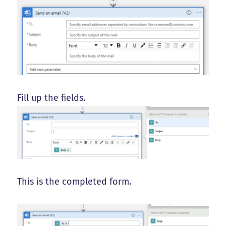
Fill up the fields.
This is the completed form.