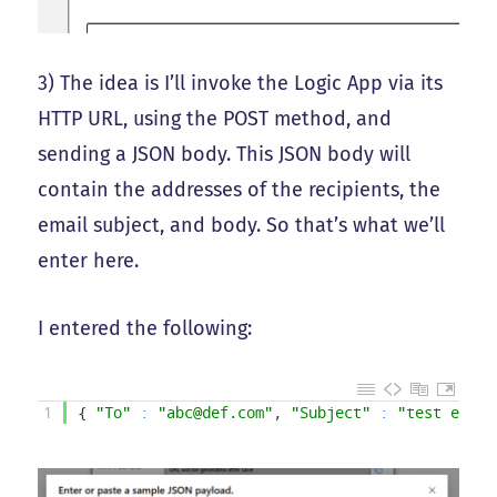
3) The idea is I’ll invoke the Logic App via its
HTTP URL, using the POST method, and
sending a JSON body. This JSON body will
contain the addresses of the recipients, the
email subject, and body. So that’s what we’ll
enter here.
I entered the following:
1
{
"To"
:
"abc@def.com"
,
"Subject"
:
"test email