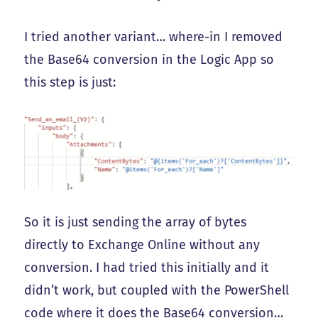
I tried another variant… where-in I removed
the Base64 conversion in the Logic App so
this step is just:
So it is just sending the array of bytes
directly to Exchange Online without any
conversion. I had tried this initially and it
didn’t work, but coupled with the PowerShell
code where it does the Base64 conversion…