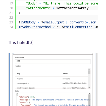
19
"Body"
=
"Hi there! This could be some HTM
20
"Attachments"
=
$
attachmentsArray
21
}
22
23
$
JSONBody
=
$
emailOutput
|
ConvertTo
-
Json
-
Dep
24
Invoke
-
RestMethod
-
Uri
$
emailConnection
-
Body
This failed! :(