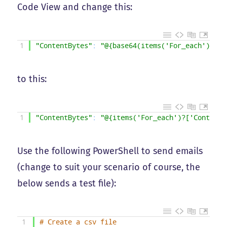
Code View and change this:
1
"ContentBytes"
:
"@{base64(items('For_each')?['C
to this:
1
"ContentBytes"
:
"@{items('For_each')?['ContentB
Use the following PowerShell to send emails
(change to suit your scenario of course, the
below sends a test file):
1
# Create a csv file