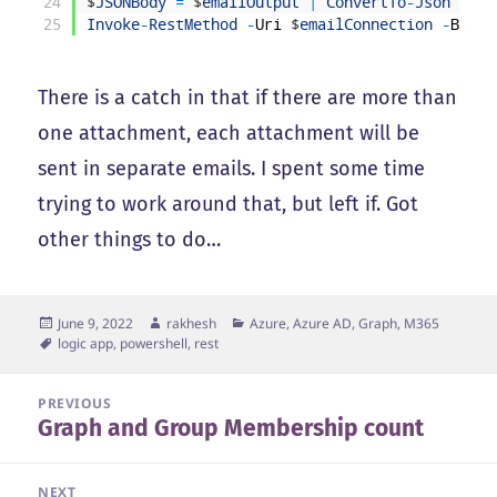
24
$
JSONBody
=
$
emailOutput
|
ConvertTo
-
Json
-
Dep
25
Invoke
-
RestMethod
-
Uri
$
emailConnection
-
Body
There is a catch in that if there are more than
one attachment, each attachment will be
sent in separate emails. I spent some time
trying to work around that, but left if. Got
other things to do…
Posted
Author
Categories
June 9, 2022
rakhesh
Azure, Azure AD, Graph, M365
on
Tags
logic app
,
powershell
,
rest
Post
PREVIOUS
Graph and Group Membership count
navigation
Previous
post:
NEXT