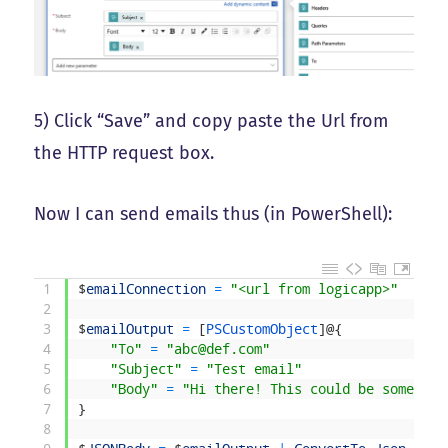
5) Click “Save” and copy paste the Url from
the HTTP request box.
Now I can send emails thus (in PowerShell):
1
$
emailConnection
=
"<url from logicapp>"
2
3
$
emailOutput
=
[
PSCustomObject
]
@
{
4
"To"
=
"abc@def.com"
5
"Subject"
=
"Test email"
6
"Body"
=
"Hi there! This could be some HTM
7
}
8