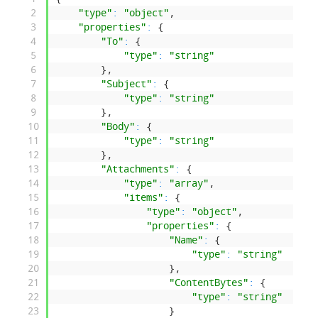
2
"type"
:
"object"
,
3
"properties"
:
{
4
"To"
:
{
5
"type"
:
"string"
6
}
,
7
"Subject"
:
{
8
"type"
:
"string"
9
}
,
10
"Body"
:
{
11
"type"
:
"string"
12
}
,
13
"Attachments"
:
{
14
"type"
:
"array"
,
15
"items"
:
{
16
"type"
:
"object"
,
17
"properties"
:
{
18
"Name"
:
{
19
"type"
:
"string"
20
}
,
21
"ContentBytes"
:
{
22
"type"
:
"string"
23
}