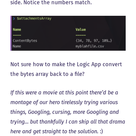
side. Notice the numbers match.
Not sure how to make the Logic App convert
the bytes array back to a file?
If this were a movie at this point there’d be a
montage of our hero tirelessly trying various
things, Googling, cursing, more Googling and
trying… but thankfully I can skip all that drama
here and get straight to the solution.
:)