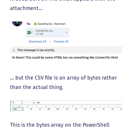
attachment…
… but the CSV file is an array of bytes rather
than the actual thing.
This is the bytes array on the PowerShell