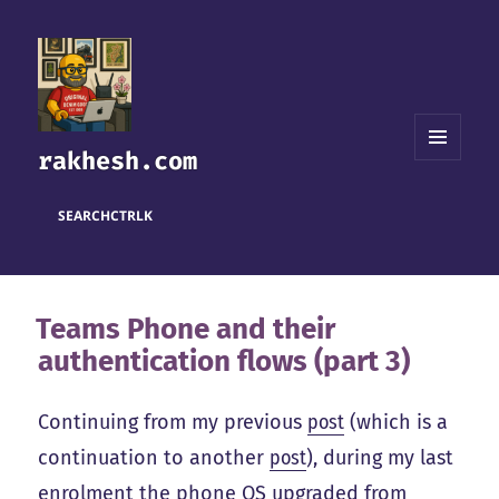
rakhesh.com
MENU
AND
WIDGETS
SEARCH
CTRL
K
Teams Phone and their
authentication flows (part 3)
Continuing from my previous
post
(which is a
continuation to another
post
), during my last
enrolment the phone OS upgraded from