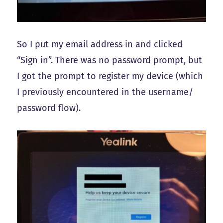
So I put my email address in and clicked
“Sign in”. There was no password prompt, but
I got the prompt to register my device (which
I previously encountered in the username/
password flow).