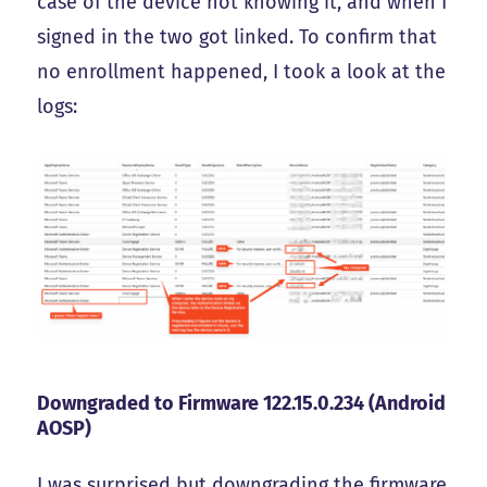
case of the device not knowing it, and when I
signed in the two got linked. To confirm that
no enrollment happened, I took a look at the
logs:
Downgraded to Firmware 122.15.0.234 (Android
AOSP)
I was surprised but downgrading the firmware