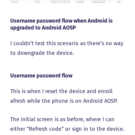
Username password flow when Android is
upgraded to Android AOSP
I couldn’t test this scenario as there’s no way
to downgrade the device.
Username password flow
This is when I reset the device and enroll
afresh while the phone is on Android AOSP.
The initial screen is as before, where I can
either “Refresh code” or sign in to the device.