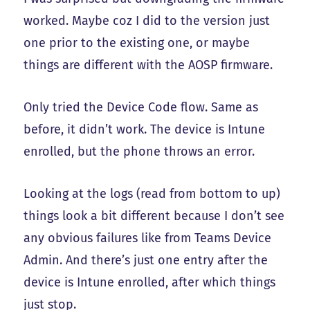
worked. Maybe coz I did to the version just
one prior to the existing one, or maybe
things are different with the AOSP firmware.
Only tried the Device Code flow. Same as
before, it didn’t work. The device is Intune
enrolled, but the phone throws an error.
Looking at the logs (read from bottom to up)
things look a bit different because I don’t see
any obvious failures like from Teams Device
Admin. And there’s just one entry after the
device is Intune enrolled, after which things
just stop.