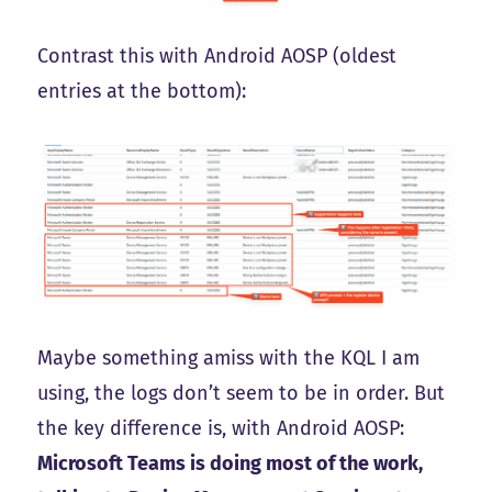
Contrast this with Android AOSP (oldest
entries at the bottom):
Maybe something amiss with the KQL I am
using, the logs don’t seem to be in order. But
the key difference is, with Android AOSP:
Microsoft Teams is doing most of the work,