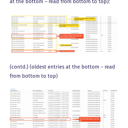
at the bottom – read from bottom to top):
(contd.) (oldest entries at the bottom – read
from bottom to top)