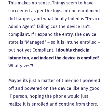
This makes no sense. Things seem to have
succeeded as per the logs. Intune enrollment
did happen, and what finally failed is “Device
Admin Agent” failing coz the device isn’t
compliant. If I expand the entry, the device
state is “Managed” – so it is Intune enrolled –
but not yet Compliant.
I double check in
Intune too, and indeed the device is enrolled!
What gives?!
Maybe its just a matter of time? So I powered
off and powered on the device like any good
IT person, hoping the phone would just
realize it is enrolled and contine from there.