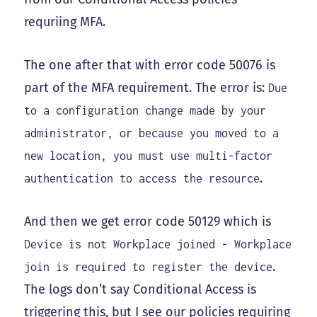
requriing MFA.
The one after that with error code 50076 is
part of the MFA requirement. The error is:
Due
to a configuration change made by your
administrator, or because you moved to a
new location, you must use multi-factor
.
authentication to access the resource
And then we get error code 50129 which is
Device is not Workplace joined - Workplace
.
join is required to register the device
The logs don’t say Conditional Access is
triggering this, but I see our policies requiring