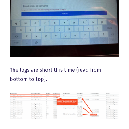
The logs are short this time (read from
bottom to top).