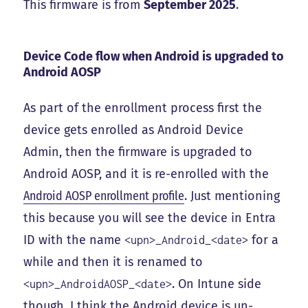
This firmware is from
September 2025
.
Device Code flow when Android is upgraded to
Android AOSP
As part of the enrollment process first the
device gets enrolled as Android Device
Admin, then the firmware is upgraded to
Android AOSP, and it is re-enrolled with the
Android AOSP enrollment profile
. Just mentioning
this because you will see the device in Entra
ID with the name
for a
<upn>_Android_<date>
while and then it is renamed to
. On Intune side
<upn>_AndroidAOSP_<date>
though, I think the Android device is un-