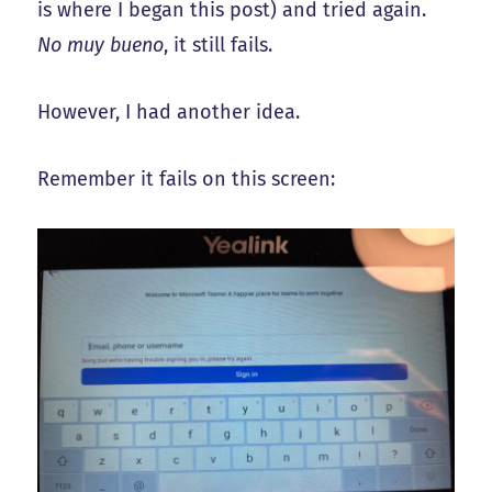
is where I began this post) and tried again.
No muy bueno
, it still fails.
However, I had another idea.
Remember it fails on this screen: