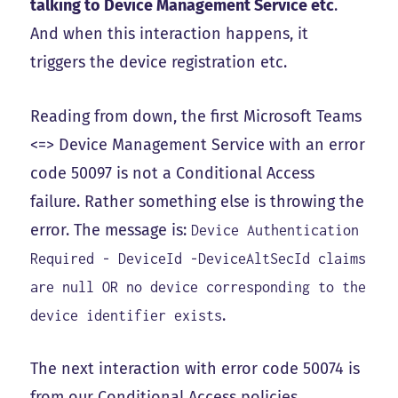
talking to Device Management Service etc
.
And when this interaction happens, it
triggers the device registration etc.
Reading from down, the first Microsoft Teams
<=> Device Management Service with an error
code 50097 is not a Conditional Access
failure. Rather something else is throwing the
error. The message is:
Device Authentication
Required - DeviceId -DeviceAltSecId claims
are null OR no device corresponding to the
.
device identifier exists
The next interaction with error code 50074 is
from our Conditional Access policies