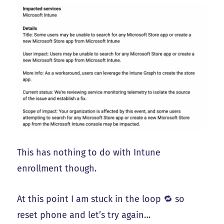
This has nothing to do with Intune
enrollment though.
At this point I am stuck in the loop 🔁 so
reset phone and let’s try again…