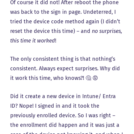
Of course it did not! After reboot the phone
was back to the sign in page. Undeterred, I
tried the device code method again (I didn’t
reset the device this time) – and
no surprises,
this time it worked
!
The only consistent thing is that nothing’s
consistent. Always expect surprises. Why did
it work this time, who knows?! 🤔 😡
Did it create a new device in Intune/ Entra
ID? Nope! I signed in and it took the
previously enrolled device. So I was right –
the enrollment did happen and it was just a