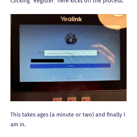
Clicking “Register” here kicks off the process.
This takes ages (a minute or two) and finally I
am in.