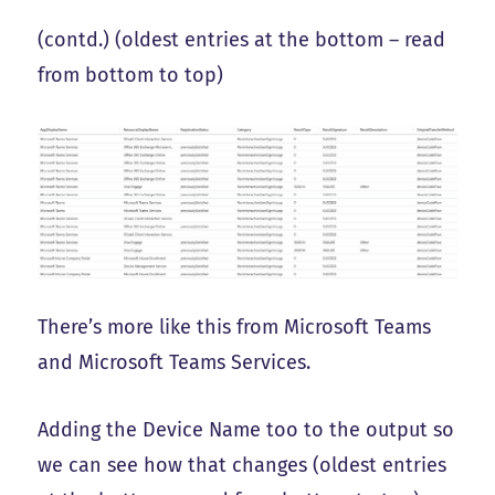
(contd.) (oldest entries at the bottom – read
from bottom to top)
There’s more like this from Microsoft Teams
and Microsoft Teams Services.
Adding the Device Name too to the output so
we can see how that changes (oldest entries