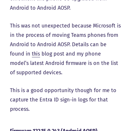
Android to Android AOSP.
This was not unexpected because Microsoft is
in the process of moving Teams phones from
Android to Android AOSP. Details can be
found in
this
blog post and my phone
model’s latest Android firmware is on the list
of supported devices.
This is a good opportunity though for me to
capture the Entra ID sign-in logs for that
process.
Firmware 122.15.0.243 (Android AOSP)