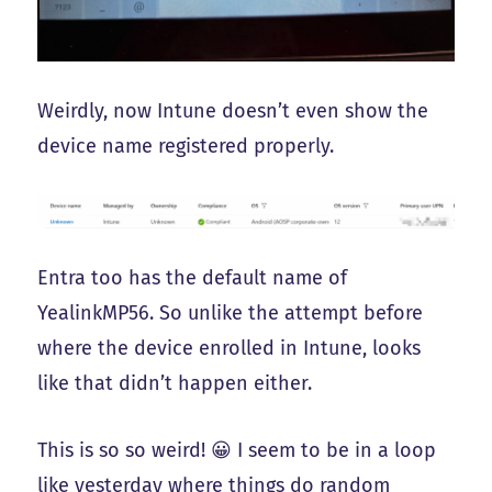
Weirdly, now Intune doesn’t even show the
device name registered properly.
Entra too has the default name of
YealinkMP56. So unlike the attempt before
where the device enrolled in Intune, looks
like that didn’t happen either.
This is so so weird! 😀 I seem to be in a loop
like yesterday where things do random