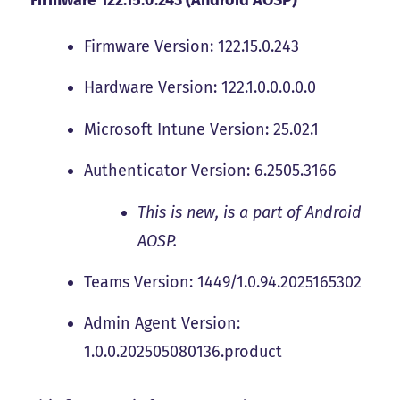
Firmware Version: 122.15.0.243
Hardware Version: 122.1.0.0.0.0.0
Microsoft Intune Version: 25.02.1
Authenticator Version: 6.2505.3166
This is new, is a part of Android
AOSP.
Teams Version: 1449/1.0.94.2025165302
Admin Agent Version:
1.0.0.202505080136.product