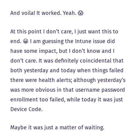
And voila! It worked. Yeah. 😱
At this point I don’t care, I just want this to
end. 😀 I am guessing the Intune issue did
have some impact, but I don’t know and I
don’t care. It was definitely coincidental that
both yesterday and today when things failed
there were health alerts; although yesterday’s
was more obvious in that username password
enrollment too failed, while today it was just
Device Code.
Maybe it was just a matter of waiting.