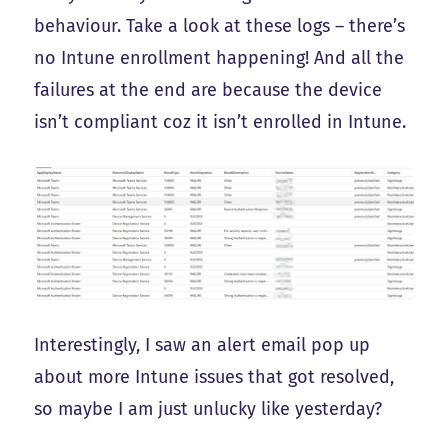
behaviour. Take a look at these logs – there’s
no Intune enrollment happening! And all the
failures at the end are because the device
isn’t compliant coz it isn’t enrolled in Intune.
Interestingly, I saw an alert email pop up
about more Intune issues that got resolved,
so maybe I am just unlucky like yesterday?