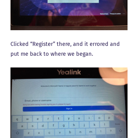
Clicked “Register” there, and it errored and
put me back to where we began.