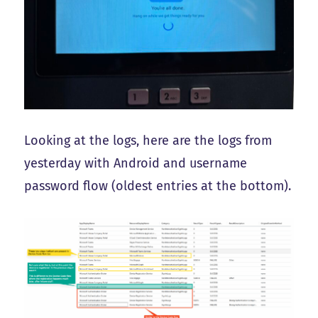
Looking at the logs, here are the logs from
yesterday with Android and username
password flow (oldest entries at the bottom).