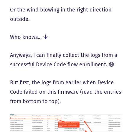
Or the wind blowing in the right direction
outside.
Who knows… 🤷
Anyways, I can finally collect the logs from a
successful Device Code flow enrollment. 😅
But first, the logs from earlier when Device
Code failed on this firmware (read the entries
from bottom to top).