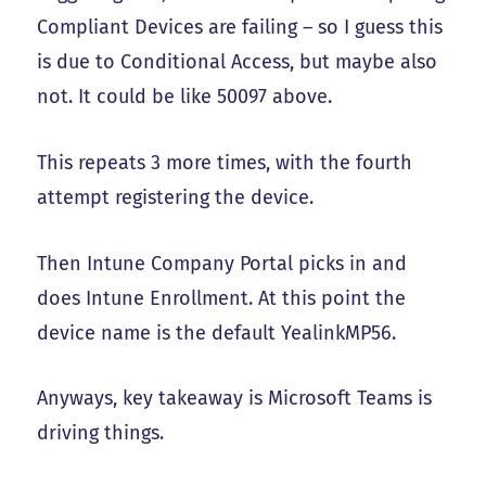
Compliant Devices are failing – so I guess this
is due to Conditional Access, but maybe also
not. It could be like 50097 above.
This repeats 3 more times, with the fourth
attempt registering the device.
Then Intune Company Portal picks in and
does Intune Enrollment. At this point the
device name is the default YealinkMP56.
Anyways, key takeaway is Microsoft Teams is
driving things.