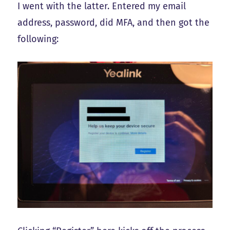
I went with the latter. Entered my email
address, password, did MFA, and then got the
following: