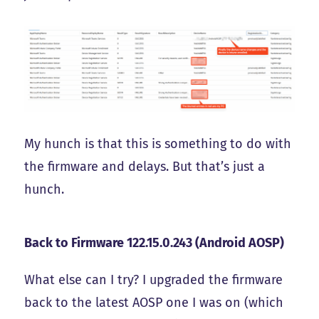
My hunch is that this is something to do with
the firmware and delays. But that’s just a
hunch.
Back to Firmware 122.15.0.243 (Android AOSP)
What else can I try? I upgraded the firmware
back to the latest AOSP one I was on (which