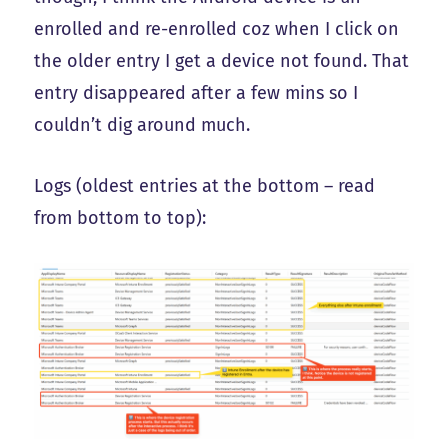
enrolled and re-enrolled coz when I click on
the older entry I get a device not found. That
entry disappeared after a few mins so I
couldn’t dig around much.
Logs (oldest entries at the bottom – read
from bottom to top):