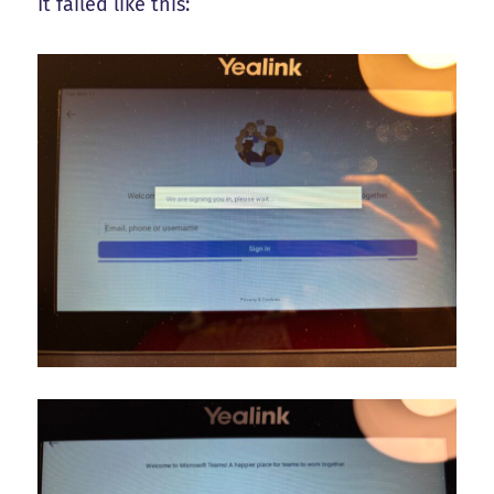
It failed like this: