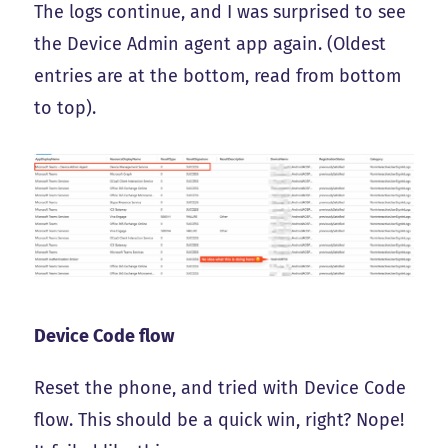
The logs continue, and I was surprised to see
the Device Admin agent app again. (Oldest
entries are at the bottom, read from bottom
to top).
Device Code flow
Reset the phone, and tried with Device Code
flow. This should be a quick win, right? Nope!