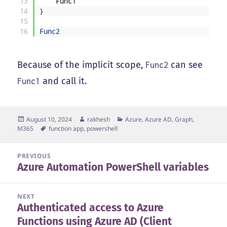
13
Func1
14
}
15
16
Func2
Because of the implicit scope,
can see
Func2
and call it.
Func1
Posted
Author
Categories
August 10, 2024
rakhesh
Azure, Azure AD, Graph,
on
Tags
M365
function app
,
powershell
Post
PREVIOUS
Azure Automation PowerShell variables
navigation
Previous
post:
NEXT
Authenticated access to Azure
Next
Functions using Azure AD (Client
post: