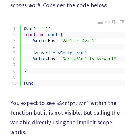
scopes work
. Consider the code below:
1
$
var1
=
"1"
2
function
Func1
{
3
Write
-
Host
"Var1 is $var1"
4
5
$
scvar1
=
$
Script
:
var1
6
Write
-
Host
"ScriptVar1 is $scvar1"
7
8
}
9
10
Func1
You expect to see
within the
$Script:var1
Function but it is not visible. But calling the
variable directly using the implicit scope
works.