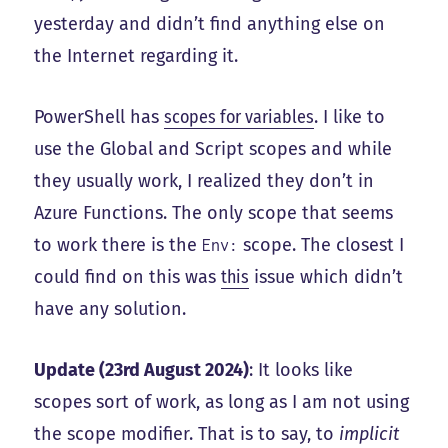
yesterday and didn’t find anything else on
the Internet regarding it.
PowerShell has
scopes for variables
. I like to
use the Global and Script scopes and while
they usually work, I realized they don’t in
Azure Functions. The only scope that seems
to work there is the
scope. The closest I
Env:
could find on this was
this
issue which didn’t
have any solution.
Update (23rd August 2024)
: It looks like
scopes sort of work, as long as I am not using
the scope modifier. That is to say, to
implicit