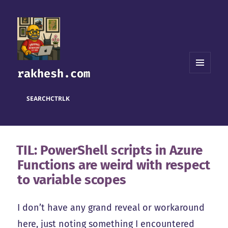
rakhesh.com
MENU
AND
WIDGETS
SEARCH
CTRL
K
TIL: PowerShell scripts in Azure
Functions are weird with respect
to variable scopes
I don’t have any grand reveal or workaround
here, just noting something I encountered