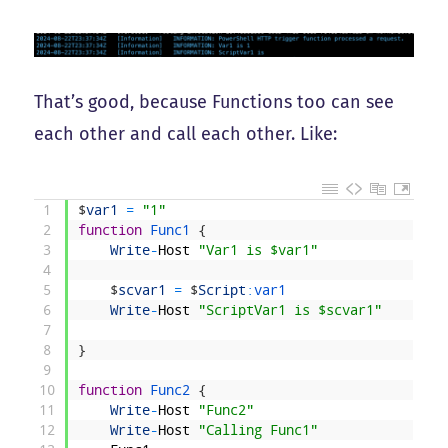
That’s good, because Functions too can see
each other and call each other. Like:
1
$
var1
=
"1"
2
function
Func1
{
3
Write
-
Host
"Var1 is $var1"
4
5
$
scvar1
=
$
Script
:
var1
6
Write
-
Host
"ScriptVar1 is $scvar1"
7
8
}
9
10
function
Func2
{
11
Write
-
Host
"Func2"
12
Write
-
Host
"Calling Func1"