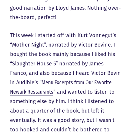
good narration by Lloyd James. Nothing over-
the-board, perfect!
This week I started off with Kurt Vonnegut’s
“Mother Night”, narrated by Victor Bevine. I
bought the book mainly because I liked his
“Slaughter House 5” narrated by James
Franco, and also because I heard Victor Bevin
in Audible’s “
Menu Excerpts from Our Favorite
Newark Restaurants
” and wanted to listen to
something else by him. I think I listened to
about a quarter of the book, but left it
eventually. It was a good story, but I wasn’t
too hooked and couldn’t be bothered to