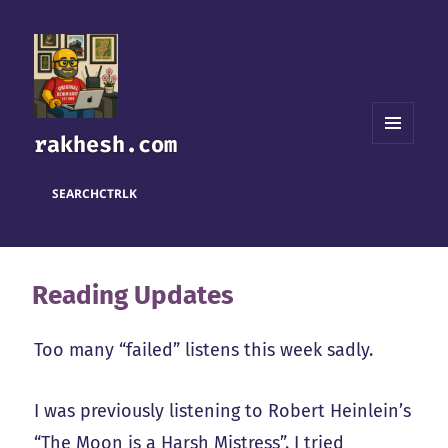
rakhesh.com
MENU
AND
WIDGETS
SEARCH
CTRL
K
Reading Updates
Too many “failed” listens this week sadly.
I was previously listening to Robert Heinlein’s
“The Moon is a Harsh Mistress”. I tried