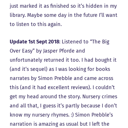
just marked it as finished so it’s hidden in my
library. Maybe some day in the future I’ll want
to listen to this again.
Update 1st Sept 2018
: Listened to “The Big
Over Easy” by Jasper Pforde and
unfortunately returned it too. I had bought it
(and it’s sequel) as I was looking for books
narrates by Simon Prebble and came across
this (and it had excellent reviews). I couldn’t
get my head around the story. Nursery crimes
and all that, I guess it’s partly because I don’t
know my nursery rhymes. :) Simon Prebble’s
narration is amazing as usual but I left the