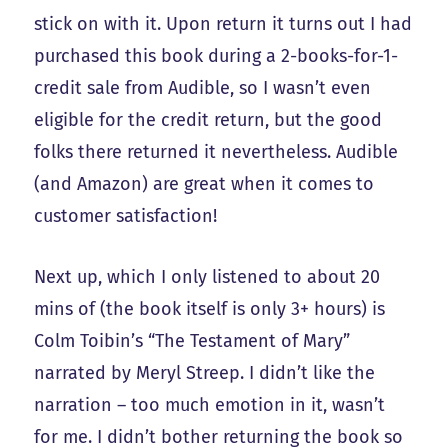
stick on with it. Upon return it turns out I had
purchased this book during a 2-books-for-1-
credit sale from Audible, so I wasn’t even
eligible for the credit return, but the good
folks there returned it nevertheless. Audible
(and Amazon) are great when it comes to
customer satisfaction!
Next up, which I only listened to about 20
mins of (the book itself is only 3+ hours) is
Colm Toibin’s “The Testament of Mary”
narrated by Meryl Streep. I didn’t like the
narration – too much emotion in it, wasn’t
for me. I didn’t bother returning the book so