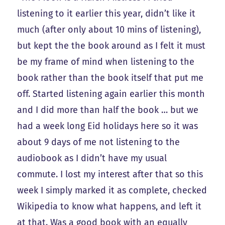
listening to it earlier this year, didn’t like it
much (after only about 10 mins of listening),
but kept the the book around as I felt it must
be my frame of mind when listening to the
book rather than the book itself that put me
off. Started listening again earlier this month
and I did more than half the book … but we
had a week long Eid holidays here so it was
about 9 days of me not listening to the
audiobook as I didn’t have my usual
commute. I lost my interest after that so this
week I simply marked it as complete, checked
Wikipedia to know what happens, and left it
at that. Was a good book with an equally