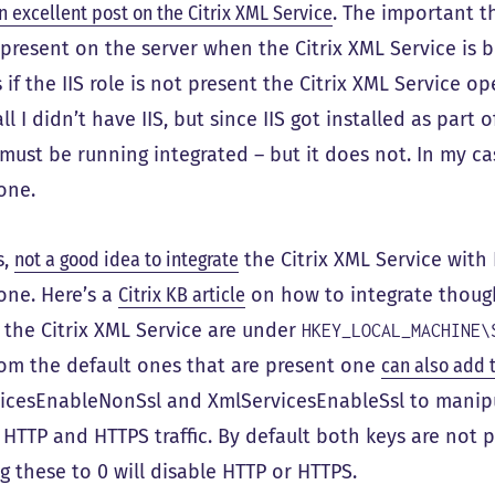
n excellent post on the Citrix XML Service
. The important thi
present on the server when the Citrix XML Service is bei
if the IIS role is not present the Citrix XML Service 
ll I didn’t have IIS, but since IIS got installed as part o
must be running integrated – but it does not. In my ca
one.
s,
not a good idea to integrate
the Citrix XML Service with 
one. Here’s a
Citrix KB article
on how to integrate though.
r the Citrix XML Service are under
HKEY_LOCAL_MACHINE\
rom the default ones that are present one
can also add
icesEnableNonSsl and XmlServicesEnableSsl to manipu
 HTTP and HTTPS traffic. By default both keys are not p
g these to 0 will disable HTTP or HTTPS.