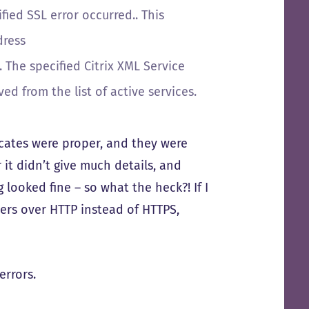
ied SSL error occurred.. This
dress
 The specified Citrix XML Service
 from the list of active services.
icates were proper, and they were
 it didn’t give much details, and
 looked fine – so what the heck?! If I
ers over HTTP instead of HTTPS,
errors.