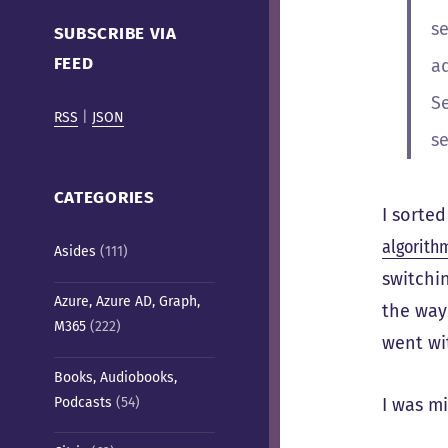
Cafe)
se
SUBSCRIBE VIA
FEED
a
S
RSS
|
JSON
se
CATEGORIES
I sorted
algorith
Asides
(111)
switchin
Azure, Azure AD, Graph,
the way 
M365
(222)
went wi
Books, Audiobooks,
Podcasts
(54)
I was m