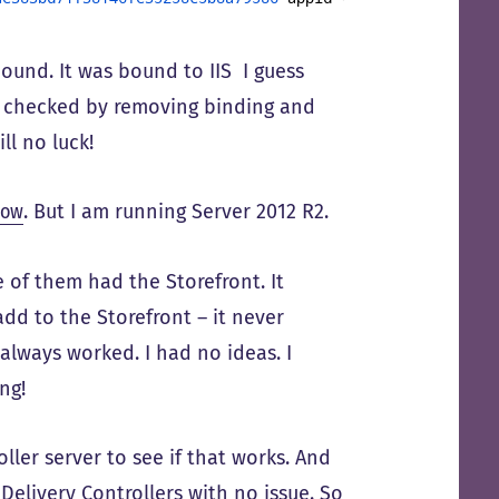
bound. It was bound to IIS I guess
le checked by removing binding and
ll no luck!
low
. But I am running Server 2012 R2.
 of them had the Storefront. It
add to the Storefront – it never
always worked. I had no ideas. I
ng!
ller server to see if that works. And
 Delivery Controllers with no issue. So