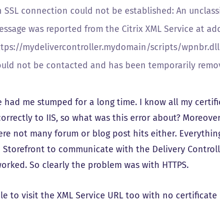
 SSL connection could not be established: An unclassif
essage was reported from the Citrix XML Service at ad
ttps://mydelivercontroller.mydomain/scripts/wpnbr.dll.
ould not be contacted and has been temporarily removed
e had me stumped for a long time. I know all my certif
rrectly to IIS, so what was this error about? Moreover
re not many forum or blog post hits either. Everything
e Storefront to communicate with the Delivery Controll
worked. So clearly the problem was with HTTPS.
le to visit the XML Service URL too with no certificate 