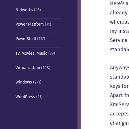
Here’s
a
Networks
(45)
already 
whereas 
Power Platform
(41)
my insta
PowerShell
(117)
Service 
standal
TV, Movies, Music
(79)
Anyway
Virtualization
(108)
standal
Windows
(271)
keys fo
Apart f
WordPress
(11)
XmlServ
accepts
changin