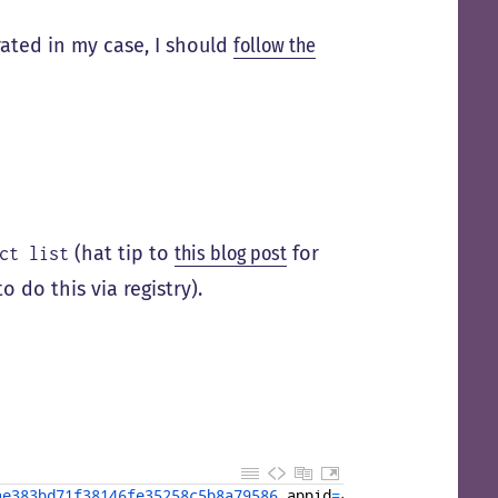
rated in my case, I should
follow the
(hat tip to
this blog post
for
ct list
o do this via registry).
ae383bd71f38146fe35258c5b8a79586 
appid
=
{
57
EF04D2-F16C
-49