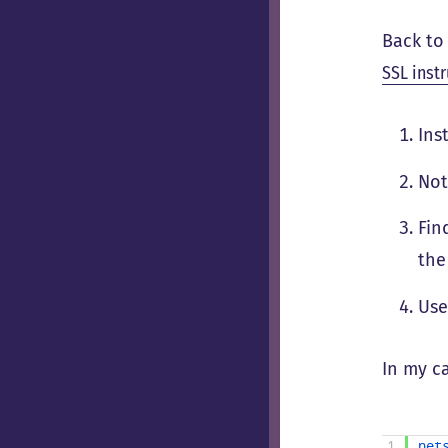
Back to 
SSL inst
Ins
Not
Fin
the
Us
In my c
1
net