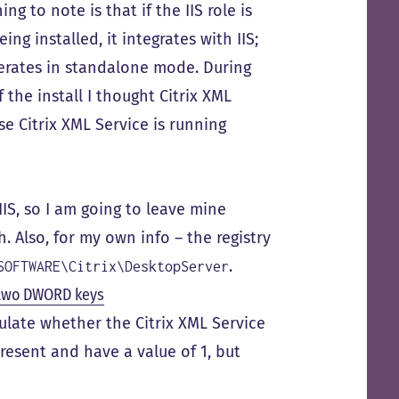
ng to note is that if the IIS role is
ng installed, it integrates with IIS;
operates in standalone mode. During
f the install I thought Citrix XML
se Citrix XML Service is running
IIS, so I am going to leave mine
 Also, for my own info – the registry
.
SOFTWARE\Citrix\DesktopServer
 two DWORD keys
late whether the Citrix XML Service
resent and have a value of 1, but