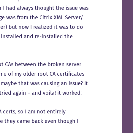
on I had always thought the issue was
ge was from the Citrix XML Server/
ler) but now I realized it was to do
uninstalled and re-installed the
oot CAs between the broken server
me of my older root CA certificates
maybe that was causing an issue? It
tried again – and voila! it worked!
 certs, so I am not entirely
be they came back even though I