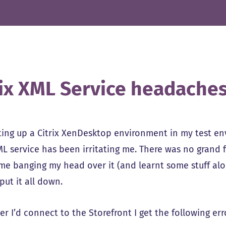
rix XML Service headache
ting up a Citrix XenDesktop environment in my test e
ML service has been irritating me. There was no grand fi
time banging my head over it (and learnt some stuff al
put it all down.
 I’d connect to the Storefront I get the following err