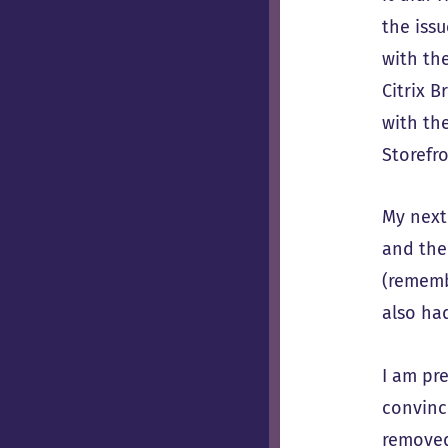
the iss
with th
Citrix B
with the
Storefro
My next
and the
(rememb
also had
I am pre
convinc
remove