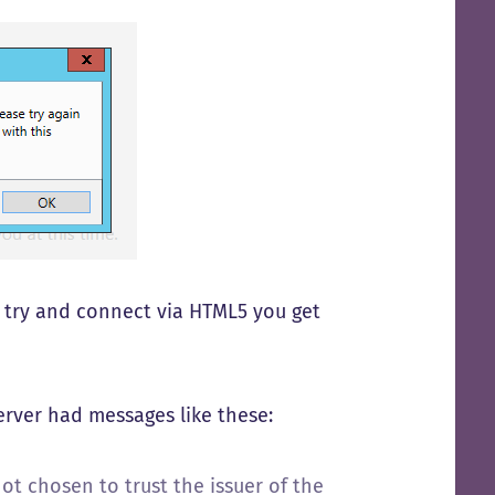
f I try and connect via HTML5 you get
server had messages like these:
t chosen to trust the issuer of the