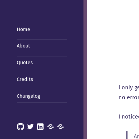
Home
About
Quotes
Credits
I only g
Changelog
no error
I notice
GitHub
X
LinkedIn
Mastodon
Mastodon
(Hachyderm)
(BSD
A