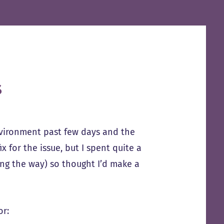
s
nvironment past few days and the
x for the issue, but I spent quite a
ong the way) so thought I’d make a
or: