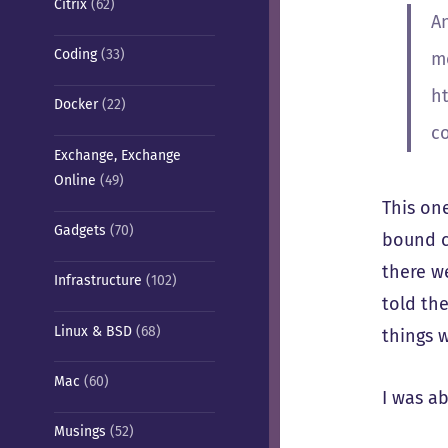
Citrix
(62)
An
Coding
(33)
m
h
Docker
(22)
c
Exchange, Exchange
Online
(49)
This on
Gadgets
(70)
bound co
there we
Infrastructure
(102)
told th
Linux & BSD
(68)
things 
Mac
(60)
I was ab
Musings
(52)