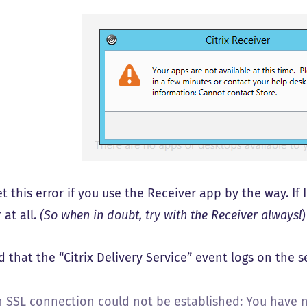
et this error if you use the Receiver app by the way. I
 at all.
(So when in doubt, try with the Receiver always!
)
d that the “Citrix Delivery Service” event logs on the 
n SSL connection could not be established: You have no