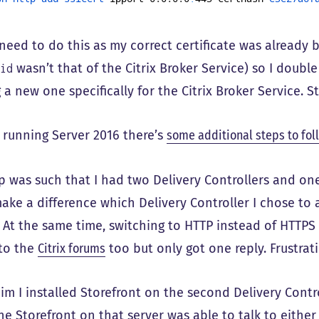
 need to do this as my correct certificate was already 
wasn’t that of the Citrix Broker Service) so I doub
pid
 a new one specifically for the Citrix Broker Service. Sti
e running Server 2016 there’s
some additional steps to fol
p was such that I had two Delivery Controllers and one
ake a difference which Delivery Controller I chose to 
 At the same time, switching to HTTP instead of HTTPS 
to the
Citrix forums
too but only got one reply. Frustrati
m I installed Storefront on the second Delivery Contro
The Storefront on that server was able to talk to either