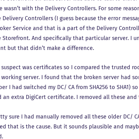
ue wasn’t with the Delivery Controllers. For some reas
e Delivery Controllers (I guess because the error messa
roker Service and that is a part of the Delivery Control
 Storefront. And specifically that particular server. I 
nt but that didn’t make a difference.
 suspect was certificates so I compared the trusted r
 working server. I found that the broken server had so
er I had switched my DC/ CA from SHA256 to SHA1) so 
 an extra DigiCert certificate. I removed all these and 
tty sure I had manually removed all these older DC/ CA
ed that is the cause. But it sounds plausible and may
d.