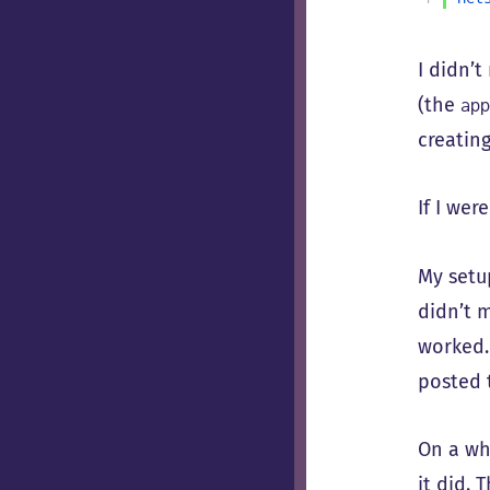
I didn’t
(the
ap
creating
If I wer
My setu
didn’t m
worked.
posted 
On a whi
it did. 