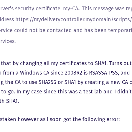
rver’s security certificate, my-CA.. This message was r
ddress https://mydeliverycontroller.mydomain/scripts/w
ervice could not be contacted and has been temporaril
rvices.
 that by changing all my certificates to SHA1. Turns ou
m
from a Windows CA since 2008R2 is RSASSA-PSS, and
g the CA to use SHA256 or SHA1 by creating a new CA cer
to go. In my case since this was a test lab and I didn
th SHA1.
istaken however as I soon got the following error: