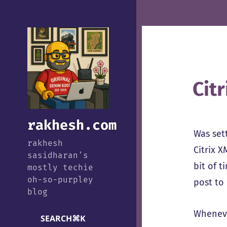
Cit
rakhesh.com
Was set
rakhesh
Citrix X
sasidharan's
bit of 
mostly techie
oh-so-purpley
post to 
blog
Whenever
SEARCH
⌘
K