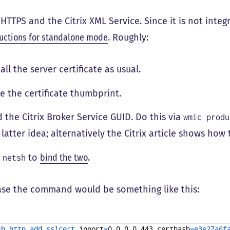
HTTPS and the Citrix XML Service. Since it is not integ
ructions for standalone mode
. Roughly:
tall the server certificate as usual.
e the certificate thumbprint.
d the Citrix Broker Service GUID. Do this via
wmic produ
 latter idea; alternatively the Citrix article shows how t
e
to
bind the two
.
netsh
ase the command would be something like this:
sh 
http 
add 
sslcert 
ipport
=
0
.
0
.
0
.
0
:
443
certhash
=
e3e27a6f