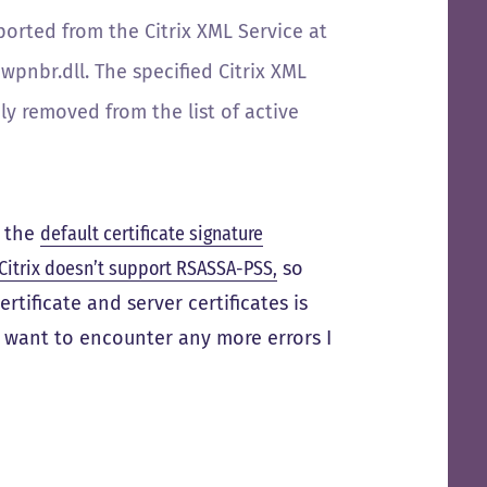
eported from the Citrix XML Service at
pnbr.dll. The specified Citrix XML
y removed from the list of active
t the
default certificate signature
Citrix doesn’t support RSASSA-PSS,
so
tificate and server certificates is
’t want to encounter any more errors I