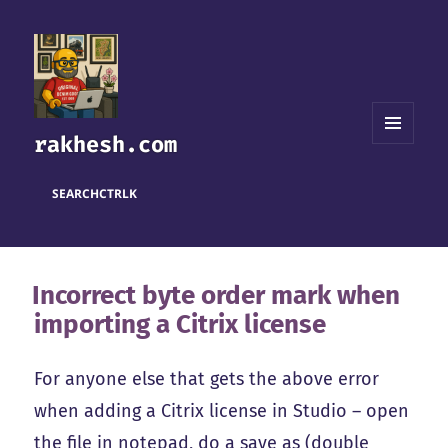
rakhesh.com
MENU
AND
WIDGETS
SEARCH
CTRL
K
Incorrect byte order mark when
importing a Citrix license
For anyone else that gets the above error
when adding a Citrix license in Studio – open
the file in notepad, do a save as (double