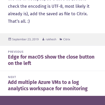
check the encoding is UTF-8, most likely it
already is), add the saved as file to Citrix.
That’s all. :)
Posted
Author
Categories
September 23, 2019
rakhesh
Citrix
on
Post
PREVIOUS
Edge for macOS show the close button
navigation
Previous
on the left
post:
NEXT
Add multiple Azure VMs to a log
Next
analytics workspace for monitoring
post: