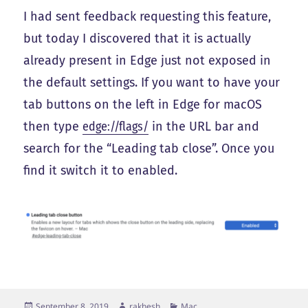
I had sent feedback requesting this feature,
but today I discovered that it is actually
already present in Edge just not exposed in
the default settings. If you want to have your
tab buttons on the left in Edge for macOS
then type
edge://flags/
in the URL bar and
search for the “Leading tab close”. Once you
find it switch it to enabled.
Posted
Author
Categories
September 8, 2019
rakhesh
Mac