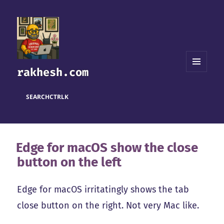
rakhesh.com
MENU
AND
WIDGETS
SEARCH
CTRL
K
Edge for macOS show the close
button on the left
Edge for macOS irritatingly shows the tab
close button on the right. Not very Mac like.