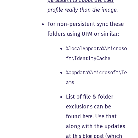
profile really than the image
.
For non-persistent sync these
folders using UPM or similar:
%localAppdata%\Microso
ft\IdentityCache
%appdata%\Microsoft\Te
ams
List of file & folder
exclusions can be
found
here
. Use that
along with the updates
at
this blog post
(which