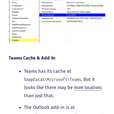
Teams Cache & Add-In
Teams has its cache at
. But it
%AppData%\Microsoft\Teams
looks like there may be
more locations
than just that.
The Outlook add-in is at