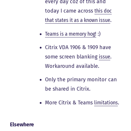
every day coz of this and
today I came across
this doc
that states it as a known issue
.
Teams is a memory hog!
:)
Citrix VDA 1906 & 1909 have
some screen blanking
issue
.
Workaround available.
Only the primary monitor can
be shared in Citrix.
More Citrix & Teams
limitations
.
Elsewhere