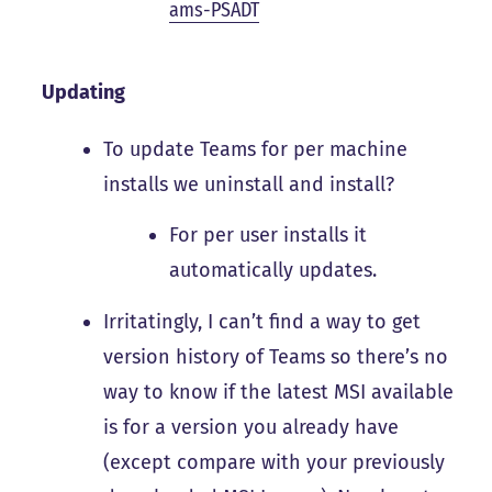
ams-PSADT
Updating
To update Teams for per machine
installs we uninstall and install?
For per user installs it
automatically updates.
Irritatingly, I can’t find a way to get
version history of Teams so there’s no
way to know if the latest MSI available
is for a version you already have
(except compare with your previously