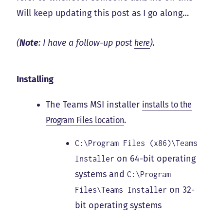
Will keep updating this post as I go along…
(
Note
: I have a follow-up post
here
).
Installing
The Teams MSI installer
installs to the
Program Files location
.
C:\Program Files (x86)\Teams
on 64-bit operating
Installer
systems and
C:\Program
on 32-
Files\Teams Installer
bit operating systems