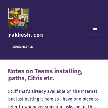
rakhesh.com
MENU
AND
WIDGETS
SEARCH
CTRL
K
Notes on Teams installing,
paths, Citrix etc.
Stuff that’s already available on the Internet
but just putting it here so I have one place to
refer to whenever someone asks me on this