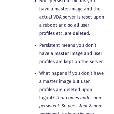
Non-persistent means you
have a master image and the
actual VDA server is reset upon
a reboot and so all user
profiles etc. are deleted.
Persistent means you don’t
have a master image and user
profiles are kept on the server.
What hapens if you don’t have
a master image but user
profiles are deleted upon
logout?
That comes under non-
persistent
.
So persistent & non-
persistent is about the user