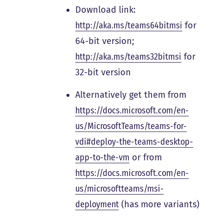
Download link:
http://aka.ms/teams64bitmsi
for
64-bit version;
http://aka.ms/teams32bitmsi
for
32-bit version
Alternatively get them from
https://docs.microsoft.com/en-
us/MicrosoftTeams/teams-for-
vdi#deploy-the-teams-desktop-
app-to-the-vm
or from
https://docs.microsoft.com/en-
us/microsoftteams/msi-
deployment
(has more variants)