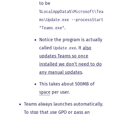
to be
%LocalAppData%\Microsoft\Tea
ms\Update.exe --processStart
.
"Teams.exe"
Notice the program is actually
called
. It
also
Update.exe
updates Teams so once
installed we don’t need to do
any manual updates
.
This takes about 500MB of
space
per user.
Teams always launches automatically.
To
stop
that use GPO or pass an