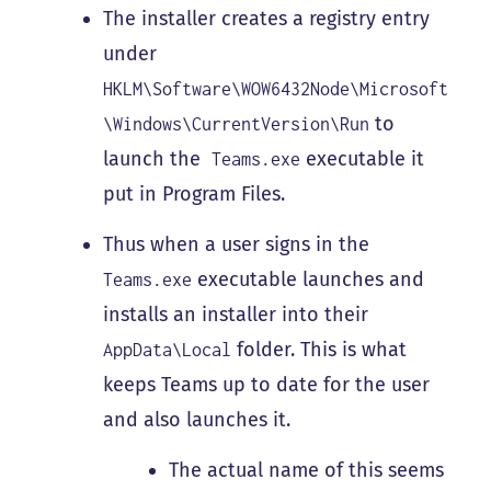
The installer creates a registry entry
under
HKLM\Software\WOW6432Node\Microsoft
to
\Windows\CurrentVersion\Run
launch the
executable it
Teams.exe
put in Program Files.
Thus when a user signs in the
executable launches and
Teams.exe
installs an installer into their
folder. This is what
AppData\Local
keeps Teams up to date for the user
and also launches it.
The actual name of this seems