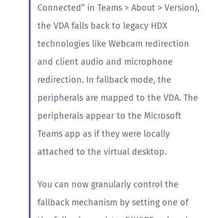
Connected” in Teams > About > Version),
the VDA falls back to legacy HDX
technologies like Webcam redirection
and client audio and microphone
redirection. In fallback mode, the
peripherals are mapped to the VDA. The
peripherals appear to the Microsoft
Teams app as if they were locally
attached to the virtual desktop.
You can now granularly control the
fallback mechanism by setting one of