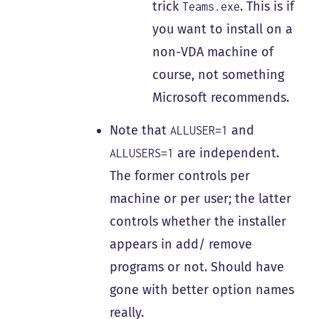
trick
. This is if
Teams.exe
you want to install on a
non-VDA machine of
course, not something
Microsoft recommends.
Note that
and
ALLUSER=1
are independent.
ALLUSERS=1
The former controls per
machine or per user; the latter
controls whether the installer
appears in add/ remove
programs or not. Should have
gone with better option names
really.