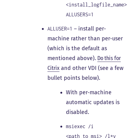
<install_logfile_name>
ALLUSERS=1
– install per-
ALLUSER=1
machine rather than per-user
(which is the default as
mentioned above).
Do this for
Citrix
and other VDI (see a few
bullet points below).
With per-machine
automatic updates is
disabled.
msiexec /i
<path_to_msi> /l*v