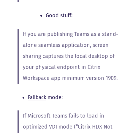
Good stuff:
If you are publishing Teams as a stand-
alone seamless application, screen
sharing captures the local desktop of
your physical endpoint in Citrix
Workspace app minimum version 1909.
Fallback
mode:
If Microsoft Teams fails to load in
optimized VDI mode (“Citrix HDX Not