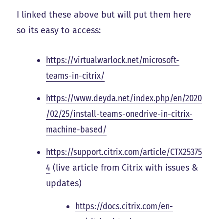
I linked these above but will put them here
so its easy to access:
https://virtualwarlock.net/microsoft-
teams-in-citrix/
https://www.deyda.net/index.php/en/2020
/02/25/install-teams-onedrive-in-citrix-
machine-based/
https://support.citrix.com/article/CTX25375
4
(live article from Citrix with issues &
updates)
https://docs.citrix.com/en-