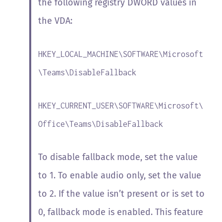
the following registry DWORD values in
the VDA:
HKEY_LOCAL_MACHINE\SOFTWARE\Microsoft
\Teams\DisableFallback
HKEY_CURRENT_USER\SOFTWARE\Microsoft\
Office\Teams\DisableFallback
To disable fallback mode, set the value
to 1. To enable audio only, set the value
to 2. If the value isn’t present or is set to
0, fallback mode is enabled. This feature