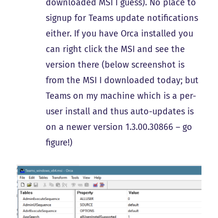
downloaded MSI I guess). No place to
signup for Teams update notifications
either. If you have Orca installed you
can right click the MSI and see the
version there (below screenshot is
from the MSI I downloaded today; but
Teams on my machine which is a per-
user install and thus auto-updates is
on a newer version 1.3.00.30866 – go
figure!)