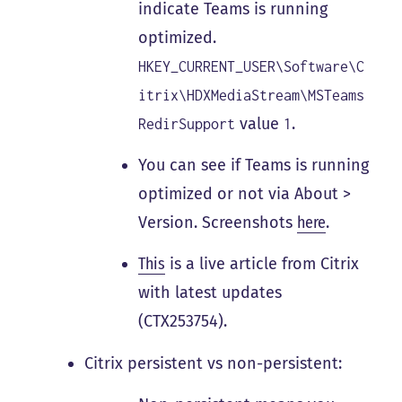
indicate Teams is running
optimized.
HKEY_CURRENT_USER\Software\C
itrix\HDXMediaStream\MSTeams
value
.
RedirSupport
1
You can see if Teams is running
optimized or not via About >
Version. Screenshots
here
.
This
is a live article from Citrix
with latest updates
(CTX253754).
Citrix persistent vs non-persistent: