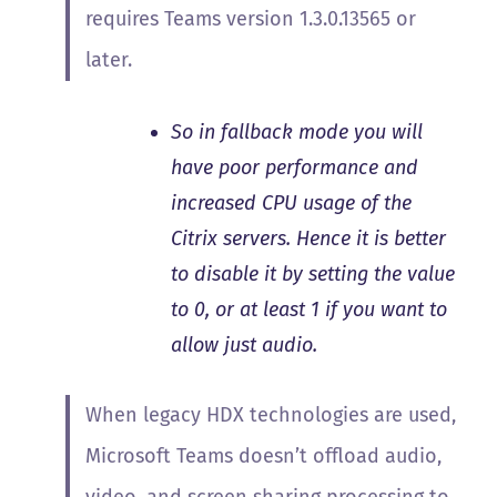
requires Teams version 1.3.0.13565 or
later.
So in fallback mode you will
have poor performance and
increased CPU usage of the
Citrix servers. Hence it is better
to disable it by setting the value
to 0, or at least 1 if you want to
allow just audio.
When legacy HDX technologies are used,
Microsoft Teams doesn’t offload audio,