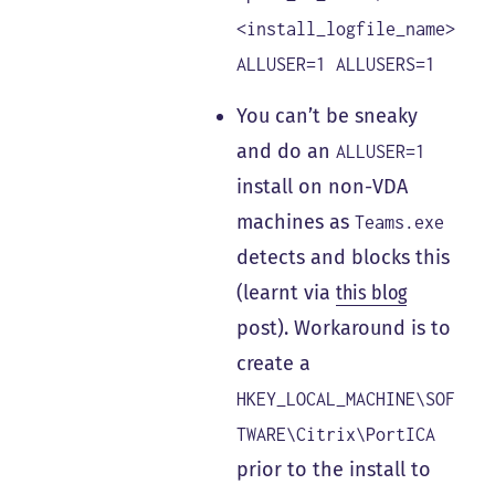
<install_logfile_name>
ALLUSER=1 ALLUSERS=1
You can’t be sneaky
and do an
ALLUSER=1
install on non-VDA
machines as
Teams.exe
detects and blocks this
(learnt via
this blog
post). Workaround is to
create a
HKEY_LOCAL_MACHINE\SOF
TWARE\Citrix\PortICA
prior to the install to