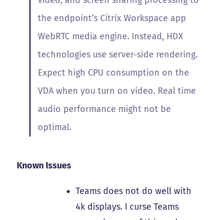
video, and screen sharing processing to
the endpoint’s Citrix Workspace app
WebRTC media engine. Instead, HDX
technologies use server-side rendering.
Expect high CPU consumption on the
VDA when you turn on video. Real time
audio performance might not be
optimal.
Known Issues
Teams does not do well with
4k displays. I curse Teams