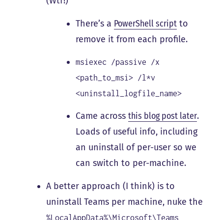
(Wtf!)
There’s a
PowerShell script
to
remove it from each profile.
msiexec /passive /x
<path_to_msi> /l*v
<uninstall_logfile_name>
Came across
this blog post later
.
Loads of useful info, including
an uninstall of per-user so we
can switch to per-machine.
A better approach (I think) is to
uninstall Teams per machine, nuke the
%LocalAppData%\Microsoft\Teams