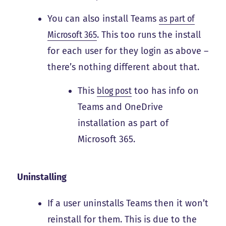
You can also install Teams
as part of
Microsoft 365
. This too runs the install
for each user for they login as above –
there’s nothing different about that.
This
blog post
too has info on
Teams and OneDrive
installation as part of
Microsoft 365.
Uninstalling
If a user uninstalls Teams then it won’t
reinstall for them. This is due to the