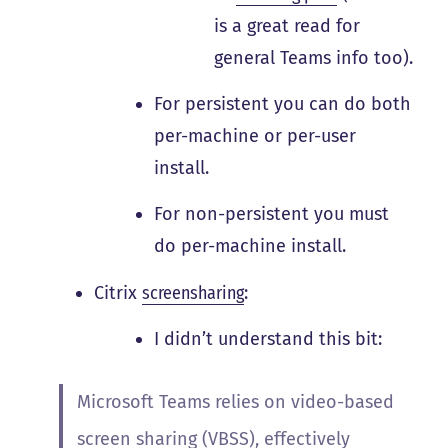
is a great read for
general Teams info too).
For persistent you can do both
per-machine or per-user
install.
For non-persistent you must
do per-machine install.
Citrix
screensharing
:
I didn’t understand this bit:
Microsoft Teams relies on video-based
screen sharing (VBSS), effectively