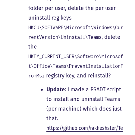
folder per user, delete the per user
uninstall reg keys
HKCU\SOFTWARE\Microsoft\Windows\Cur
, delete
rentVersion\Uninstall\Teams
the
HKEY_CURRENT_USER\Software\Microsof
t\Office\Teams\PreventInstallationF
registry key, and reinstall?
romMsi
Update
: I made a PSADT script
to install and uninstall Teams
(per machine) which does just
that.
https://github.com/rakheshster/Te