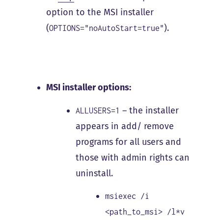
option to the MSI installer
(
).
OPTIONS="noAutoStart=true"
MSI installer options:
– the installer
ALLUSERS=1
appears in add/ remove
programs for all users and
those with admin rights can
uninstall.
msiexec /i
<path_to_msi> /l*v