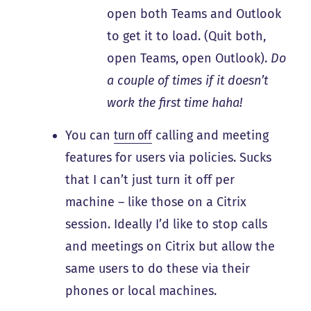
open both Teams and Outlook
to get it to load. (Quit both,
open Teams, open Outlook).
Do
a couple of times if it doesn’t
work the first time haha!
You can
turn off
calling and meeting
features for users via policies. Sucks
that I can’t just turn it off per
machine – like those on a Citrix
session. Ideally I’d like to stop calls
and meetings on Citrix but allow the
same users to do these via their
phones or local machines.