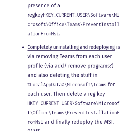
presence of a
regkey
HKEY_CURRENT_USER\Software\Mi
crosoft\Office\Teams\PreventInstall
.
ationFromMsi
Completely uninstalling and redeploying
is
via removing Teams from each user
profile (via add/ remove programs?)
and also deleting the stuff in
for
%LocalAppData%\Microsoft\Teams
each user. Then delete a reg key
HKEY_CURRENT_USER\Software\Microsof
t\Office\Teams\PreventInstallationF
and finally redeploy the MSI.
romMsi