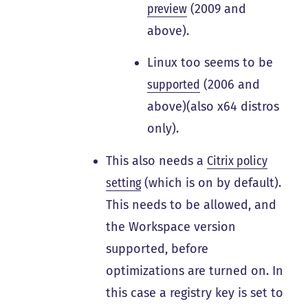
preview
(2009 and
above).
Linux too seems to be
supported
(2006 and
above)(also x64 distros
only).
This also needs a
Citrix policy
setting
(which is on by default).
This needs to be allowed, and
the Workspace version
supported, before
optimizations are turned on. In
this case a registry key is set to