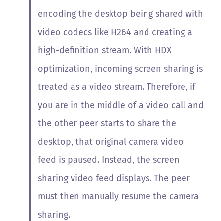
encoding the desktop being shared with
video codecs like H264 and creating a
high-definition stream. With HDX
optimization, incoming screen sharing is
treated as a video stream. Therefore, if
you are in the middle of a video call and
the other peer starts to share the
desktop, that original camera video
feed is paused. Instead, the screen
sharing video feed displays. The peer
must then manually resume the camera
sharing.