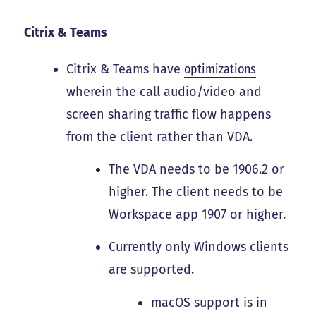
Citrix & Teams
Citrix & Teams have
optimizations
wherein the call audio/video and
screen sharing traffic flow happens
from the client rather than VDA.
The VDA needs to be 1906.2 or
higher. The client needs to be
Workspace app 1907 or higher.
Currently only Windows clients
are supported.
macOS support is in