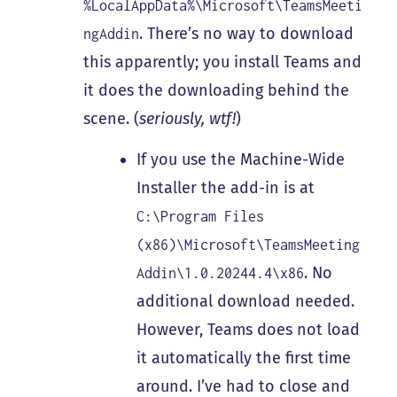
%LocalAppData%\Microsoft\TeamsMeeti
. There’s no way to download
ngAddin
this apparently; you install Teams and
it does the downloading behind the
scene. (
seriously, wtf!
)
If you use the Machine-Wide
Installer the add-in is at
C:\Program Files
(x86)\Microsoft\TeamsMeeting
. No
Addin\1.0.20244.4\x86
additional download needed.
However, Teams does not load
it automatically the first time
around. I’ve had to close and