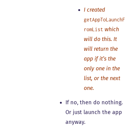
I created
getAppToLaunchF
which
romList
will do this. It
will return the
app if it’s the
only one in the
list, or the next
one.
If no, then do nothing.
Or just launch the app
anyway.