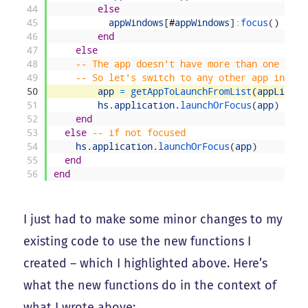
44
else
45
appWindows
[
#
appWindows
]
:
focus
(
)
46
end
47
else
48
-- The app doesn't have more than one wind
49
-- So let's switch to any other app in tha
50
app
=
getAppToLaunchFromList
(
appList
,
51
hs
.
application
.
launchOrFocus
(
app
)
52
end
53
else
-- if not focused
54
hs
.
application
.
launchOrFocus
(
app
)
55
end
56
end
I just had to make some minor changes to my
existing code to use the new functions I
created – which I highlighted above. Here’s
what the new functions do in the context of
what I wrote above: