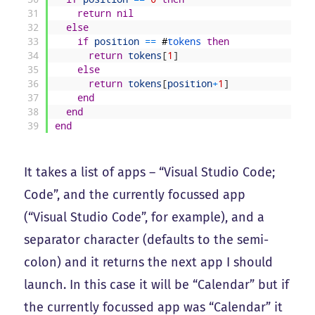
31
return
nil
32
else
33
if
position
==
#
tokens 
then
34
return
tokens
[
1
]
35
else
36
return
tokens
[
position
+
1
]
37
end
38
end
39
end
It takes a list of apps – “Visual Studio Code;
Code”, and the currently focussed app
(“Visual Studio Code”, for example), and a
separator character (defaults to the semi-
colon) and it returns the next app I should
launch. In this case it will be “Calendar” but if
the currently focussed app was “Calendar” it