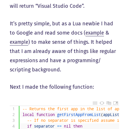
will return “Visual Studio Code”.
It’s pretty simple, but as a Lua newbie I had
to Google and read some docs (
example
&
example
) to make sense of things. It helped
that I am already aware of things like regular
expressions and have a programming/
scripting background.
Next I made the following function:
1
-- Returns the first app in the list of apps
2
local
function
getFirstAppFromList
(
appList
,
se
3
-- If no separator is specified assume it is
4
if
separator
==
nil
then