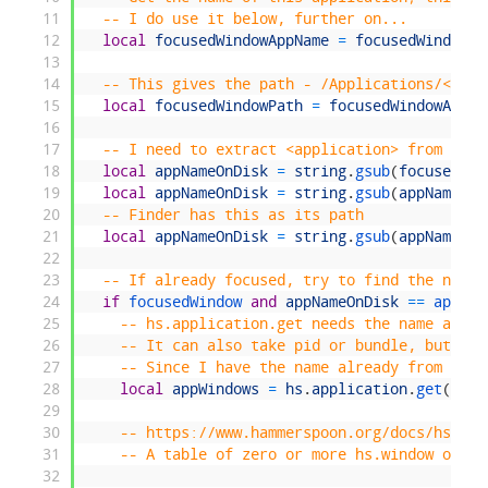
11
-- I do use it below, further on...
12
local
focusedWindowAppName
=
focusedWindowAp
13
14
-- This gives the path - /Applications/<appl
15
local
focusedWindowPath
=
focusedWindowApp
:
p
16
17
-- I need to extract <application> from that
18
local
appNameOnDisk
=
string
.
gsub
(
focusedWin
19
local
appNameOnDisk
=
string
.
gsub
(
appNameOnD
20
-- Finder has this as its path
21
local
appNameOnDisk
=
string
.
gsub
(
appNameOnD
22
23
-- If already focused, try to find the next 
24
if
focusedWindow 
and
appNameOnDisk
==
app 
th
25
-- hs.application.get needs the name as pe
26
-- It can also take pid or bundle, but tha
27
-- Since I have the name already from abov
28
local
appWindows
=
hs
.
application
.
get
(
focu
29
30
-- https://www.hammerspoon.org/docs/hs.app
31
-- A table of zero or more hs.window objec
32