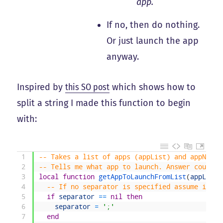
app.
If no, then do nothing.
Or just launch the app
anyway.
Inspired by
this SO post
which shows how to
split a string I made this function to begin
with:
1
-- Takes a list of apps (appList) and appName 
2
-- Tells me what app to launch. Answer could b
3
local
function
getAppToLaunchFromList
(
appList
,
4
-- If no separator is specified assume it is
5
if
separator
==
nil
then
6
separator
=
';'
7
end