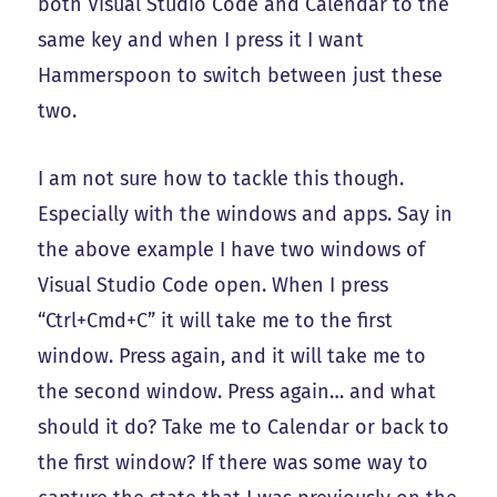
both Visual Studio Code and Calendar to the
same key and when I press it I want
Hammerspoon to switch between just these
two.
I am not sure how to tackle this though.
Especially with the windows and apps. Say in
the above example I have two windows of
Visual Studio Code open. When I press
“Ctrl+Cmd+C” it will take me to the first
window. Press again, and it will take me to
the second window. Press again… and what
should it do? Take me to Calendar or back to
the first window? If there was some way to