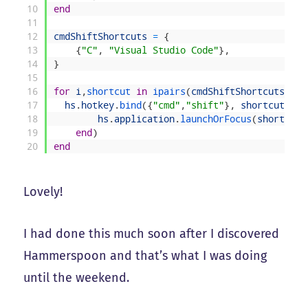
10
end
11
12
cmdShiftShortcuts
=
{
13
{
"C"
,
"Visual Studio Code"
}
,
14
}
15
16
for
i
,
shortcut 
in
ipairs
(
cmdShiftShortcuts
)
do
17
hs
.
hotkey
.
bind
(
{
"cmd"
,
"shift"
}
,
shortcut
[
1
]
,
18
hs
.
application
.
launchOrFocus
(
shortcut
[
19
end
)
20
end
Lovely!
I had done this much soon after I discovered
Hammerspoon and that’s what I was doing
until the weekend.