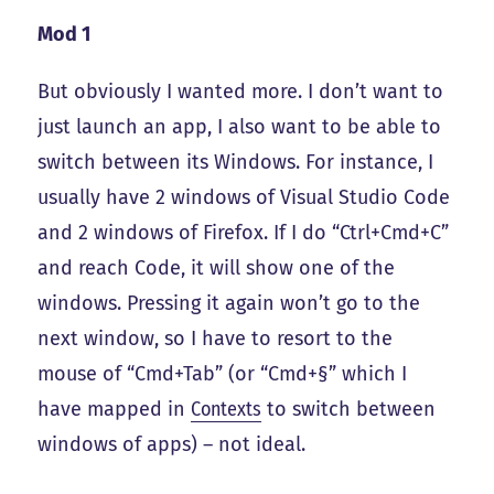
Mod 1
But obviously I wanted more. I don’t want to
just launch an app, I also want to be able to
switch between its Windows. For instance, I
usually have 2 windows of Visual Studio Code
and 2 windows of Firefox. If I do “Ctrl+Cmd+C”
and reach Code, it will show one of the
windows. Pressing it again won’t go to the
next window, so I have to resort to the
mouse of “Cmd+Tab” (or “Cmd+§” which I
have mapped in
Contexts
to switch between
windows of apps) – not ideal.