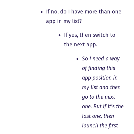
If no, do I have more than one
app in my list?
If yes, then switch to
the next app.
So I need a way
of finding this
app position in
my list and then
go to the next
one. But if it’s the
last one, then
launch the first