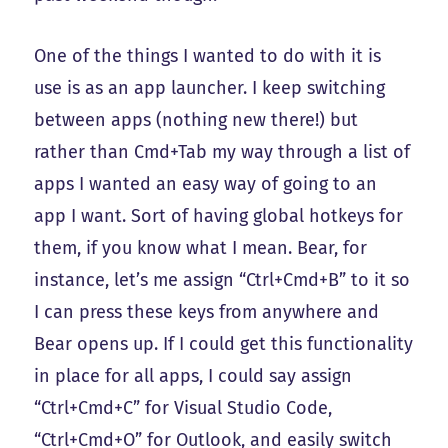
One of the things I wanted to do with it is
use is as an app launcher. I keep switching
between apps (nothing new there!) but
rather than Cmd+Tab my way through a list of
apps I wanted an easy way of going to an
app I want. Sort of having global hotkeys for
them, if you know what I mean. Bear, for
instance, let’s me assign “Ctrl+Cmd+B” to it so
I can press these keys from anywhere and
Bear opens up. If I could get this functionality
in place for all apps, I could say assign
“Ctrl+Cmd+C” for Visual Studio Code,
“Ctrl+Cmd+O” for Outlook, and easily switch