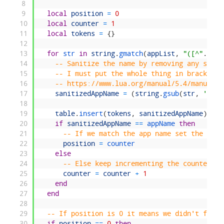
8
9
local
position
=
0
10
local
counter
=
1
11
local
tokens
=
{
}
12
13
for
str 
in
string
.
gmatch
(
appList
,
"([^"
.
.
sep
14
-- Sanitize the name by removing any space
15
-- I must put the whole thing in brackets 
16
-- https://www.lua.org/manual/5.4/manual.h
17
sanitizedAppName
=
(
string
.
gsub
(
str
,
'^%s+
18
19
table
.
insert
(
tokens
,
sanitizedAppName
)
20
if
sanitizedAppName
==
appName 
then
21
-- If we match the app name set the posi
22
position
=
counter
23
else
24
-- Else keep incrementing the counter un
25
counter
=
counter
+
1
26
end
27
end
28
29
-- If position is 0 it means we didn't find 
30
if
position
==
0
then