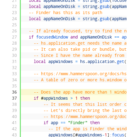
21
local
appNameOnDisk
=
string
.
gsub
(
focusedWin
22
local
appNameOnDisk
=
string
.
gsub
(
appNameOnD
23
-- Finder has this as its path
24
local
appNameOnDisk
=
string
.
gsub
(
appNameOnD
25
26
-- If already focused, try to find the next 
27
if
focusedWindow 
and
appNameOnDisk
==
app 
th
28
-- hs.application.get needs the name as pe
29
-- It can also take pid or bundle, but tha
30
-- Since I have the name already from abov
31
local
appWindows
=
hs
.
application
.
get
(
focu
32
33
-- https://www.hammerspoon.org/docs/hs.app
34
-- A table of zero or more hs.window objec
35
36
-- Does the app have more than 1 window, i
37
if
#
appWindows
>
1
then
38
-- It seems that this list order chang
39
-- Let's directly bring the last one t
40
-- https://www.hammerspoon.org/docs/hs
41
if
app
==
"Finder"
then
42
-- If the app is Finder the window c
43
appWindows
[
#
appWindows
-
1
]
:
focus
(
)