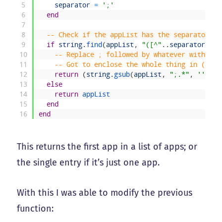
5
separator
=
';'
6
end
7
8
-- Check if the appList has the separator; i
9
if
string
.
find
(
appList
,
"([^"
.
.
separator
.
.
"]
10
-- Replace ; followed by whatever with not
11
-- Got to enclose the whole thing in () fo
12
return
(
string
.
gsub
(
appList
,
";.*"
,
''
)
)
13
else
14
return
appList
15
end
16
end
This returns the first app in a list of apps; or
the single entry if it’s just one app.
With this I was able to modify the previous
function: