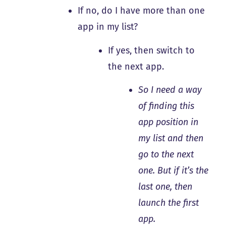
If no, do I have more than one
app in my list?
If yes, then switch to
the next app.
So I need a way
of finding this
app position in
my list and then
go to the next
one. But if it’s the
last one, then
launch the first
app.