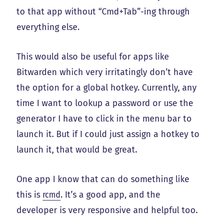
to that app without “Cmd+Tab”-ing through
everything else.
This would also be useful for apps like
Bitwarden which very irritatingly don’t have
the option for a global hotkey. Currently, any
time I want to lookup a password or use the
generator I have to click in the menu bar to
launch it. But if I could just assign a hotkey to
launch it, that would be great.
One app I know that can do something like
this is
rcmd
. It’s a good app, and the
developer is very responsive and helpful too.