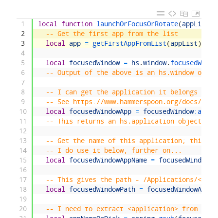
1
local
function
launchOrFocusOrRotate
(
appList
)
2
-- Get the first app from the list
3
local
app
=
getFirstAppFromList
(
appList
)
4
5
local
focusedWindow
=
hs
.
window
.
focusedWindo
6
-- Output of the above is an hs.window objec
7
8
-- I can get the application it belongs to v
9
-- See https://www.hammerspoon.org/docs/hs.w
10
local
focusedWindowApp
=
focusedWindow
:
appli
11
-- This returns an hs.application object
12
13
-- Get the name of this application; this is
14
-- I do use it below, further on...
15
local
focusedWindowAppName
=
focusedWindowAp
16
17
-- This gives the path - /Applications/<appl
18
local
focusedWindowPath
=
focusedWindowApp
:
p
19
20
-- I need to extract <application> from that