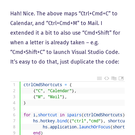
Hah! Nice. The above maps “Ctrl+Cmd+C” to
Calendar, and “Ctrl+Cmd+M” to Mail. I
extended it a bit to also use “Cmd+Shift” for
when a letter is already taken – e.g.
“Cmd+Shift+C” to launch Visual Studio Code.
It’s easy to do that, just duplicate the code:
1
ctrlCmdShortcuts
=
{
2
{
"C"
,
"Calendar"
}
,
3
{
"M"
,
"Mail"
}
,
4
}
5
6
for
i
,
shortcut 
in
ipairs
(
ctrlCmdShortcuts
)
do
7
hs
.
hotkey
.
bind
(
{
"ctrl"
,
"cmd"
}
,
shortcut
[
1
]
8
hs
.
application
.
launchOrFocus
(
shortcut
[
9
end
)