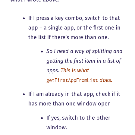
If I press a key combo, switch to that
app – a single app, or the first one in
the list if there’s more than one.
So I need a way of splitting and
getting the first item in a list of
apps.
This is what
does.
getFirstAppFromList
If I am already in that app, check if it
has more than one window open
If yes, switch to the other
window.