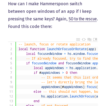
How can I make Hammerspoon switch
between open windows of an app if I keep
pressing the same keys? Again,
SO to the rescue
.
Found this code there:
1
-- launch, focus or rotate application
2
local
function
launchOrFocusOrRotate
(
app
)
3
local
focusedWindow
=
hs
.
window
.
focusedWin
4
-- If already focused, try to find the nex
5
if
focusedWindow 
and
focusedWindow
:
applica
6
local
appWindows
=
hs
.
application
.
get
(
7
if
#
appWindows
>
0
then
8
-- It seems that this list order c
9
-- let's directly bring the last o
10
appWindows
[
#
appWindows
]
:
focus
(
)
11
else
-- this should not happen, but ju
12
hs
.
application
.
launchOrFocus
(
app
)
13
end
14
else
-- if not focused