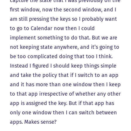
capture the state that I was previously on the
first window, now the second window, and I
am still pressing the keys so I probably want
to go to Calendar now then I could
implement something to do that. But we are
not keeping state anywhere, and it’s going to
be too complicated doing that too I think.
Instead I figured I should keep things simple
and take the policy that if I switch to an app
and it has more than one window then I keep
to that app irrespective of whether any other
app is assigned the key. But if that app has
only one window then I can switch between
apps. Makes sense?