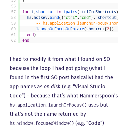
55
}
56
57
for
i
,
shortcut 
in
ipairs
(
ctrlCmdShortcuts
)
do
58
hs
.
hotkey
.
bind
(
{
"ctrl"
,
"cmd"
}
,
shortcut
[
1
]
,
59
-- hs.application.launchOrFocus(shortcut
60
launchOrFocusOrRotate
(
shortcut
[
2
]
)
61
end
)
62
end
I had to modify it from what I found on SO
because the loop I had got going (what I
found in the first SO post basically) had the
app names as
on disk
(e.g. “Visual Studio
Code”) – because that’s what Hammerspoon’s
uses but
hs.application.launchOrFocus()
that’s not the name returned by
(e.g. “Code”)
hs.window.focusedWindow()