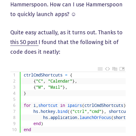
Hammerspoon. How can I use Hammerspoon
to quickly launch apps? ☺️
Quite easy actually, as it turns out. Thanks to
this SO post
I found that the following bit of
code does it neatly:
1
ctrlCmdShortcuts
=
{
2
{
"C"
,
"Calendar"
}
,
3
{
"M"
,
"Mail"
}
,
4
}
5
6
for
i
,
shortcut 
in
ipairs
(
ctrlCmdShortcuts
)
do
7
hs
.
hotkey
.
bind
(
{
"ctrl"
,
"cmd"
}
,
shortcut
[
1
]
8
hs
.
application
.
launchOrFocus
(
shortcut
[
9
end
)
10
end