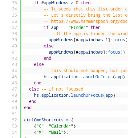
33
if
#
appWindows
>
0
then
34
-- It seems that this list order chang
35
-- Let's directly bring the last one t
36
-- https://www.hammerspoon.org/docs/hs
37
if
app
==
"Finder"
then
38
-- If the app is Finder the window c
39
appWindows
[
#
appWindows
-
1
]
:
focus
(
)
40
else
41
appWindows
[
#
appWindows
]
:
focus
(
)
42
end
43
else
44
-- this should not happen, but just in
45
hs
.
application
.
launchOrFocus
(
app
)
46
end
47
else
-- if not focused
48
hs
.
application
.
launchOrFocus
(
app
)
49
end
50
end
51
52
ctrlCmdShortcuts
=
{
53
{
"C"
,
"Calendar"
}
,
54
{
"M"
,
"Mail"
}
,