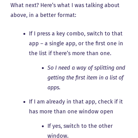
What next? Here’s what I was talking about
above, in a better format:
If I press a key combo, switch to that
app – a single app, or the first one in
the list if there’s more than one.
So I need a way of splitting and
getting the first item in a list of
apps.
If I am already in that app, check if it
has more than one window open
If yes, switch to the other
window.