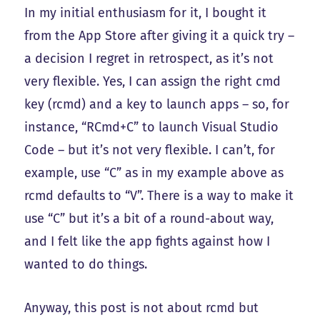
In my initial enthusiasm for it, I bought it
from the App Store after giving it a quick try –
a decision I regret in retrospect, as it’s not
very flexible. Yes, I can assign the right cmd
key (rcmd) and a key to launch apps – so, for
instance, “RCmd+C” to launch Visual Studio
Code – but it’s not very flexible. I can’t, for
example, use “C” as in my example above as
rcmd defaults to “V”. There is a way to make it
use “C” but it’s a bit of a round-about way,
and I felt like the app fights against how I
wanted to do things.
Anyway, this post is not about rcmd but