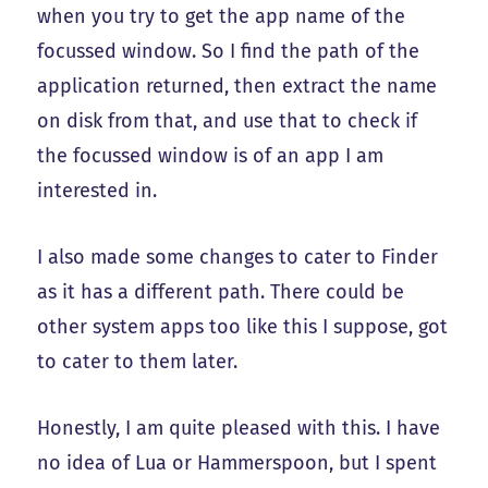
when you try to get the app name of the
focussed window. So I find the path of the
application returned, then extract the name
on disk from that, and use that to check if
the focussed window is of an app I am
interested in.
I also made some changes to cater to Finder
as it has a different path. There could be
other system apps too like this I suppose, got
to cater to them later.
Honestly, I am quite pleased with this. I have
no idea of Lua or Hammerspoon, but I spent