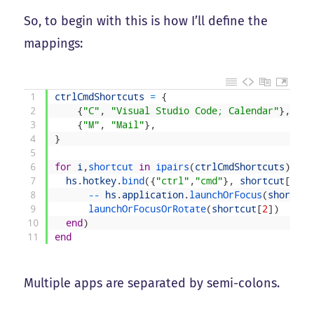
So, to begin with this is how I’ll define the
mappings:
1
ctrlCmdShortcuts
=
{
2
{
"C"
,
"Visual Studio Code; Calendar"
}
,
3
{
"M"
,
"Mail"
}
,
4
}
5
6
for
i
,
shortcut 
in
ipairs
(
ctrlCmdShortcuts
)
do
7
hs
.
hotkey
.
bind
(
{
"ctrl"
,
"cmd"
}
,
shortcut
[
1
]
,
8
--
hs
.
application
.
launchOrFocus
(
shortcut
9
launchOrFocusOrRotate
(
shortcut
[
2
]
)
10
end
)
11
end
Multiple apps are separated by semi-colons.