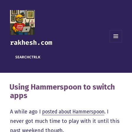
rakhesh.com
MENU
AND
WIDGETS
SEARCH
CTRL
K
Using Hammerspoon to switch
apps
A while ago I
posted about Hammerspoon
. I
never got much time to play with it until this
past weekend though.