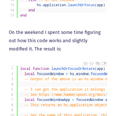
15
hs
.
application
.
launchOrFocus
(
app
)
16
end
17
end
On the weekend I spent some time figuring
out how this code works and slightly
modified it. The result is:
1
local
function
launchOrFocusOrRotate
(
app
)
2
local
focusedWindow
=
hs
.
window
.
focusedWindo
3
-- Output of the above is an hs.window objec
4
5
-- I can get the application it belongs to v
6
-- See https://www.hammerspoon.org/docs/hs.w
7
local
focusedWindowApp
=
focusedWindow
:
appli
8
-- This returns an hs.application object
9
10
-- Get the name of this application; this is