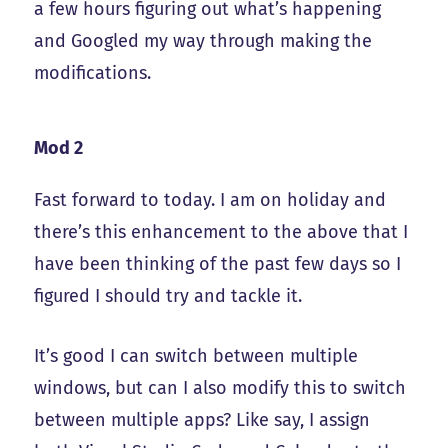
a few hours figuring out what’s happening
and Googled my way through making the
modifications.
Mod 2
Fast forward to today. I am on holiday and
there’s this enhancement to the above that I
have been thinking of the past few days so I
figured I should try and tackle it.
It’s good I can switch between multiple
windows, but can I also modify this to switch
between multiple apps? Like say, I assign