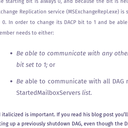
he starting bit is always 0, and because the bit is h
xchange Replication service (MSExchangeRepl.exe) is s
o 0. In order to change its DACP bit to 1 and be abl
ember needs to either:
Be able to communicate with any oth
bit set to 1;
or
Be
able to communicate with all DAG 
StartedMailboxServers
list.
I italicized is important. If you read his blog post you’
rting up a previously shutdown DAG, even though the D