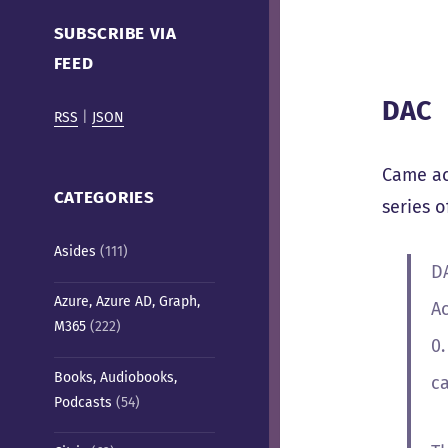
Cafe)
SUBSCRIBE VIA
FEED
DAC
RSS
|
JSON
Came ac
CATEGORIES
series o
Asides
(111)
D
Azure, Azure AD, Graph,
Ac
M365
(222)
0
Books, Audiobooks,
c
Podcasts
(54)