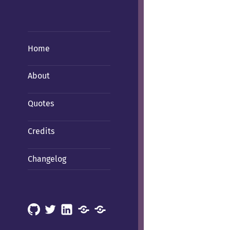
Home
About
Quotes
Credits
Changelog
GitHub
X
LinkedIn
Mastodon
Mastodon
(Hachyderm)
(BSD