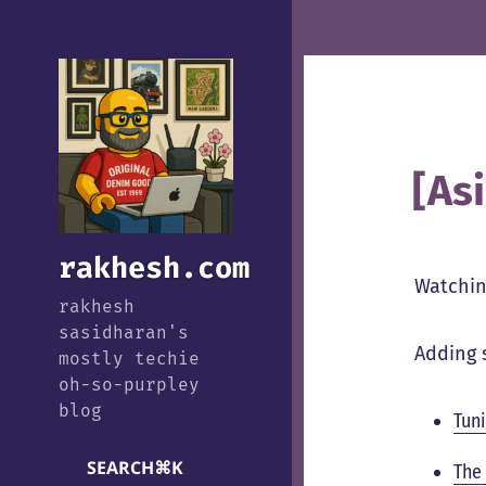
[As
rakhesh.com
Watchin
rakhesh
sasidharan's
Adding 
mostly techie
oh-so-purpley
blog
Tun
SEARCH
⌘
K
The