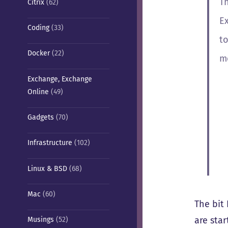
T
Citrix
(62)
E
Coding
(33)
t
Docker
(22)
m
Exchange, Exchange
Online
(49)
Gadgets
(70)
Infrastructure
(102)
Linux & BSD
(68)
Mac
(60)
The bit 
are sta
Musings
(52)