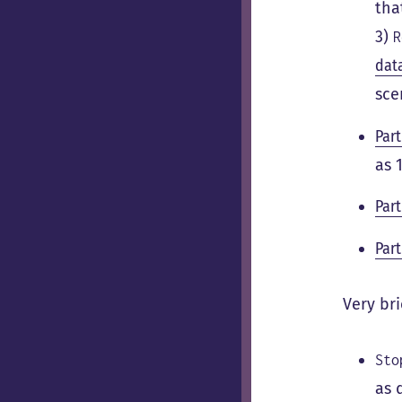
tha
3)
R
dat
sce
Part
as 
Part
Part
Very bri
Sto
as 