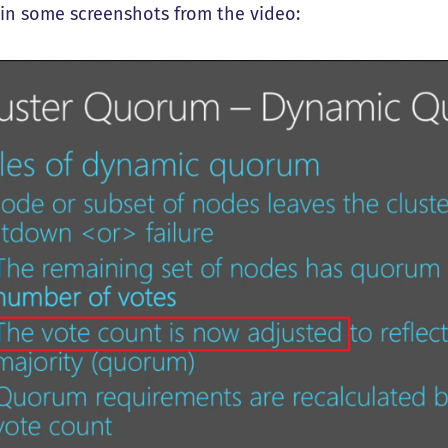
t in some screenshots from the video: