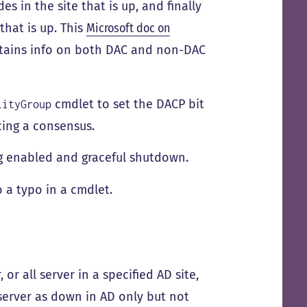
s in the site that is up, and finally
that is up. This
Microsoft doc on
ontains info on both DAC and non-DAC
cmdlet to set the DACP bit
lityGroup
cing a consensus.
ng enabled and graceful shutdown.
 a typo in a cmdlet.
 or all server in a specified AD site,
server as down in AD only but not