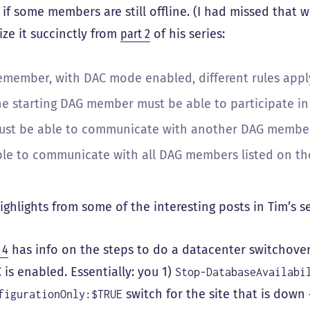
p if some members are still offline. (I had missed that
ze it succinctly from
part 2
of his series:
emember, with DAC mode enabled, different rules appl
he starting DAG member must be able to participate in 
ust be able to communicate with another DAG member 
ble to communicate with all DAG members listed on the
ighlights from some of the interesting posts in Tim’s se
 4
has info on the steps to do a datacenter switchove
 is enabled. Essentially: you 1)
Stop-DatabaseAvailabi
switch for the site that is down 
figurationOnly:$TRUE