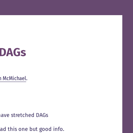
 DAGs
m McMichael
.
have stretched DAGs
ad this one but good info.