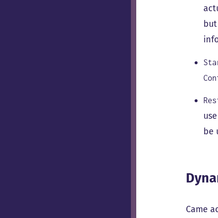
act
but
inf
Sta
Con
Res
use
be 
Dyna
Came ac