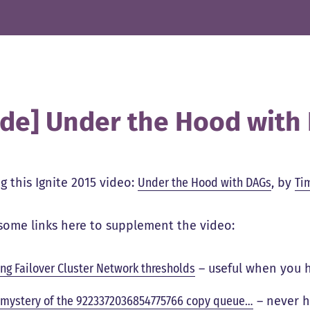
ide] Under the Hood with
g this Ignite 2015 video:
Under the Hood with DAGs
, by
Ti
some links here to supplement the video:
ing Failover Cluster Network thresholds
– useful when you 
 mystery of the 9223372036854775766 copy queue…
– never h