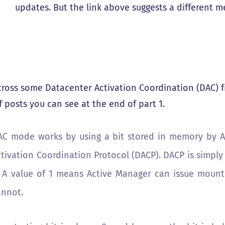
updates. But the link above suggests a different 
ross some Datacenter Activation Coordination (DAC) f
f posts you can see at the end of part 1.
AC mode works by using a bit stored in memory by A
tivation Coordination Protocol (DACP). DACP is simply 
. A value of 1 means Active Manager can issue mount
annot.