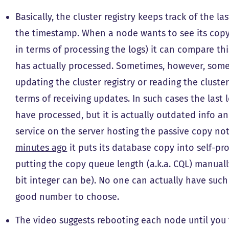
Basically, the cluster registry keeps track of the 
the timestamp. When a node wants to see its copy 
in terms of processing the logs) it can compare th
has actually processed. Sometimes, however, some
updating the cluster registry or reading the cluster
terms of receiving updates. In such cases the last
have processed, but it is actually outdated info a
service on the server hosting the passive copy no
minutes ago
it puts its database copy into self-pr
putting the copy queue length (a.k.a. CQL) manuall
bit integer can be). No one can actually have such 
good number to choose.
The video suggests rebooting each node until you