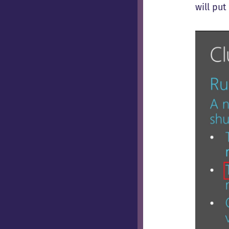
will pu