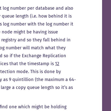
last log number per database and also
queue length (i.e. how behind it is
is log number with the log number it
 node might be having issue
 registry and so they fall behind in
 log number will match what they
nd so if the Exchange Replication
tices that the timestamp is
12
otection mode. This is done by
y as 9 quintillion (the maximum a 64-
large a copy queue length so it’s as
 find one which might be holding