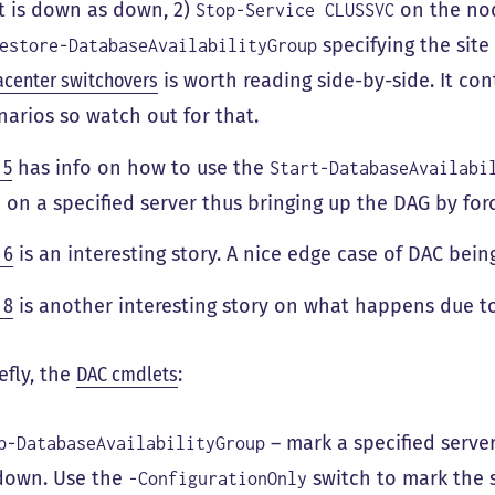
t is down as down, 2)
on the node
Stop-Service CLUSSVC
specifying the site 
estore-DatabaseAvailabilityGroup
acenter switchovers
is worth reading side-by-side. It c
narios so watch out for that.
 5
has info on how to use the
Start-DatabaseAvailabi
1 on a specified server thus bringing up the DAG by for
 6
is an interesting story. A nice edge case of DAC bei
 8
is another interesting story on what happens due to
efly, the
DAC cmdlets
:
– mark a specified server,
p-DatabaseAvailabilityGroup
down. Use the
switch to mark the 
-ConfigurationOnly