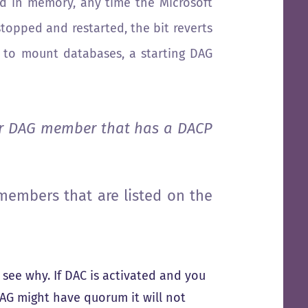
eld in memory, any time the Microsoft
topped and restarted, the bit reverts
e to mount databases, a starting DAG
er DAG member that has a DACP
members that are listed on the
ll see why. If DAC is activated and you
AG might have quorum it will not