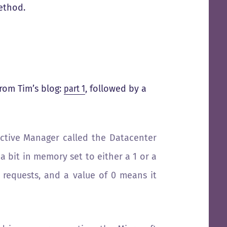
method.
rom Tim’s blog:
part 1
, followed by a
ctive Manager called the Datacenter
a bit in memory set to either a 1 or a
 requests, and a value of 0 means it