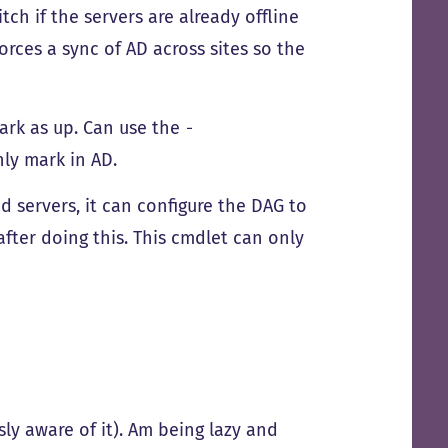
tch if the servers are already offline
forces a sync of AD across sites so the
ark as up. Can use the
-
nly mark in AD.
d servers, it can configure the DAG to
after doing this. This cmdlet can only
y aware of it). Am being lazy and