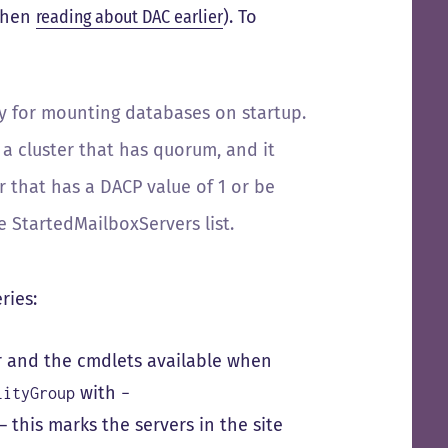
 when
reading about DAC earlier
). To
y for mounting databases on startup.
a cluster that has quorum, and it
that has a DACP value of 1 or be
 StartedMailboxServers list.
ries:
r and the cmdlets available when
with
lityGroup
–
– this marks the servers in the site