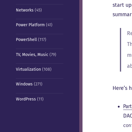
start u
Networks
(45)
summari
Power Platform
(41)
R
PowerShell
(117)
T
m
TV, Movies, Music
(79)
a
Virtualization
(108)
Windows
(271)
Here’s h
WordPress
(11)
Part
DAC
con