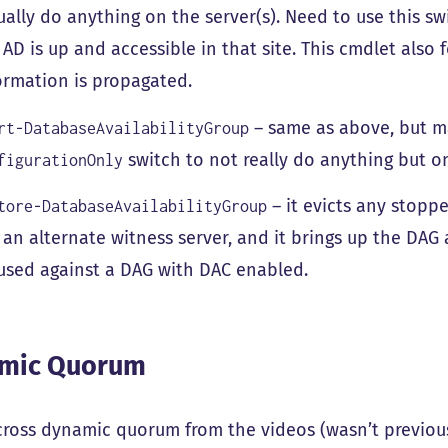
ually do anything on the server(s). Need to use this swi
 AD is up and accessible in that site. This cmdlet also 
ormation is propagated.
– same as above, but m
rt-DatabaseAvailabilityGroup
switch to not really do anything but o
figurationOnly
– it evicts any stoppe
tore-DatabaseAvailabilityGroup
 an alternate witness server, and it brings up the DAG 
used against a DAG with DAC enabled.
mic Quorum
ross dynamic quorum from the videos (wasn’t previousl