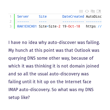
1
Server     
Site        
DateCreated 
AutoDiscover
2
--
--
--
--
--
--
--
--
--
--
-
--
--
--
--
--
--
3
RAK1EXCH01 
Site
=
Site
-2
19
-Oct
-18
https
:
/
/
exch
I have no idea why auto-discover was failing.
My hunch at this point was that Outlook was
querying DNS some other way, because of
which it was thinking it is not domain joined
and so all the usual auto-discovery was
failing until it hit up on the Internet face
IMAP auto-discovery. So what was my DNS
setup like?