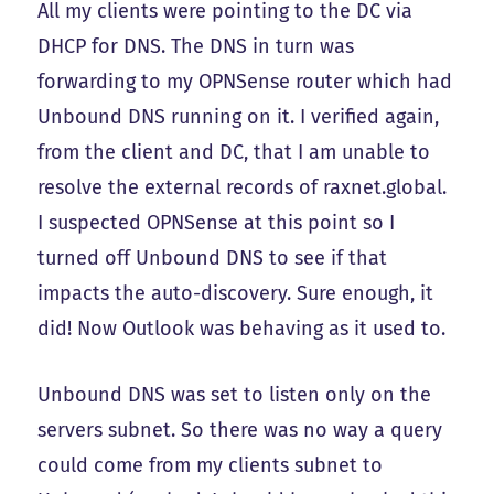
All my clients were pointing to the DC via
DHCP for DNS. The DNS in turn was
forwarding to my OPNSense router which had
Unbound DNS running on it. I verified again,
from the client and DC, that I am unable to
resolve the external records of raxnet.global.
I suspected OPNSense at this point so I
turned off Unbound DNS to see if that
impacts the auto-discovery. Sure enough, it
did! Now Outlook was behaving as it used to.
Unbound DNS was set to listen only on the
servers subnet. So there was no way a query
could come from my clients subnet to