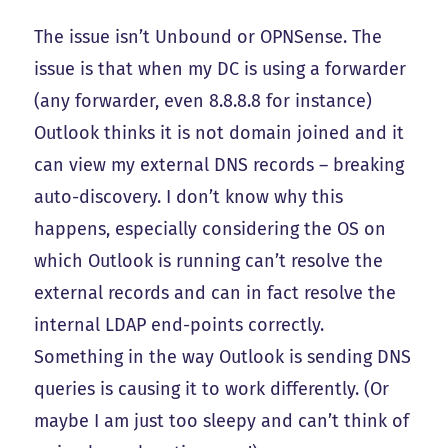
The issue isn’t Unbound or OPNSense. The
issue is that when my DC is using a forwarder
(any forwarder, even 8.8.8.8 for instance)
Outlook thinks it is not domain joined and it
can view my external DNS records – breaking
auto-discovery. I don’t know why this
happens, especially considering the OS on
which Outlook is running can’t resolve the
external records and can in fact resolve the
internal LDAP end-points correctly.
Something in the way Outlook is sending DNS
queries is causing it to work differently. (Or
maybe I am just too sleepy and can’t think of