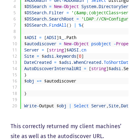
3
$
ADDomain
=
Get
-
ADDomain
|
Select 
Distinguishe
4
$
DSSearch
=
New
-
Object
System
.
DirectoryService
5
$
DSSearch
.
Filter
=
'(&amp;(objectClass=service
6
$
DSSearch
.
SearchRoot
=
'LDAP://CN=Configuratio
7
$
DSSearch
.
FindAll
(
)
|
%
{
8
9
$
ADSI
=
[
ADSI
]
$
_
.
Path
10
$
autodiscover
=
New
-
Object
psobject
-
Property
11
Server
=
[
string
]
$
ADSI
.
cn
12
Site
=
$
adsi
.
keywords
[
0
]
13
DateCreated
=
$
adsi
.
WhenCreated
.
ToShortDateStr
14
AutoDiscoverInternalURI
=
[
string
]
$
adsi
.
Servic
15
}
16
$
obj
+=
$
autodiscover
17
18
}
19
20
Write
-
Output
$
obj
|
Select 
Server
,
Site
,
DateCre
This correctly returned my client machines’
site as well as the autodiscover URL.