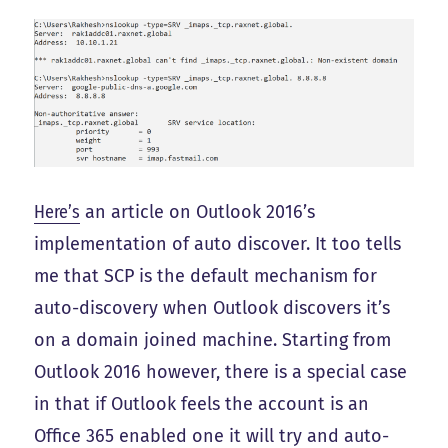
Here’s
an article on Outlook 2016’s
implementation of auto discover. It too tells
me that SCP is the default mechanism for
auto-discovery when Outlook discovers it’s
on a domain joined machine. Starting from
Outlook 2016 however, there is a special case
in that if Outlook feels the account is an
Office 365 enabled one it will try and auto-