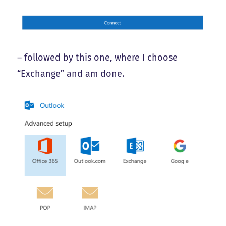
– followed by this one, where I choose
“Exchange” and am done.