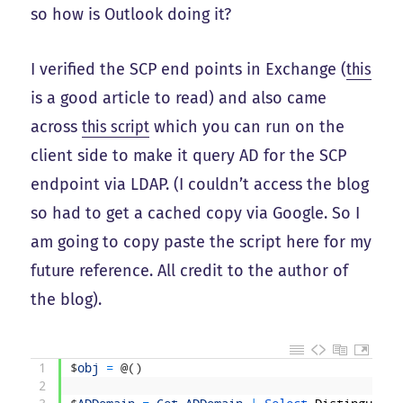
so how is Outlook doing it?
I verified the SCP end points in Exchange (
this
is a good article to read) and also came
across
this script
which you can run on the
client side to make it query AD for the SCP
endpoint via LDAP. (I couldn’t access the blog
so had to get a cached copy via Google. So I
am going to copy paste the script here for my
future reference. All credit to the author of
the blog).
1
$
obj
=
@
(
)
2