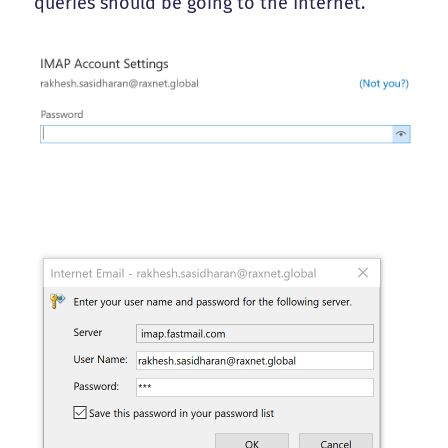
queries should be going to the Internet.