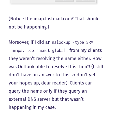
(Notice the imap.fastmail.com? That should
not be happening.)
Moreover, if I did an
nslookup -type=SRV
from my clients
_imaps._tcp.raxnet.global.
they weren’t resolving the name either. How
was Outlook able to resolve this then?! (I still
don’t have an answer to this so don’t get
your hopes up, dear reader). Clients can
query the name only if they query an
external DNS server but that wasn’t
happening in my case.