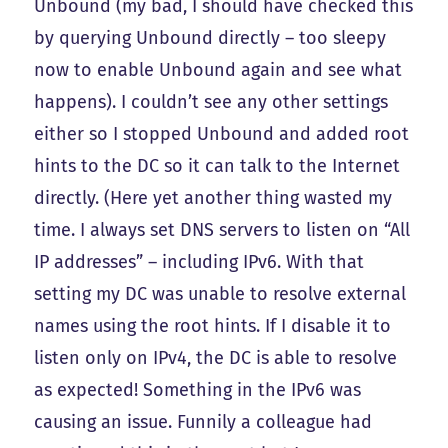
Unbound (my bad, I should have checked this
by querying Unbound directly – too sleepy
now to enable Unbound again and see what
happens). I couldn’t see any other settings
either so I stopped Unbound and added root
hints to the DC so it can talk to the Internet
directly. (Here yet another thing wasted my
time. I always set DNS servers to listen on “All
IP addresses” – including IPv6. With that
setting my DC was unable to resolve external
names using the root hints. If I disable it to
listen only on IPv4, the DC is able to resolve
as expected! Something in the IPv6 was
causing an issue. Funnily a colleague had