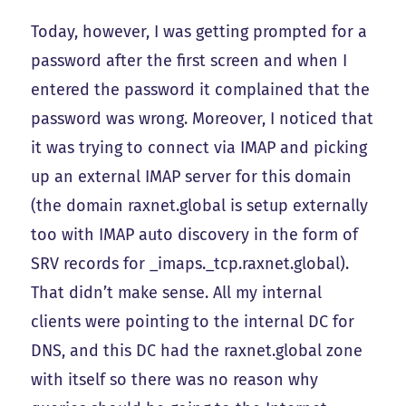
Today, however, I was getting prompted for a
password after the first screen and when I
entered the password it complained that the
password was wrong. Moreover, I noticed that
it was trying to connect via IMAP and picking
up an external IMAP server for this domain
(the domain raxnet.global is setup externally
too with IMAP auto discovery in the form of
SRV records for _imaps._tcp.raxnet.global).
That didn’t make sense. All my internal
clients were pointing to the internal DC for
DNS, and this DC had the raxnet.global zone
with itself so there was no reason why