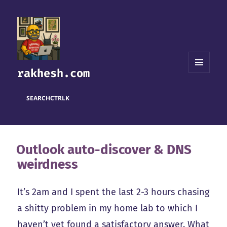
rakhesh.com
MENU
AND
WIDGETS
SEARCH
CTRL
K
Outlook auto-discover & DNS
weirdness
It’s 2am and I spent the last 2-3 hours chasing
a shitty problem in my home lab to which I
haven’t yet found a satisfactory answer. What