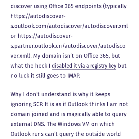
discover using Office 365 endpoints (typically
https://autodiscover-
s.outlook.com/autodiscover/autodiscover.xml
or https://autodiscover-
s.partner.outlook.cn/autodiscover/autodisco
ver.xml). My domain isn’t on Office 365, but
what the heck I
disabled it via a registry key
but
no luck it still goes to IMAP.
Why I don’t understand is why it keeps
ignoring SCP. It is as if Outlook thinks I am not
domain joined and is magically able to query
external DNS. The Windows VM on which
Outlook runs can’t query the outside world