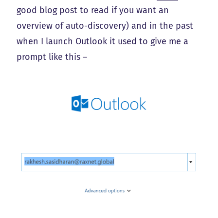
good blog post to read if you want an
overview of auto-discovery) and in the past
when I launch Outlook it used to give me a
prompt like this –