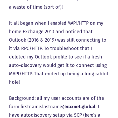
a waste of time (sort of)!
It all began when
I enabled MAPI/HTTP
on my
home Exchange 2013 and noticed that
Outlook (2016 & 2019) was still connecting to
it via RPC/HTTP. To troubleshoot that I
deleted my Outlook profile to see if a fresh
auto-discovery would get it to connect using
MAPI/HTTP. That ended up being a long rabbit
hole!
Background: all my user accounts are of the
form firstname.lastname@
raxnet.global
. I
have autodiscovery setup via SCP (
here’s
a