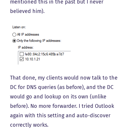
mentioned this in the past but I never
believed him).
That done, my clients would now talk to the
DC for DNS queries (as before), and the DC
would go and lookup on its own (unlike
before). No more forwarder. I tried Outlook
again with this setting and auto-discover
correctly works.