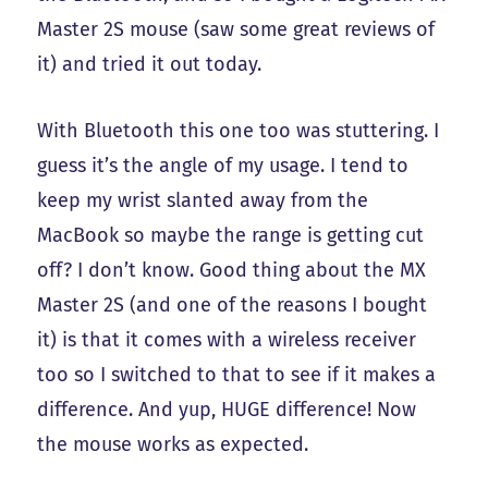
Master 2S mouse (saw some great reviews of
it) and tried it out today.
With Bluetooth this one too was stuttering. I
guess it’s the angle of my usage. I tend to
keep my wrist slanted away from the
MacBook so maybe the range is getting cut
off? I don’t know. Good thing about the MX
Master 2S (and one of the reasons I bought
it) is that it comes with a wireless receiver
too so I switched to that to see if it makes a
difference. And yup, HUGE difference! Now
the mouse works as expected.