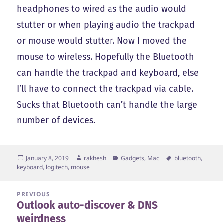
headphones to wired as the audio would
stutter or when playing audio the trackpad
or mouse would stutter. Now I moved the
mouse to wireless. Hopefully the Bluetooth
can handle the trackpad and keyboard, else
I’ll have to connect the trackpad via cable.
Sucks that Bluetooth can’t handle the large
number of devices.
Posted
Author
Categories
Tags
January 8, 2019
rakhesh
Gadgets
,
Mac
bluetooth
,
on
keyboard
,
logitech
,
mouse
Post
PREVIOUS
Outlook auto-discover & DNS
navigation
Previous
weirdness
post: