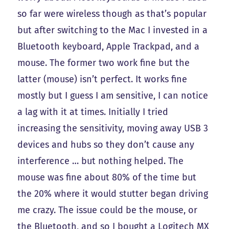
so far were wireless though as that’s popular
but after switching to the Mac I invested in a
Bluetooth keyboard, Apple Trackpad, and a
mouse. The former two work fine but the
latter (mouse) isn’t perfect. It works fine
mostly but I guess I am sensitive, I can notice
a lag with it at times. Initially I tried
increasing the sensitivity, moving away USB 3
devices and hubs so they don’t cause any
interference … but nothing helped. The
mouse was fine about 80% of the time but
the 20% where it would stutter began driving
me crazy. The issue could be the mouse, or
the Bluetooth, and so I bought a Logitech MX