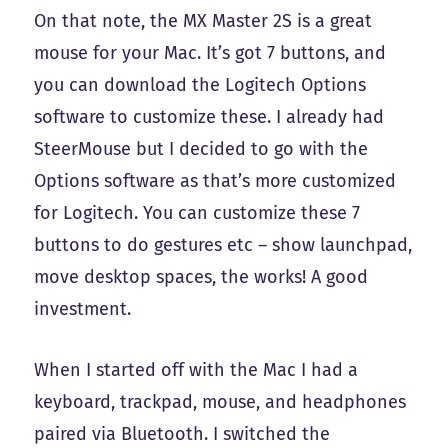
On that note, the MX Master 2S is a great
mouse for your Mac. It’s got 7 buttons, and
you can download the Logitech Options
software to customize these. I already had
SteerMouse but I decided to go with the
Options software as that’s more customized
for Logitech. You can customize these 7
buttons to do gestures etc – show launchpad,
move desktop spaces, the works! A good
investment.
When I started off with the Mac I had a
keyboard, trackpad, mouse, and headphones
paired via Bluetooth. I switched the