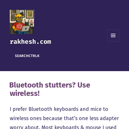
rakhesh.com
MENU
AND
WIDGETS
SEARCH
CTRL
K
Bluetooth stutters? Use
wireless!
I prefer Bluetooth keyboards and mice to
wireless ones because that’s one less adapter
worry about. Most keyboards & mouse I used