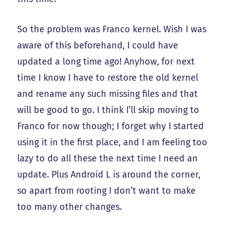
So the problem was Franco kernel. Wish I was
aware of this beforehand, I could have
updated a long time ago! Anyhow, for next
time I know I have to restore the old kernel
and rename any such missing files and that
will be good to go. I think I’ll skip moving to
Franco for now though; I forget why I started
using it in the first place, and I am feeling too
lazy to do all these the next time I need an
update. Plus Android L is around the corner,
so apart from rooting I don’t want to make
too many other changes.