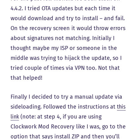
4.4.2. I tried OTA updates but each time it
would download and try to install – and fail.
On the recovery screen it would throw errors
about signatures not matching. Initially I
thought maybe my ISP or someone in the
middle was trying to hijack the update, so I
tried couple of times via VPN too. Not that
that helped!
Finally I decided to try a manual update via
sideloading. Followed the instructions at
this
link
(note: at step 4, if you are using
Clockwork Mod Recovery like I was, go to the
option that says install ZIP and then you’ll