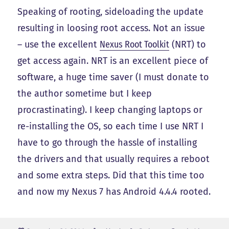
Speaking of rooting, sideloading the update
resulting in loosing root access. Not an issue
– use the excellent
Nexus Root Toolkit
(NRT) to
get access again. NRT is an excellent piece of
software, a huge time saver (I must donate to
the author sometime but I keep
procrastinating). I keep changing laptops or
re-installing the OS, so each time I use NRT I
have to go through the hassle of installing
the drivers and that usually requires a reboot
and some extra steps. Did that this time too
and now my Nexus 7 has Android 4.4.4 rooted.