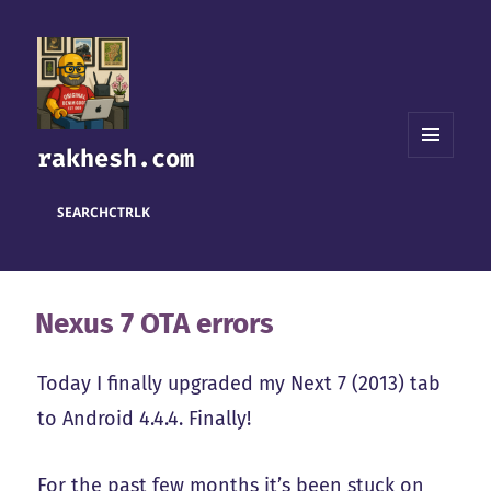
rakhesh.com
MENU
AND
WIDGETS
SEARCH
CTRL
K
Nexus 7 OTA errors
Today I finally upgraded my Next 7 (2013) tab
to Android 4.4.4. Finally!
For the past few months it’s been stuck on