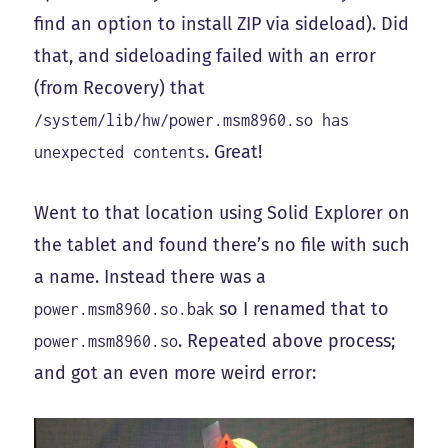
find an option to install ZIP via sideload). Did
that, and sideloading failed with an error
(from Recovery) that
/system/lib/hw/power.msm8960.so has
. Great!
unexpected contents
Went to that location using Solid Explorer on
the tablet and found there’s no file with such
a name. Instead there was a
so I renamed that to
power.msm8960.so.bak
. Repeated above process;
power.msm8960.so
and got an even more weird error: