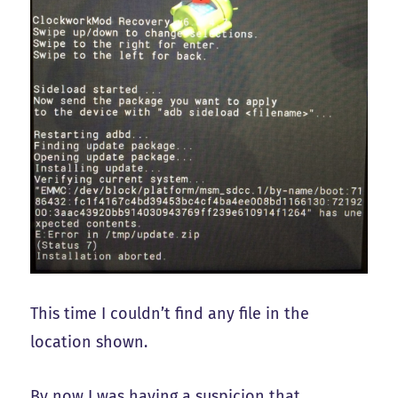
This time I couldn’t find any file in the
location shown.
By now I was having a suspicion that