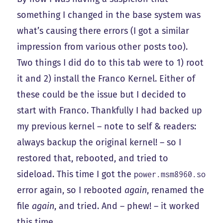
something I changed in the base system was
what’s causing there errors (I got a similar
impression from various other posts too).
Two things I did do to this tab were to 1) root
it and 2) install the Franco Kernel. Either of
these could be the issue but I decided to
start with Franco. Thankfully I had backed up
my previous kernel – note to self & readers:
always backup the original kernel! – so I
restored that, rebooted, and tried to
sideload. This time I got the
power.msm8960.so
error again, so I rebooted
again
, renamed the
file
again
, and tried. And – phew! – it worked
this time.