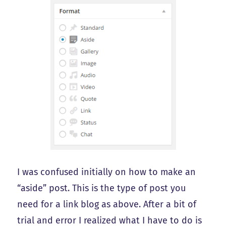
I was confused initially on how to make an
“aside” post. This is the type of post you
need for a link blog as above. After a bit of
trial and error I realized what I have to do is