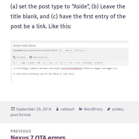
(a) set the post type to “Aside”, (b) Leave the
title blank, and (c) have the first entry of the
post be a link. Like this:
Posted
Author
Categories
Tags
September 29, 2014
rakhesh
WordPress
asides
,
on
post format
Post
PREVIOUS
Nexus 7 OTA errors
navigation
Previous