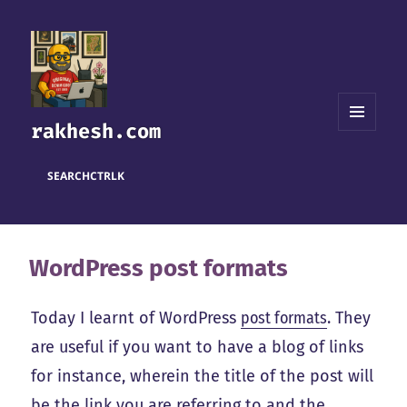
rakhesh.com
MENU
AND
WIDGETS
SEARCH
CTRL
K
WordPress post formats
Today I learnt of WordPress
post formats
. They
are useful if you want to have a blog of links
for instance, wherein the title of the post will
be the link you are referring to and the