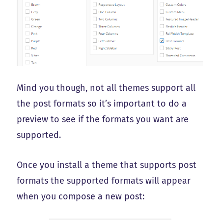
Mind you though, not all themes support all
the post formats so it’s important to do a
preview to see if the formats you want are
supported.
Once you install a theme that supports post
formats the supported formats will appear
when you compose a new post: