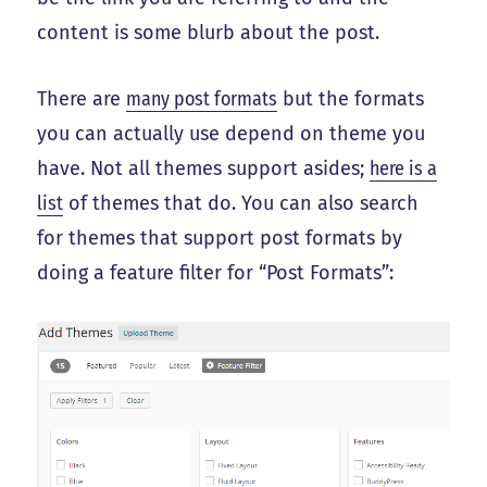
content is some blurb about the post.
There are
many post formats
but the formats
you can actually use depend on theme you
have. Not all themes support asides;
here is a
list
of themes that do. You can also search
for themes that support post formats by
doing a feature filter for “Post Formats”: