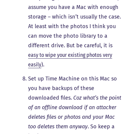
assume you have a Mac with enough
storage – which isn’t usually the case.
At least with the photos I think you
can move the photo library to a
different drive. But be careful, it is
easy to wipe your existing photos very
easily
).
Set up Time Machine on this Mac so
you have backups of these
downloaded files.
Coz what’s the point
of an offline download if an attacker
deletes files or photos and your Mac
too deletes them anyway
. So keep a