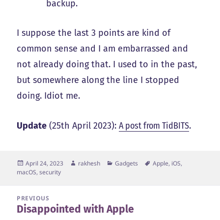
backup.
I suppose the last 3 points are kind of
common sense and I am embarrassed and
not already doing that. I used to in the past,
but somewhere along the line I stopped
doing. Idiot me.
Update
(25th April 2023):
A post from TidBITS
.
Posted
Author
Categories
Tags
April 24, 2023
rakhesh
Gadgets
Apple
,
iOS
,
on
macOS
,
security
Post
PREVIOUS
Disappointed with Apple
navigation
Previous