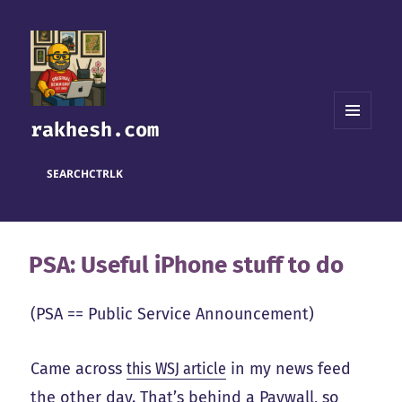
rakhesh.com
MENU
AND
WIDGETS
SEARCH
CTRL
K
PSA: Useful iPhone stuff to do
(PSA == Public Service Announcement)
Came across
this WSJ article
in my news feed
the other day. That’s behind a Paywall, so