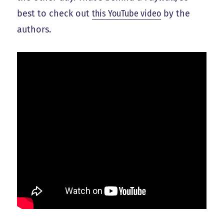
best to check out
this YouTube video
by the
authors.