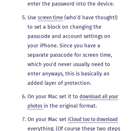
enter the password into the device.
Use
screen time
(who’d have thought!)
to set a block on changing the
passcode and account settings on
your iPhone. Since you have a
separate passcode for screen time,
which you’d never usually need to
enter anyways, this is basically an
added layer of protection.
On your Mac set it to
download all your
photos
in the original format.
On your Mac set
iCloud too to download
everything. (Of course these two steps