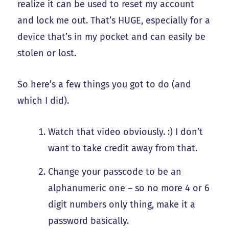
realize it can be used to reset my account
and lock me out. That’s HUGE, especially for a
device that’s in my pocket and can easily be
stolen or lost.
So here’s a few things you got to do (and
which I did).
Watch that video obviously. :) I don’t
want to take credit away from that.
Change your passcode to be an
alphanumeric one – so no more 4 or 6
digit numbers only thing, make it a
password basically.