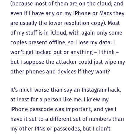
(because most of them are on the cloud, and
even if I have any on my iPhone or Macs they
are usually the lower resolution copy). Most
of my stuff is in iCloud, with again only some
copies present offline, so I lose my data. I
won’t get locked out or anything – I think –
but I suppose the attacker could just wipe my
other phones and devices if they want?
It’s much worse than say an Instagram hack,
at least for a person like me. I knew my
iPhone passcode was important, and yes I
have it set to a different set of numbers than
my other PINs or passcodes, but I didn’t