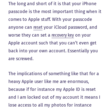
The long and short of it is that your iPhone
passcode is the most important thing when it
comes to Apple stuff. With your passcode
anyone can
reset
your iCloud password, and
worse they can set a
recovery key
on your
Apple account such that you can’t even get
back into your own account. Essentially you
are screwed.
The implications of something like that for a
heavy Apple user like me are enormous,
because if for instance my Apple ID is reset
and I am locked out of my account it means I
lose access to all my photos for instance