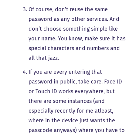
Of course, don’t reuse the same
password as any other services. And
don’t choose something simple like
your name. You know, make sure it has
special characters and numbers and
all that jazz.
If you are every entering that
password in public, take care. Face ID
or Touch ID works everywhere, but
there are some instances (and
especially recently for me atleast,
where in the device just wants the
passcode anyways) where you have to