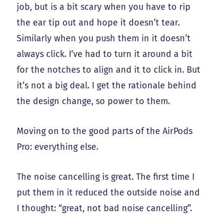
job, but is a bit scary when you have to rip
the ear tip out and hope it doesn’t tear.
Similarly when you push them in it doesn’t
always click. I’ve had to turn it around a bit
for the notches to align and it to click in. But
it’s not a big deal. I get the rationale behind
the design change, so power to them.
Moving on to the good parts of the AirPods
Pro: everything else.
The noise cancelling is great. The first time I
put them in it reduced the outside noise and
I thought: “great, not bad noise cancelling”.