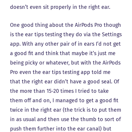
doesn’t even sit properly in the right ear.
One good thing about the AirPods Pro though
is the ear tips testing they do via the Settings
app. With any other pair of in ears I’d not get
a good fit and think that maybe it’s just me
being picky or whatever, but with the AirPods
Pro even the ear tips testing app told me
that the right ear didn’t have a good seal. Of
the more than 15-20 times I tried to take
them off and on, I managed to get a good fit
twice in the right ear (the trick is to put them
in as usual and then use the thumb to sort of
push them further into the ear canal) but