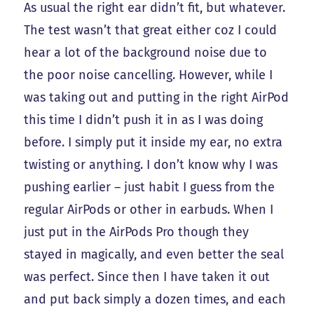
As usual the right ear didn’t fit, but whatever.
The test wasn’t that great either coz I could
hear a lot of the background noise due to
the poor noise cancelling. However, while I
was taking out and putting in the right AirPod
this time I didn’t push it in as I was doing
before. I simply put it inside my ear, no extra
twisting or anything. I don’t know why I was
pushing earlier – just habit I guess from the
regular AirPods or other in earbuds. When I
just put in the AirPods Pro though they
stayed in magically, and even better the seal
was perfect. Since then I have taken it out
and put back simply a dozen times, and each