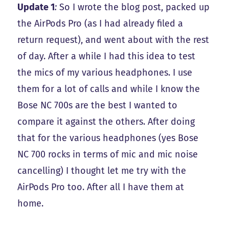
Update 1
:
So I wrote the blog post, packed up
the AirPods Pro (as I had already filed a
return request), and went about with the rest
of day. After a while I had this idea to test
the mics of my various headphones. I use
them for a lot of calls and while I know the
Bose NC 700s are the best I wanted to
compare it against the others. After doing
that for the various headphones (yes Bose
NC 700 rocks in terms of mic and mic noise
cancelling) I thought let me try with the
AirPods Pro too. After all I have them at
home.