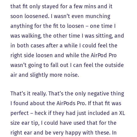
that fit only stayed for a few mins and it
soon loosened. I wasn’t even munching
anything for the fit to loosen – one time I
was walking, the other time I was sitting, and
in both cases after a while I could feel the
right side loosen and while the AirPod Pro
wasn’t going to fall out I can feel the outside
air and slightly more noise.
That’s it really. That’s the only negative thing
I found about the AirPods Pro. If that fit was
perfect – heck if they had just included an XL
size ear tip, I could have used that for the
right ear and be very happy with these. In