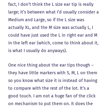
fact, I don’t think the L size ear tip is really
large; it’s between what I’d usually consider a
Medium and Large, so if the L size was
actually XL, and the M size was actually L, I
could have just used the L in right ear and M
in the left ear (which, come to think about it,
is what I usually do anyways).
One nice thing about the ear tips though –
they have little markers with S, M, L on them
so you know what size it is instead of having
to compare with the rest of the lot. It’s a
good touch. I am not a huge fan of the click
on mechanism to put them on. It does the