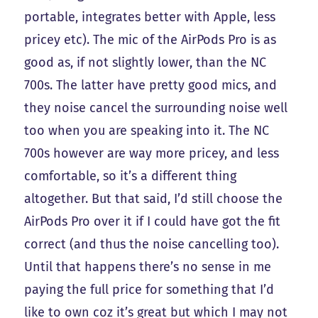
portable, integrates better with Apple, less
pricey etc). The mic of the AirPods Pro is as
good as, if not slightly lower, than the NC
700s. The latter have pretty good mics, and
they noise cancel the surrounding noise well
too when you are speaking into it. The NC
700s however are way more pricey, and less
comfortable, so it’s a different thing
altogether. But that said, I’d still choose the
AirPods Pro over it if I could have got the fit
correct (and thus the noise cancelling too).
Until that happens there’s no sense in me
paying the full price for something that I’d
like to own coz it’s great but which I may not