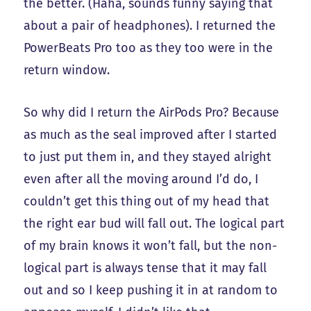
the better. (Haha, sounds funny saying that
about a pair of headphones). I returned the
PowerBeats Pro too as they too were in the
return window.
So why did I return the AirPods Pro? Because
as much as the seal improved after I started
to just put them in, and they stayed alright
even after all the moving around I’d do, I
couldn’t get this thing out of my head that
the right ear bud will fall out. The logical part
of my brain knows it won’t fall, but the non-
logical part is always tense that it may fall
out and so I keep pushing it in at random to