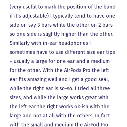
(very useful to mark the position of the band
if it’s adjustable) I typically tend to have one
side on say 3 bars while the other on 2 bars
so one side is slightly higher than the other.
Similarly with in-ear headphones I
sometimes have to use different size ear tips
– usually a large for one ear and a medium
for the other. With the AirPods Pro the left
ear fits amazing well and I get a good seal,
while the right ear is so-so. I tried all three
sizes, and while the large works great with
the left ear the right works ok-ish with the
large and not at all with the others. In fact
with the small and medium the AirPod Pro