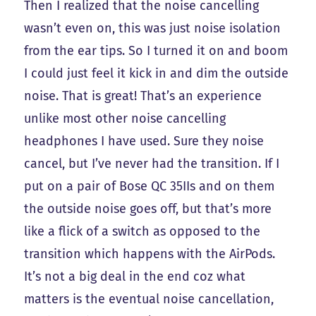
Then I realized that the noise cancelling
wasn’t even on, this was just noise isolation
from the ear tips. So I turned it on and boom
I could just feel it kick in and dim the outside
noise. That is great! That’s an experience
unlike most other noise cancelling
headphones I have used. Sure they noise
cancel, but I’ve never had the transition. If I
put on a pair of Bose QC 35IIs and on them
the outside noise goes off, but that’s more
like a flick of a switch as opposed to the
transition which happens with the AirPods.
It’s not a big deal in the end coz what
matters is the eventual noise cancellation,