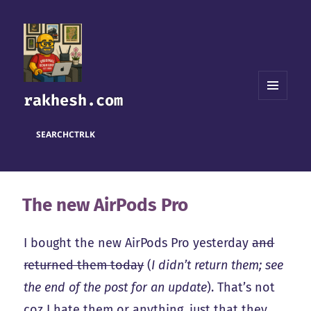
rakhesh.com
MENU
AND
WIDGETS
SEARCH
CTRL
K
The new AirPods Pro
I bought the new AirPods Pro yesterday
and
returned them today
(
I didn’t return them; see
the end of the post for an update
). That’s not
coz I hate them or anything, just that they