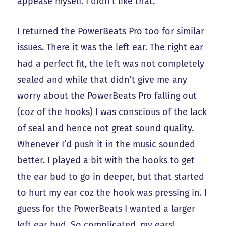
appease myself. I didn’t like that.
I returned the PowerBeats Pro too for similar
issues. There it was the left ear. The right ear
had a perfect fit, the left was not completely
sealed and while that didn’t give me any
worry about the PowerBeats Pro falling out
(coz of the hooks) I was conscious of the lack
of seal and hence not great sound quality.
Whenever I’d push it in the music sounded
better. I played a bit with the hooks to get
the ear bud to go in deeper, but that started
to hurt my ear coz the hook was pressing in. I
guess for the PowerBeats I wanted a larger
left ear bud. So complicated, my ears!