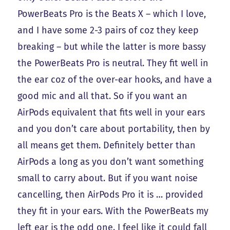
PowerBeats Pro is the Beats X – which I love,
and I have some 2-3 pairs of coz they keep
breaking – but while the latter is more bassy
the PowerBeats Pro is neutral. They fit well in
the ear coz of the over-ear hooks, and have a
good mic and all that. So if you want an
AirPods equivalent that fits well in your ears
and you don’t care about portability, then by
all means get them. Definitely better than
AirPods a long as you don’t want something
small to carry about. But if you want noise
cancelling, then AirPods Pro it is … provided
they fit in your ears. With the PowerBeats my
left ear is the odd one. I feel like it could fall