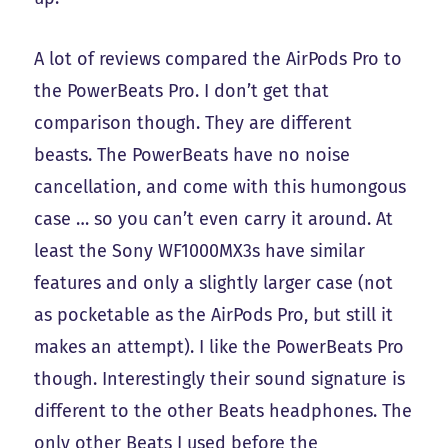
A lot of reviews compared the AirPods Pro to
the PowerBeats Pro. I don’t get that
comparison though. They are different
beasts. The PowerBeats have no noise
cancellation, and come with this humongous
case … so you can’t even carry it around. At
least the Sony WF1000MX3s have similar
features and only a slightly larger case (not
as pocketable as the AirPods Pro, but still it
makes an attempt). I like the PowerBeats Pro
though. Interestingly their sound signature is
different to the other Beats headphones. The
only other Beats I used before the