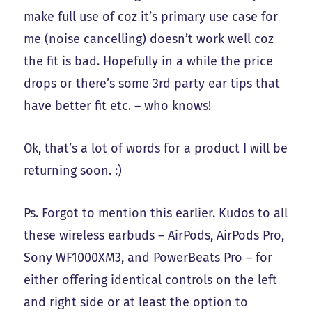
make full use of coz it’s primary use case for
me (noise cancelling) doesn’t work well coz
the fit is bad. Hopefully in a while the price
drops or there’s some 3rd party ear tips that
have better fit etc. – who knows!
Ok, that’s a lot of words for a product I will be
returning soon. :)
Ps. Forgot to mention this earlier. Kudos to all
these wireless earbuds – AirPods, AirPods Pro,
Sony WF1000XM3, and PowerBeats Pro – for
either offering identical controls on the left
and right side or at least the option to