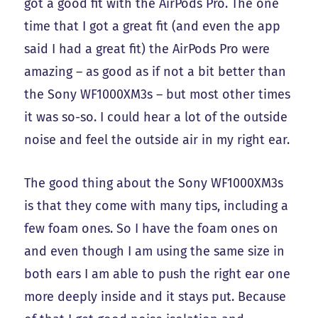
got a good fit with the AirPods Pro. The one
time that I got a great fit (and even the app
said I had a great fit) the AirPods Pro were
amazing – as good as if not a bit better than
the Sony WF1000XM3s – but most other times
it was so-so. I could hear a lot of the outside
noise and feel the outside air in my right ear.
The good thing about the Sony WF1000XM3s
is that they come with many tips, including a
few foam ones. So I have the foam ones on
and even though I am using the same size in
both ears I am able to push the right ear one
more deeply inside and it stays put. Because