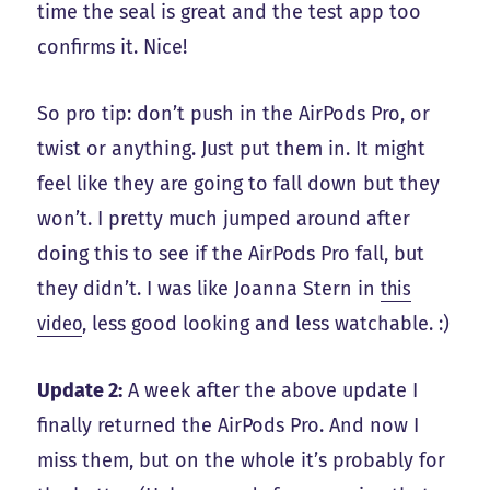
time the seal is great and the test app too
confirms it. Nice!
So pro tip: don’t push in the AirPods Pro, or
twist or anything. Just put them in. It might
feel like they are going to fall down but they
won’t. I pretty much jumped around after
doing this to see if the AirPods Pro fall, but
they didn’t. I was like Joanna Stern in
this
video
, less good looking and less watchable. :)
Update 2:
A week after the above update I
finally returned the AirPods Pro. And now I
miss them, but on the whole it’s probably for