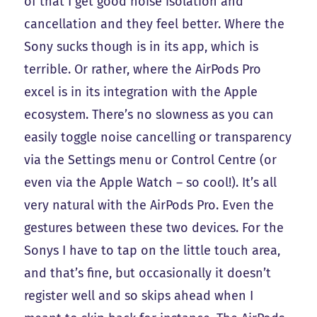
of that I get good noise isolation and
cancellation and they feel better. Where the
Sony sucks though is in its app, which is
terrible. Or rather, where the AirPods Pro
excel is in its integration with the Apple
ecosystem. There’s no slowness as you can
easily toggle noise cancelling or transparency
via the Settings menu or Control Centre (or
even via the Apple Watch – so cool!). It’s all
very natural with the AirPods Pro. Even the
gestures between these two devices. For the
Sonys I have to tap on the little touch area,
and that’s fine, but occasionally it doesn’t
register well and so skips ahead when I