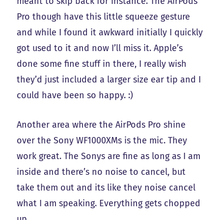
meant to skip back for instance. The AirPods
Pro though have this little squeeze gesture
and while I found it awkward initially I quickly
got used to it and now I’ll miss it. Apple’s
done some fine stuff in there, I really wish
they’d just included a larger size ear tip and I
could have been so happy. :)
Another area where the AirPods Pro shine
over the Sony WF1000XMs is the mic. They
work great. The Sonys are fine as long as I am
inside and there’s no noise to cancel, but
take them out and its like they noise cancel
what I am speaking. Everything gets chopped
up.