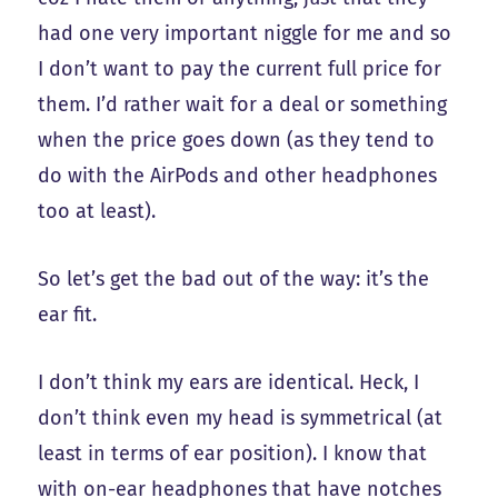
had one very important niggle for me and so
I don’t want to pay the current full price for
them. I’d rather wait for a deal or something
when the price goes down (as they tend to
do with the AirPods and other headphones
too at least).
So let’s get the bad out of the way: it’s the
ear fit.
I don’t think my ears are identical. Heck, I
don’t think even my head is symmetrical (at
least in terms of ear position). I know that
with on-ear headphones that have notches