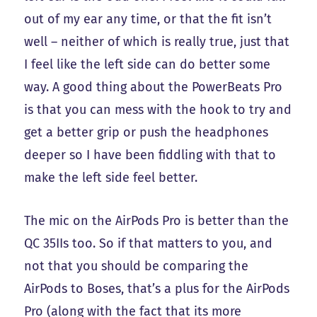
out of my ear any time, or that the fit isn’t
well – neither of which is really true, just that
I feel like the left side can do better some
way. A good thing about the PowerBeats Pro
is that you can mess with the hook to try and
get a better grip or push the headphones
deeper so I have been fiddling with that to
make the left side feel better.
The mic on the AirPods Pro is better than the
QC 35IIs too. So if that matters to you, and
not that you should be comparing the
AirPods to Boses, that’s a plus for the AirPods
Pro (along with the fact that its more