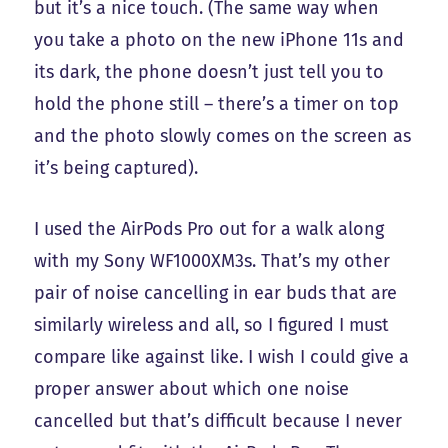
but it’s a nice touch. (The same way when
you take a photo on the new iPhone 11s and
its dark, the phone doesn’t just tell you to
hold the phone still – there’s a timer on top
and the photo slowly comes on the screen as
it’s being captured).
I used the AirPods Pro out for a walk along
with my Sony WF1000XM3s. That’s my other
pair of noise cancelling in ear buds that are
similarly wireless and all, so I figured I must
compare like against like. I wish I could give a
proper answer about which one noise
cancelled but that’s difficult because I never