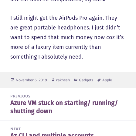
I still might get the AirPods Pro again. They
are great portable headphones. I just didn’t
want to spend that much money now coz it’s
more of a luxury item currently than
something I absolutely need.
Posted
Author
Categories
Tags
November 6, 2019
rakhesh
Gadgets
Apple
on
Post
PREVIOUS
Azure VM stuck on starting/ running/
navigation
Previous
shutting down
post:
NEXT
Az CLI and multiple accounts