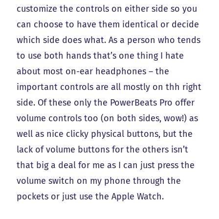
customize the controls on either side so you
can choose to have them identical or decide
which side does what. As a person who tends
to use both hands that’s one thing I hate
about most on-ear headphones – the
important controls are all mostly on thh right
side. Of these only the PowerBeats Pro offer
volume controls too (on both sides, wow!) as
well as nice clicky physical buttons, but the
lack of volume buttons for the others isn’t
that big a deal for me as I can just press the
volume switch on my phone through the
pockets or just use the Apple Watch.