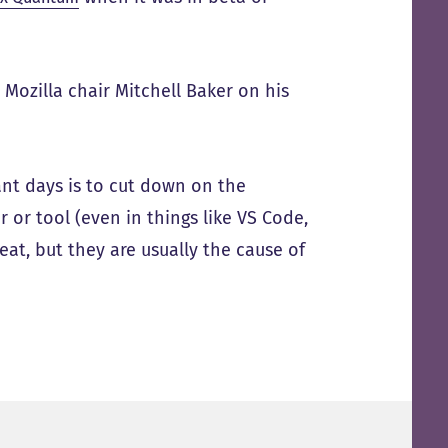
 Mozilla chair Mitchell Baker on his
ant days is to cut down on the
r or tool (even in things like VS Code,
eat, but they are usually the cause of