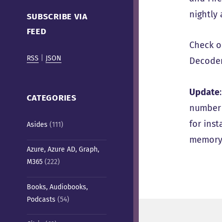
Cafe)
nightly 
SUBSCRIBE VIA
FEED
Check 
RSS
|
JSON
Decoder
Update
CATEGORIES
number o
for inst
Asides
(111)
memory 
Azure, Azure AD, Graph,
M365
(222)
Books, Audiobooks,
Podcasts
(54)