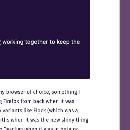
my browser of choice, something I
g Firefox from back when it was
 variants like Flock (which was a
onths when it was the new shiny thing
ox Quantum
when it was in beta or