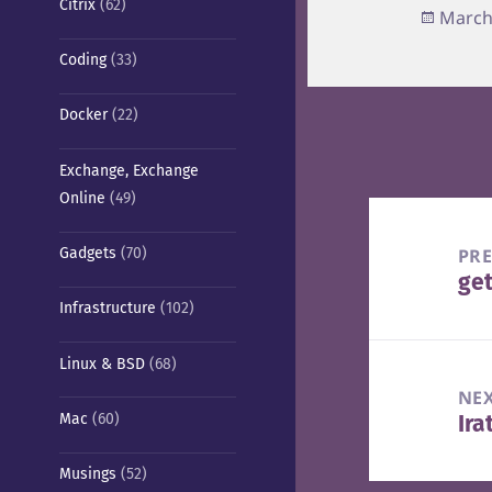
Citrix
(62)
Poste
March
on
Coding
(33)
Docker
(22)
Exchange, Exchange
Online
(49)
Post
navigation
PR
Gadgets
(70)
get
Pre
Infrastructure
(102)
pos
Linux & BSD
(68)
NE
Mac
(60)
Ira
Nex
pos
Musings
(52)