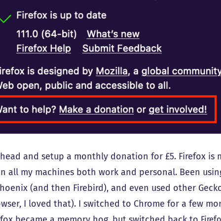
ahead and setup a monthly donation for £5. Firefox is 
 on all my machines both work and personal. Been usin
Phoenix (and then Firebird), and even used other Gecko
owser, I loved that). I switched to Chrome for a few m
efox became a memory hog, but switched back to
Firef