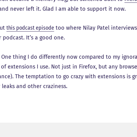
and never left it. Glad I am able to support it now.
out
this podcast episode
too where Nilay Patel interviews
 podcast. It’s a good one.
: One thing I do differently now compared to my ignor
f extensions I use. Not just in Firefox, but any browse
ance). The temptation to go crazy with extensions is gr
leaks and other craziness.