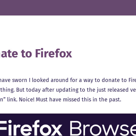
ate to Firefox
 have sworn I looked around for a way to donate to Fi
thing. But today after updating to the just released v
” link. Noice! Must have missed this in the past.