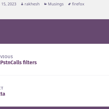
d
Author
Categories
Tags
 15, 2023
rakhesh
Musings
firefox
EVIOUS
PstnCalls filters
vious
t:
XT
tta
t
t: