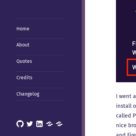
Home
About
Quotes
Credits
Changelog
I went 
install
called 
GitHub
X
LinkedIn
Mastodon
Mastodon
nice br
(Hachyderm)
(BSD
and Fir