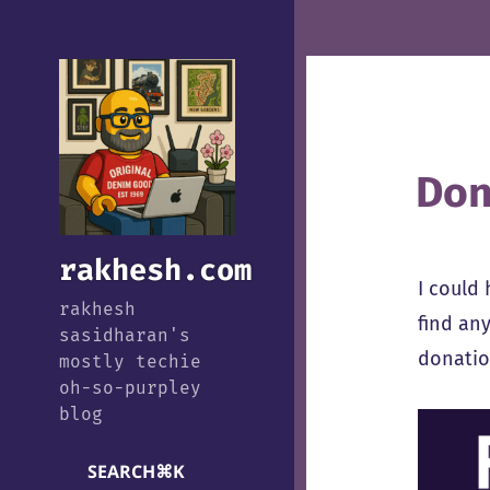
Don
rakhesh.com
I could
rakhesh
find any
sasidharan's
donation
mostly techie
oh-so-purpley
blog
SEARCH
⌘
K