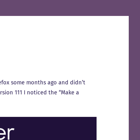
refox some months ago and didn’t
ersion 111 I noticed the “Make a