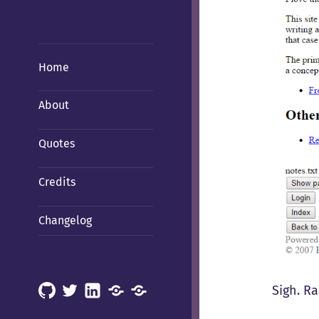
Home
About
Quotes
Credits
Changelog
Sigh. R
GitHub
X
LinkedIn
Mastodon
Mastodon
(Hachyderm)
(BSD