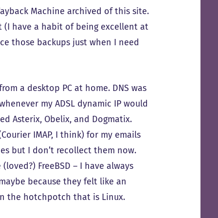
ayback Machine archived of this site.
t (I have a habit of being excellent at
ce those backups just when I need
 from a desktop PC at home. DNS was
 whenever my ADSL dynamic IP would
ed Asterix, Obelix, and Dogmatix.
Courier IMAP, I think) for my emails
es but I don’t recollect them now.
e (loved?) FreeBSD – I have always
maybe because they felt like an
n the hotchpotch that is Linux.