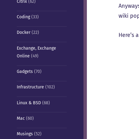
Citrix
(62)
Anyways
wiki po
Coding
(33)
Docker
(22)
Here’s 
Exchange, Exchange
Online
(49)
Gadgets
(70)
Infrastructure
(102)
Linux & BSD
(68)
Mac
(60)
Musings
(52)