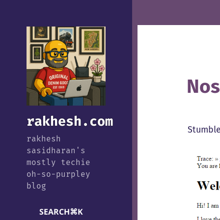
Nos
rakhesh.com
Stumble
rakhesh
sasidharan's
mostly techie
oh-so-purpley
blog
SEARCH
⌘
K