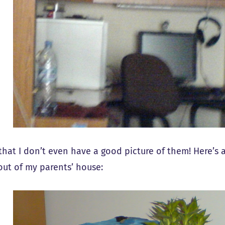
 that I don’t even have a good picture of them! Here’s 
ut of my parents’ house: