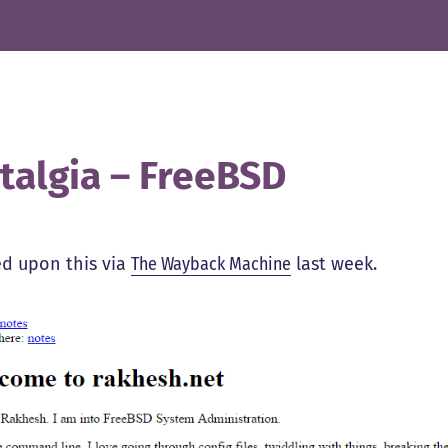
talgia – FreeBSD
d upon this via
The Wayback Machine
last week.