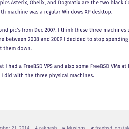
 pics Asterix, Obelix, and Dogmatix are the two blac
rth machine was a regular Windows XP desktop.
ond pic’s from Dec 2007. I think these three machines 
e between 2008 and 2009 I decided to stop spending
t them down.
hat I had a FreeBSD VPS and also some FreeBSD VMs at 
 I did with the three physical machines.
d
Author
Categories
Tags
mber 21, 2014
rakhesh
Musings
freebsd
,
nostal