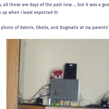
, all those are days of the past now … but it was a g
p up when I least expected it!
a photo of Asterix, Obelix, and Dogmatix at my parents’