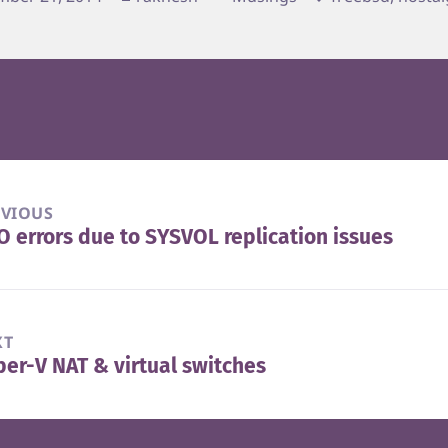
EVIOUS
 errors due to SYSVOL replication issues
vious
t:
XT
er-V NAT & virtual switches
t
t: