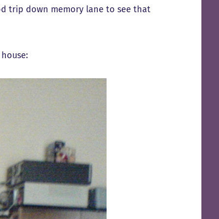
ood trip down memory lane to see that
 house: