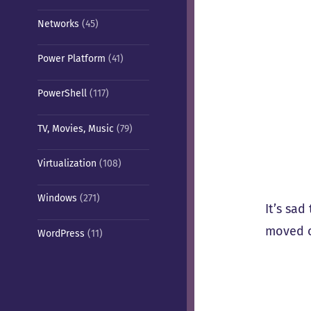
Networks
(45)
Power Platform
(41)
PowerShell
(117)
TV, Movies, Music
(79)
Virtualization
(108)
Windows
(271)
It’s sad
moved o
WordPress
(11)