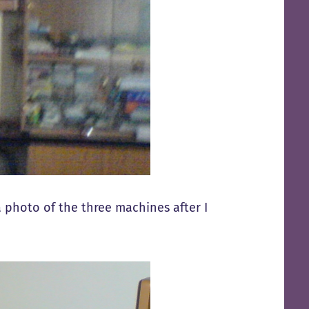
a photo of the three machines after I