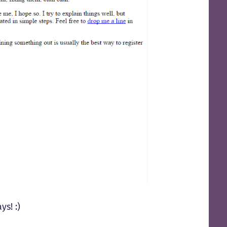
s! :)