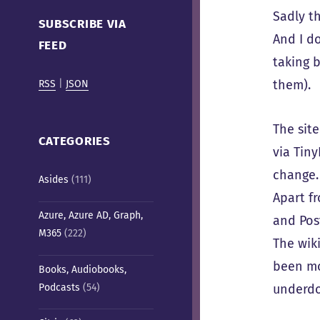
Cafe)
Sadly t
SUBSCRIBE VIA
And I do
FEED
taking 
them).
RSS
|
JSON
The sit
CATEGORIES
via Tin
change.
Asides
(111)
Apart fr
Azure, Azure AD, Graph,
and Pos
M365
(222)
The wik
been mo
Books, Audiobooks,
Podcasts
(54)
underdo