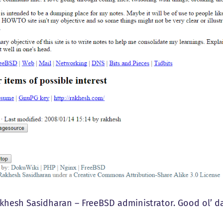
akhesh Sasidharan – FreeBSD administrator. Good ol’ day