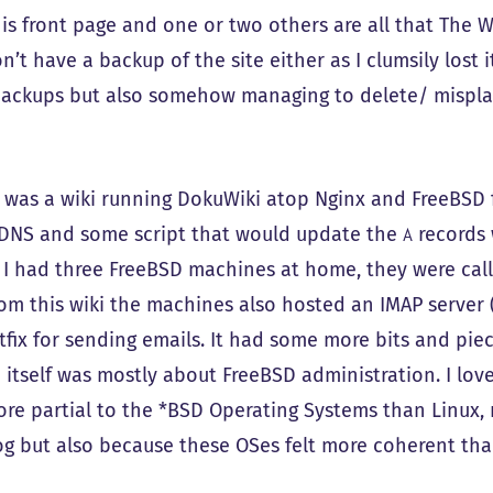
his front page and one or two others are all that The W
n’t have a backup of the site either as I clumsily lost i
backups but also somehow managing to delete/ mispla
e was a wiki running DokuWiki atop Nginx and FreeBSD
yDNS and some script that would update the
records
A
 I had three FreeBSD machines at home, they were call
om this wiki the machines also hosted an IMAP server (
tfix for sending emails. It had some more bits and piec
i itself was mostly about FreeBSD administration. I lov
re partial to the *BSD Operating Systems than Linux, 
g but also because these OSes felt more coherent tha