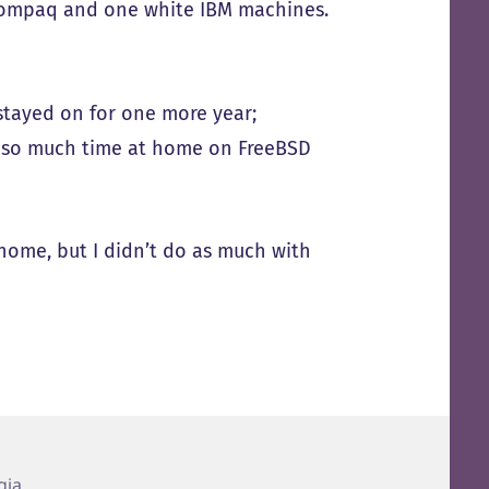
k Compaq and one white IBM machines.
stayed on for one more year;
 so much time at home on FreeBSD
home, but I didn’t do as much with
gia