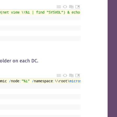
@(net view \\%i | find "SYSVOL") & echo
folder on each DC.
wmic
/
node
:
"%i"
/
namespace
:
\
\
root
\
microsoftdfs 
path 
dfsr