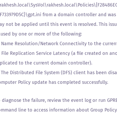
\rakhesh.local\SysVol\rakhesh.local\Policies\{F28486
F733979D5C}\gpt.ini from a domain controller and was 
y not be applied until this event is resolved. This is
aused by one or more of the following:
) Name Resolution/Network Connectivity to the current
 File Replication Service Latency (a file created on a
plicated to the current domain controller).
 The Distributed File System (DFS) client has been dis
omputer Policy update has completed successfully.
o diagnose the failure, review the event log or run GP
ommand line to access information about Group Policy 