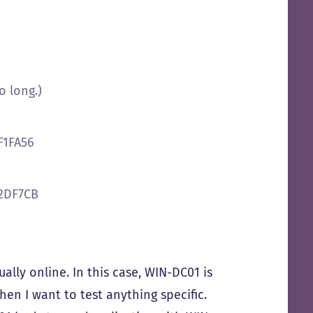
o long.)
F1FA56
32DF7CB
ually online. In this case, WIN-DC01 is
en I want to test anything specific.