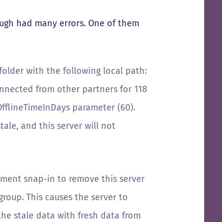
hough had many errors. One of them
older with the following local path:
nected from other partners for 118
OfflineTimeInDays parameter (60).
tale, and this server will not
ement snap-in to remove this server
group. This causes the server to
the stale data with fresh data from