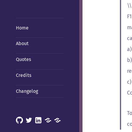
\
F1
ma
Home
c
About
a
Quotes
b)
re
Credits
c)
Changelog
C
T
GitHub
X
LinkedIn
Mastodon
Mastodon
c
(Hachyderm)
(BSD