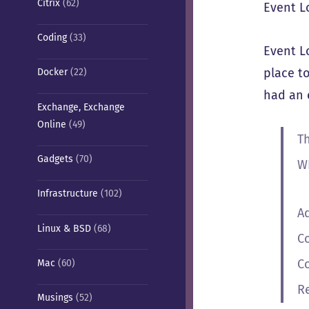
Citrix
(62)
Event L
Coding
(33)
Event L
place to
Docker
(22)
had an e
Exchange, Exchange
Online
(49)
T
Gadgets
(70)
W
Infrastructure
(102)
A
Linux & BSD
(68)
C
C
Mac
(60)
R
Musings
(52)