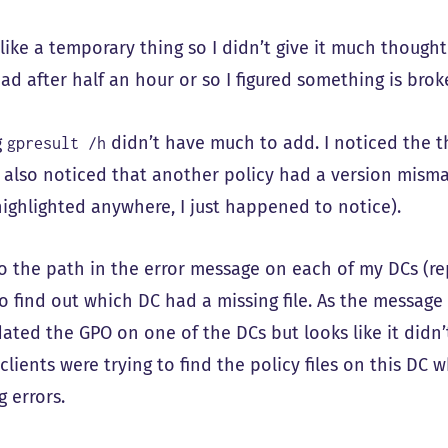
ike a temporary thing so I didn’t give it much thought 
ad after half an hour or so I figured something is brok
g
didn’t have much to add. I noticed the t
gpresult /h
I also noticed that another policy had a version misma
highlighted anywhere, I just happened to notice).
to the path in the error message on each of my DCs (r
 find out which DC had a missing file. As the message i
ated the GPO on one of the DCs but looks like it didn’
lients were trying to find the policy files on this DC wh
 errors.