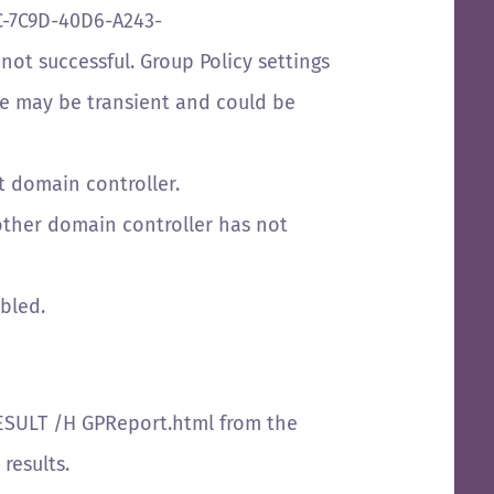
EC-7C9D-40D6-A243-
not successful. Group Policy settings
sue may be transient and could be
 domain controller.
nother domain controller has not
abled.
RESULT /H GPReport.html from the
results.