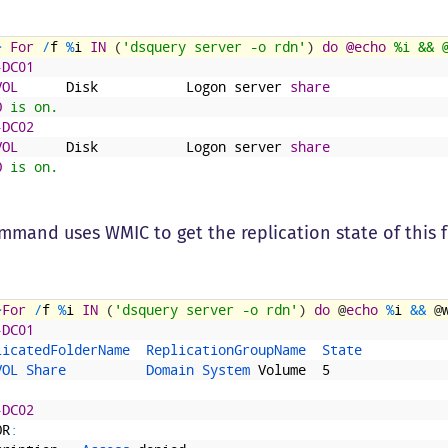
>
For
/
f
%
i
IN
(
'dsquery server -o rdn'
)
do
@echo
 %i && 
-DC01
VOL
Disk
Logon
server
share
O
 is on.
-DC02
VOL
Disk
Logon
server
share
O
 is on.
mmand uses WMIC to get the replication state of this 
>
For
/
f
%
i
IN
(
'dsquery server -o rdn'
)
do
@
echo
%
i
&&
@
-DC01
licatedFolderName  
ReplicationGroupName  
State
VOL 
Share          
Domain 
System 
Volume
5
-DC02
OR
: