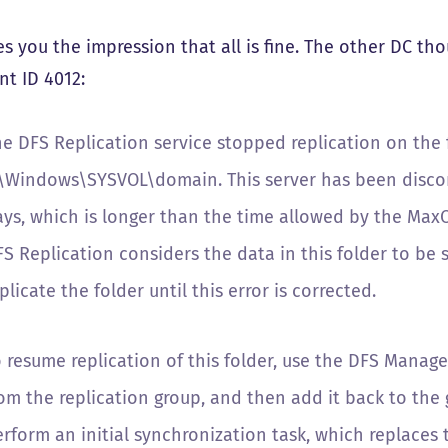
ves you the impression that all is fine. The other DC t
nt ID 4012:
e DFS Replication service stopped replication on the f
:\Windows\SYSVOL\domain. This server has been discon
ays, which is longer than the time allowed by the Max
S Replication considers the data in this folder to be s
plicate the folder until this error is corrected.
o resume replication of this folder, use the DFS Manag
om the replication group, and then add it back to the 
rform an initial synchronization task, which replaces 