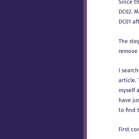
Since t
DC02. M
DC01 aft
The ste
remove 
I searc
article
myself a
have ju
to find 
First c