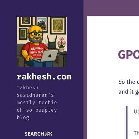
GPO
rakhesh.com
So the 
rakhesh
and it 
sasidharan's
mostly techie
oh-so-purpley
U
blog
T
SEARCH
⌘
K