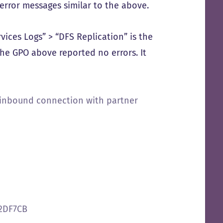
error messages similar to the above.
vices Logs” > “DFS Replication” is the
 the GPO above reported no errors. It
n inbound connection with partner
32DF7CB