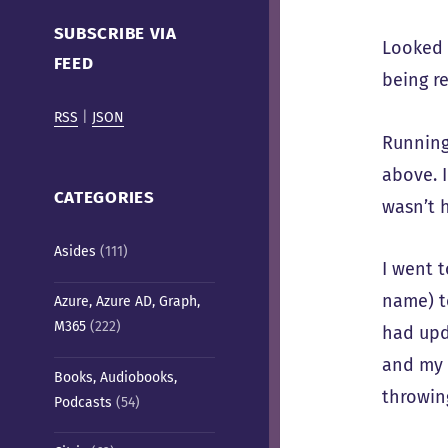
Cafe)
SUBSCRIBE VIA
Looked l
FEED
being re
RSS
|
JSON
Runnin
above. 
CATEGORIES
wasn’t 
Asides
(111)
I went 
name) to
Azure, Azure AD, Graph,
M365
(222)
had upd
and my c
Books, Audiobooks,
throwing
Podcasts
(54)