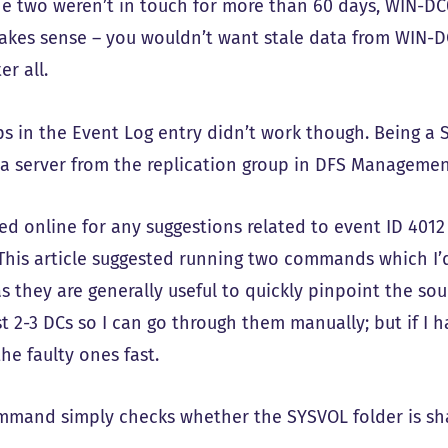
he two weren’t in touch for more than 60 days, WIN-DC
akes sense – you wouldn’t want stale data from WIN-D
er all.
ps in the Event Log entry didn’t work though. Being a 
a server from the replication group in DFS Managemen
hed online for any suggestions related to event ID 40
. This article suggested running two commands which I’d
s they are generally useful to quickly pinpoint the sour
st 2-3 DCs so I can go through them manually; but if I 
the faulty ones fast.
ommand simply checks whether the SYSVOL folder is sh