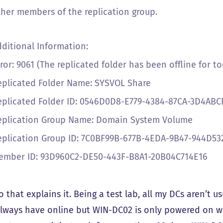
ther members of the replication group.
dditional Information:
ror: 9061 (The replicated folder has been offline for to
eplicated Folder Name: SYSVOL Share
eplicated Folder ID: 0546D0D8-E779-4384-87CA-3D4ABC
eplication Group Name: Domain System Volume
eplication Group ID: 7C0BF99B-677B-4EDA-9B47-944D5
ember ID: 93D960C2-DE50-443F-B8A1-20B04C714E16
 that explains it. Being a test lab, all my DCs aren’t us
always have online but WIN-DC02 is only powered on wh