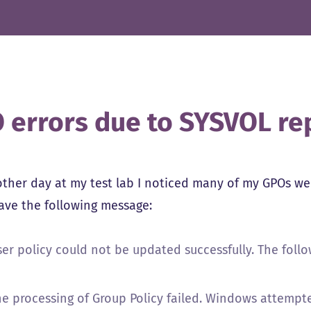
 errors due to SYSVOL rep
other day at my test lab I noticed many of my GPOs wer
gave the following message:
ser policy could not be updated successfully. The foll
he processing of Group Policy failed. Windows attempte