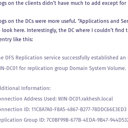
ogs on the clients didn’t have much to add except for 
ogs on the DCs were more useful. “Applications and Ser
 look here. Interestingly, the DC where I couldn’t find
ntry like this:
he DFS Replication service successfully established a
IN-DC01 for replication group Domain System Volume.
dditional Information:
onnection Address Used: WIN-DC01.rakhesh.local
onnection ID: 11C8A7A0-F8A5-4867-B277-78DDC66E3ED3
eplication Group ID: 7C0BF99B-677B-4EDA-9B47-944D5