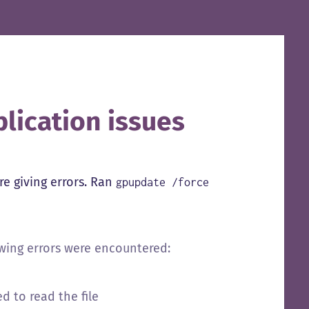
lication issues
e giving errors. Ran
gpupdate /force
owing errors were encountered:
d to read the file