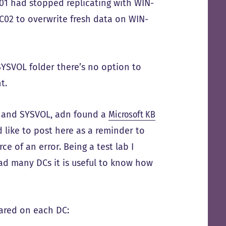
01 had stopped replicating with WIN-
C02 to overwrite fresh data on WIN-
SYSVOL folder there’s no option to
t.
12 and SYSVOL, adn found a
Microsoft KB
 like to post here as a reminder to
ce of an error. Being a test lab I
had many DCs it is useful to know how
ared on each DC: