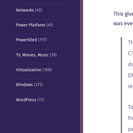
Networks
(45)
This gi
was eve
Power Platform
(41)
PowerShell
(117)
Th
C
TV, Movies, Music
(79)
d
Virtualization
(108)
DF
Windows
(271)
re
WordPress
(11)
T
fr
pe