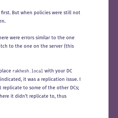
first. But when policies were still not
en.
here were errors similar to the one
tch to the one on the server (this
eplace
with your DC
rakhesh.local
ndicated, it was a replication issue. I
t replicate to some of the other DCs;
ere it didn’t replicate to, thus