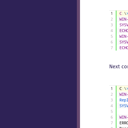
1
C
:
\
2
WIN
3
SYS
4
ECH
5
WIN
6
SYS
7
ECH
Next co
1
C
:
\
2
WIN
3
Rep
4
SYS
5
6
WIN
7
ERR