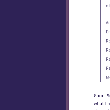
o
A
Er
R
R
R
R
M
Good! So
what I 