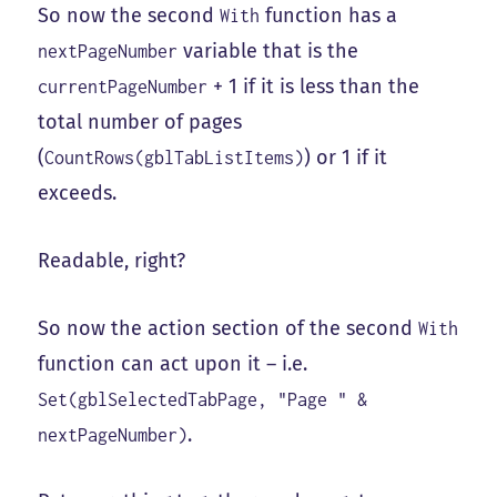
So now the second
function has a
With
variable that is the
nextPageNumber
+ 1 if it is less than the
currentPageNumber
total number of pages
(
) or 1 if it
CountRows(gblTabListItems)
exceeds.
Readable, right?
So now the action section of the second
With
function can act upon it – i.e.
Set(gblSelectedTabPage, "Page " &
.
nextPageNumber)