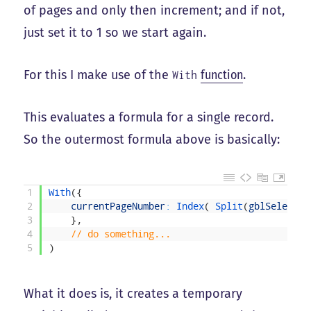
of pages and only then increment; and if not,
just set it to 1 so we start again.
For this I make use of the
function
.
With
This evaluates a formula for a single record.
So the outermost formula above is basically:
1
With
(
{
2
currentPageNumber
:
Index
(
Split
(
gblSelected
3
}
,
4
// do something...
5
)
What it does is, it creates a temporary