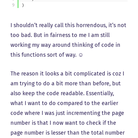
9
)
I shouldn’t really call this horrendous, it’s not
too bad. But in fairness to me I am still
working my way around thinking of code in
this functions sort of way. ☺️
The reason it looks a bit complicated is coz I
am trying to do a bit more than before, but
also keep the code readable. Essentially,
what I want to do compared to the earlier
code where I was just incrementing the page
number is that I now want to check if the
page number is lesser than the total number