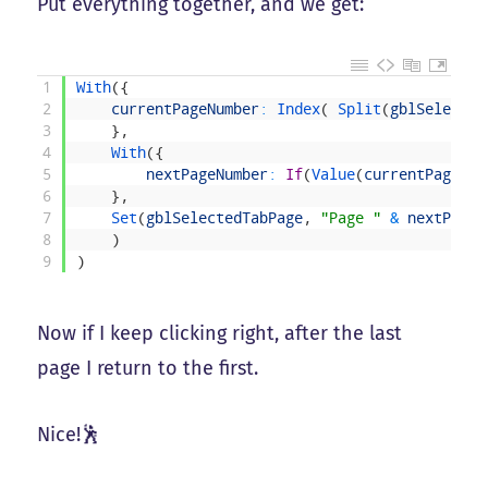
Put everything together, and we get:
1
With
(
{
2
currentPageNumber
:
Index
(
Split
(
gblSelected
3
}
,
4
With
(
{
5
nextPageNumber
:
If
(
Value
(
currentPageNum
6
}
,
7
Set
(
gblSelectedTabPage
,
"Page "
&
nextPageN
8
)
9
)
Now if I keep clicking right, after the last
page I return to the first.
Nice!🕺