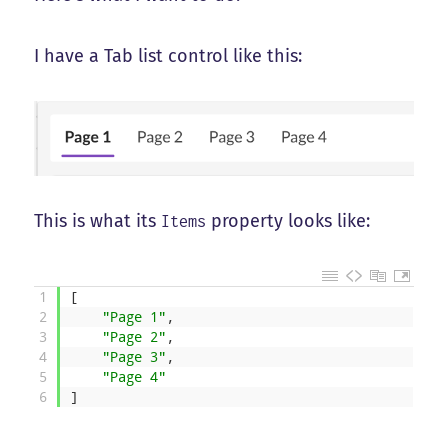
I have a Tab list control like this:
This is what its
property looks like:
Items
1
[
2
"Page 1"
,
3
"Page 2"
,
4
"Page 3"
,
5
"Page 4"
6
]