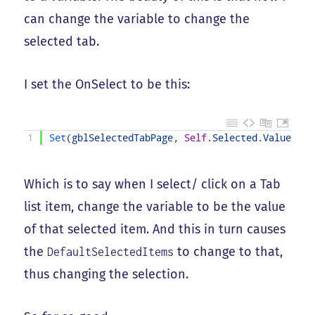
can change the variable to change the
selected tab.
I set the OnSelect to be this:
1
Set
(
gblSelectedTabPage
,
Self
.
Selected
.
Value
)
Which is to say when I select/ click on a Tab
list item, change the variable to be the value
of that selected item. And this in turn causes
the
to change to that,
DefaultSelectedItems
thus changing the selection.