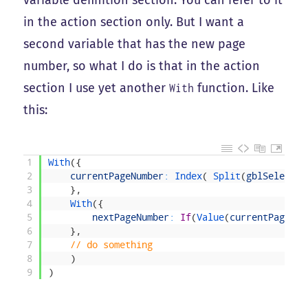
variable definition section. You can refer to it
in the action section only. But I want a
second variable that has the new page
number, so what I do is that in the action
section I use yet another
function. Like
With
this:
1
With
(
{
2
currentPageNumber
:
Index
(
Split
(
gblSelected
3
}
,
4
With
(
{
5
nextPageNumber
:
If
(
Value
(
currentPageNum
6
}
,
7
// do something
8
)
9
)