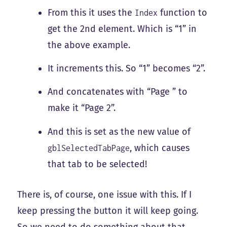
From this it uses the
function to
Index
get the 2nd element. Which is “1” in
the above example.
It increments this. So “1” becomes “2”.
And concatenates with “Page ” to
make it “Page 2”.
And this is set as the new value of
, which causes
gblSelectedTabPage
that tab to be selected!
There is, of course, one issue with this. If I
keep pressing the button it will keep going.