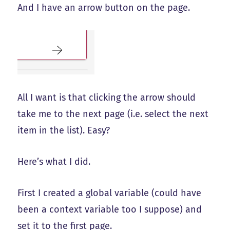
And I have an arrow button on the page.
All I want is that clicking the arrow should
take me to the next page (i.e. select the next
item in the list). Easy?
Here’s what I did.
First I created a global variable (could have
been a context variable too I suppose) and
set it to the first page.