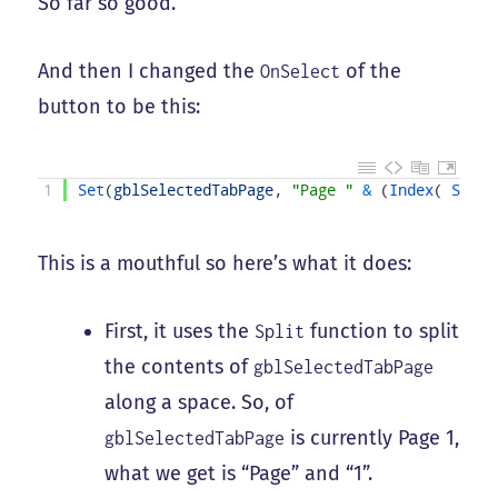
So far so good.
And then I changed the
of the
OnSelect
button to be this:
1
Set
(
gblSelectedTabPage
,
"Page "
&
(
Index
(
Split
This is a mouthful so here’s what it does:
First, it uses the
function to split
Split
the contents of
gblSelectedTabPage
along a space. So, of
is currently Page 1,
gblSelectedTabPage
what we get is “Page” and “1”.