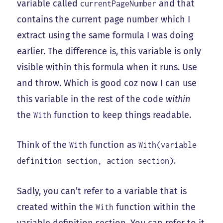
variable called
and that
currentPageNumber
contains the current page number which I
extract using the same formula I was doing
earlier. The difference is, this variable is only
visible within this formula when it runs. Use
and throw. Which is good coz now I can use
this variable in the rest of the code
within
the
function to keep things readable.
With
Think of the
function as
With
With(variable
.
definition section, action section)
Sadly, you can’t refer to a variable that is
created within the
function within the
With