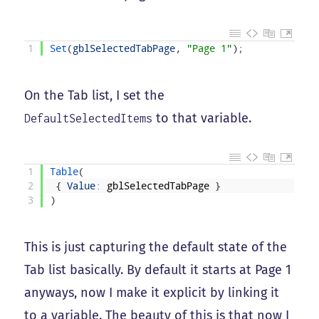
1
Set
(
gblSelectedTabPage
,
"Page 1"
)
;
On the Tab list, I set the
to that variable.
DefaultSelectedItems
1
Table
(
2
{
Value
:
gblSelectedTabPage
}
3
)
This is just capturing the default state of the
Tab list basically. By default it starts at Page 1
anyways, now I make it explicit by linking it
to a variable. The beauty of this is that now I