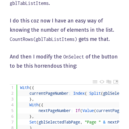
.
gblTabListItems
I do this coz now I have an easy way of
knowing the number of elements in the list.
gets me that.
CountRows(gblTabListItems)
And then I modify the
of the button
OnSelect
to be this horrendous thing:
1
With
(
{
2
currentPageNumber
:
Index
(
Split
(
gblSelected
3
}
,
4
With
(
{
5
nextPageNumber
:
If
(
Value
(
currentPageNum
6
}
,
7
Set
(
gblSelectedTabPage
,
"Page "
&
nextPageN
8
)