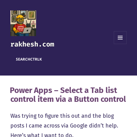
rakhesh.com
MENU
AND
WIDGETS
SEARCH
CTRL
K
Power Apps – Select a Tab list
control item via a Button control
Was trying to figure this out and the blog
posts I came across via Google didn’t help.
Here’s what I want to do.