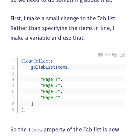
So we need to do something about that.
First, I make a small change to the Tab list.
Rather than specifying the items in line, I
make a variable and use that.
1
ClearCollect
(
2
gblTabListItems
,
3
[
4
"Page 1"
,
5
"Page 2"
,
6
"Page 3"
,
7
"Page 4"
8
]
9
)
;
So the
property of the Tab list is now
Items