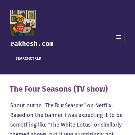
rakhesh.com
MENU
AND
WIDGETS
SEARCH
CTRL
K
The Four Seasons (TV show)
Shout out to “
The Four Seasons
” on Netflix.
Based on the banner I was expecting it to be
something like “The White Lotus” or similarly
themed shows, but it was surprisingly not.