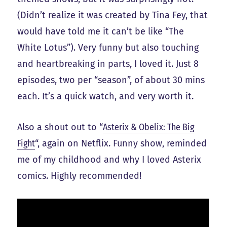
(Didn’t realize it was created by Tina Fey, that
would have told me it can’t be like “The
White Lotus”). Very funny but also touching
and heartbreaking in parts, I loved it. Just 8
episodes, two per “season”, of about 30 mins
each. It’s a quick watch, and very worth it.
Also a shout out to “
Asterix & Obelix: The Big
Fight
“, again on Netflix. Funny show, reminded
me of my childhood and why I loved Asterix
comics. Highly recommended!