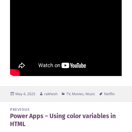
Posted
Author
Categories
Tags
May 4, 2025
rakhesh
TV, Movies, Music
Netflix
on
Post
PREVIOUS
Power Apps – Using color variables in
navigation
Previous
HTML
post: