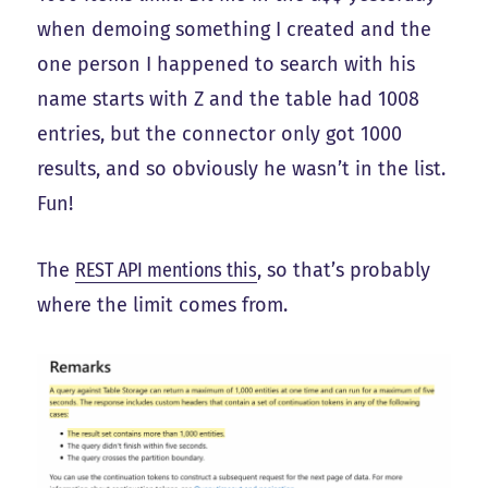
when demoing something I created and the
one person I happened to search with his
name starts with Z and the table had 1008
entries, but the connector only got 1000
results, and so obviously he wasn’t in the list.
Fun!
The
REST API mentions this
, so that’s probably
where the limit comes from.