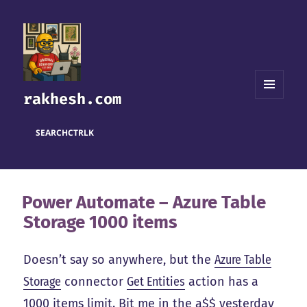
rakhesh.com
MENU
AND
WIDGETS
SEARCH
CTRL
K
Power Automate – Azure Table
Storage 1000 items
Doesn’t say so anywhere, but the
Azure Table
Storage
connector
Get Entities
action has a
1000 items limit. Bit me in the a$$ yesterday