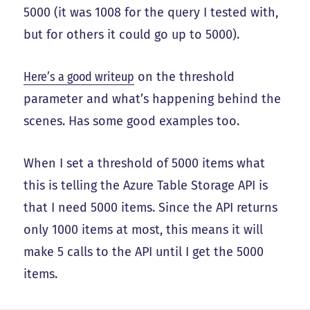
5000 (it was 1008 for the query I tested with,
but for others it could go up to 5000).
Here’s a good writeup
on the threshold
parameter and what’s happening behind the
scenes. Has some good examples too.
When I set a threshold of 5000 items what
this is telling the Azure Table Storage API is
that I need 5000 items. Since the API returns
only 1000 items at most, this means it will
make 5 calls to the API until I get the 5000
items.