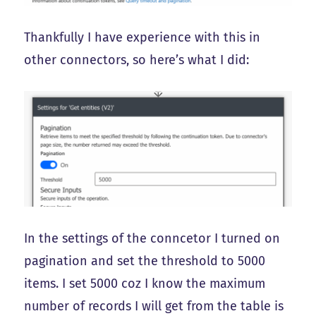
Thankfully I have experience with this in
other connectors, so here’s what I did:
In the settings of the conncetor I turned on
pagination and set the threshold to 5000
items. I set 5000 coz I know the maximum
number of records I will get from the table is