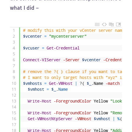
what I did –
1
# modify this with your vCenter server name
2
$vcenter
=
"mycenterserver"
3
4
$vcuser
=
Get-Credential
5
6
Connect-VIServer
-Server
$vcenter
-Credential
7
8
# remove the ?{ } clause if you want to target
9
# I want to only target hosts with "xyz" in th
10
$vmhosts
=
Get-VMHost
|
?
{
$_
.
Name
-match
"xyz
11
$vmhost
=
$_
.
Name
12
13
Write-Host
-ForegroundColor
Yellow
"Looking 
14
15
Write-Host
-ForegroundColor
Yellow
"Removing
16
Get-VMHostNtpServer
-VMHost
$vmhost
|
%
{
Rem
17
18
Write-Host
-ForegroundColor
Yellow
"Adding n