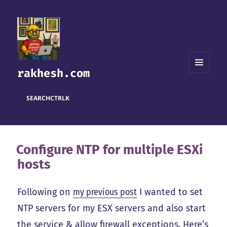
rakhesh.com
MENU
AND
WIDGETS
SEARCH
CTRL
K
Configure NTP for multiple ESXi
hosts
Following on
my previous post
I wanted to set
NTP servers for my ESX servers and also start
the service & allow firewall exceptions. Here’s