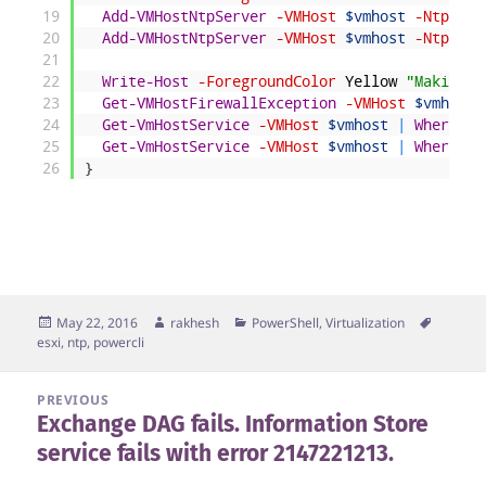
19
Add-VMHostNtpServer
-VMHost
$vmhost
-NtpServ
20
Add-VMHostNtpServer
-VMHost
$vmhost
-NtpServ
21
22
Write-Host
-ForegroundColor
Yellow
"Making f
23
Get-VMHostFirewallException
-VMHost
$vmhost
|
24
Get-VmHostService
-VMHost
$vmhost
|
Where-Ob
25
Get-VmHostService
-VMHost
$vmhost
|
Where-Ob
26
}
Posted
Author
Categories
Tags
May 22, 2016
rakhesh
PowerShell
,
Virtualization
on
esxi
,
ntp
,
powercli
Post
PREVIOUS
Exchange DAG fails. Information Store
navigation
Previous
service fails with error 2147221213.
post: