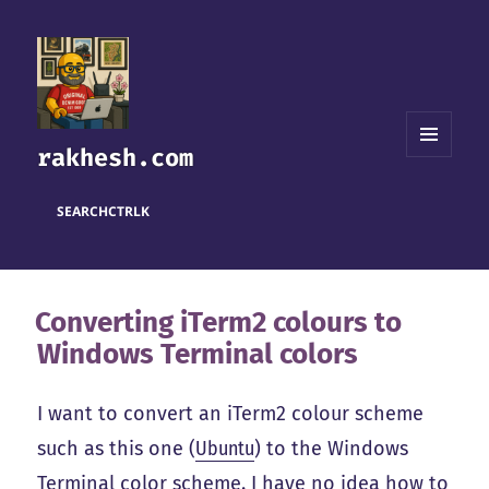
rakhesh.com
MENU
AND
WIDGETS
SEARCH
CTRL
K
Converting iTerm2 colours to
Windows Terminal colors
I want to convert an iTerm2 colour scheme
such as this one (
Ubuntu
) to the Windows
Terminal color scheme. I have no idea how to