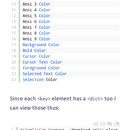
10
Ansi
3
Color
11
Ansi
4
Color
12
Ansi
5
Color
13
Ansi
6
Color
14
Ansi
7
Color
15
Ansi
8
Color
16
Ansi
9
Color
17
Background 
Color
18
Bold 
Color
19
Cursor 
Color
20
Cursor 
Text 
Color
21
Foreground 
Color
22
Selected 
Text 
Color
23
Selection 
Color
Since each
element has a
too I
<key>
<dict>
can view those thus:
1
$
(
[
xml
]
(
Get-Content
.
/
download
.
xml
)
)
.
plist
.
dict