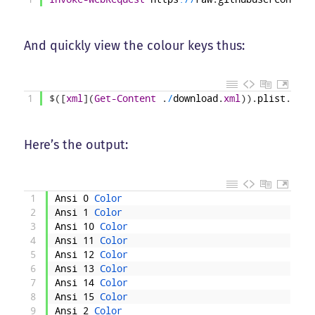
And quickly view the colour keys thus:
1
$
(
[
xml
]
(
Get-Content
.
/
download
.
xml
)
)
.
plist
.
dict
Here’s the output:
1
Ansi
0
Color
2
Ansi
1
Color
3
Ansi
10
Color
4
Ansi
11
Color
5
Ansi
12
Color
6
Ansi
13
Color
7
Ansi
14
Color
8
Ansi
15
Color
9
Ansi
2
Color