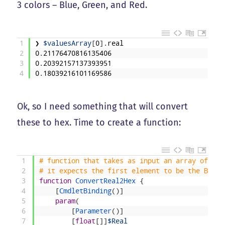
3 colors – Blue, Green, and Red.
1
❯
$valuesArray
[
0
]
.
real
2
0
.
21176470816135406
3
0
.
20392157137393951
4
0
.
18039216101169586
Ok, so I need something that will convert
these to hex. Time to create a function:
1
# function that takes as input an array of flo
2
# it expects the first element to be the Blue,
3
function
ConvertReal2Hex
{
4
[
CmdletBinding
(
)
]
5
param
(
6
[
Parameter
(
)
]
7
[
float
[
]
]
$Real