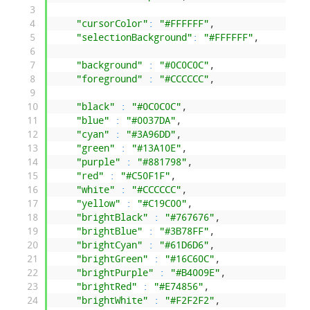
3
4
"cursorColor"
:
"#FFFFFF"
,
5
"selectionBackground"
:
"#FFFFFF"
,
6
7
"background"
:
"#0C0C0C"
,
8
"foreground"
:
"#CCCCCC"
,
9
10
"black"
:
"#0C0C0C"
,
11
"blue"
:
"#0037DA"
,
12
"cyan"
:
"#3A96DD"
,
13
"green"
:
"#13A10E"
,
14
"purple"
:
"#881798"
,
15
"red"
:
"#C50F1F"
,
16
"white"
:
"#CCCCCC"
,
17
"yellow"
:
"#C19C00"
,
18
"brightBlack"
:
"#767676"
,
19
"brightBlue"
:
"#3B78FF"
,
20
"brightCyan"
:
"#61D6D6"
,
21
"brightGreen"
:
"#16C60C"
,
22
"brightPurple"
:
"#B4009E"
,
23
"brightRed"
:
"#E74856"
,
24
"brightWhite"
:
"#F2F2F2"
,