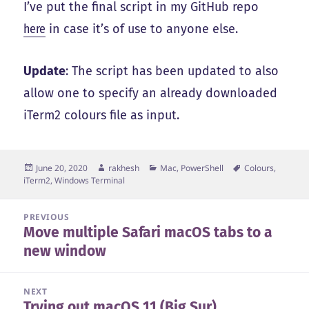
I’ve put the final script in my GitHub repo
here
in case it’s of use to anyone else.
Update
: The script has been updated to also
allow one to specify an already downloaded
iTerm2 colours file as input.
Posted
Author
Categories
Tags
June 20, 2020
rakhesh
Mac
,
PowerShell
Colours
,
on
iTerm2
,
Windows Terminal
Post
PREVIOUS
Move multiple Safari macOS tabs to a
navigation
Previous
new window
post:
NEXT
Trying out macOS 11 (Big Sur)
Next