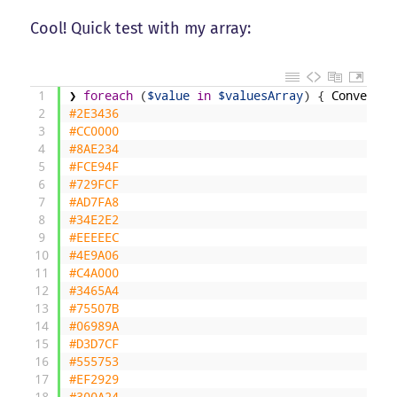
Cool! Quick test with my array:
1
❯
foreach
(
$value
in
$valuesArray
)
{
ConvertRe
2
#2E3436
3
#CC0000
4
#8AE234
5
#FCE94F
6
#729FCF
7
#AD7FA8
8
#34E2E2
9
#EEEEEC
10
#4E9A06
11
#C4A000
12
#3465A4
13
#75507B
14
#06989A
15
#D3D7CF
16
#555753
17
#EF2929
18
#300A24