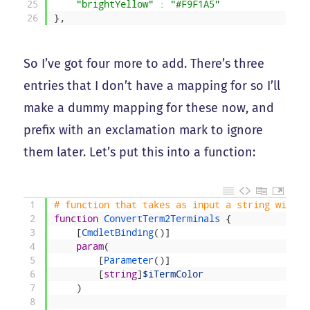
25
"brightYellow"
:
"#F9F1A5"
26
}
,
So I’ve got four more to add. There’s three
entries that I don’t have a mapping for so I’ll
make a dummy mapping for these now, and
prefix with an exclamation mark to ignore
them later. Let’s put this into a function:
1
# function that takes as input a string with t
2
function
ConvertTerm2Terminals
{
3
[
CmdletBinding
(
)
]
4
param
(
5
[
Parameter
(
)
]
6
[
string
]
$iTermColor
7
)
8