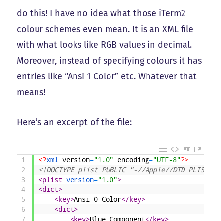
do this! I have no idea what those iTerm2
colour schemes even mean. It is an XML file
with what looks like RGB values in decimal.
Moreover, instead of specifying colours it has
entries like “Ansi 1 Color” etc. Whatever that
means!
Here’s an excerpt of the file:
1
<?
xml 
version
=
"1.0"
encoding
=
"UTF-8"
?>
2
<!DOCTYPE plist PUBLIC "-//Apple//DTD PLIST 1.
3
<plist 
version
=
"1.0"
>
4
<dict>
5
<key>
Ansi 0 Color
</key>
6
<dict>
7
<key>
Blue Component
</key>