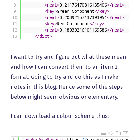
8
<real>
0.21176470816135406
</real>
9
<key>
Green Component
</key>
10
<real>
0.20392157137393951
</real>
11
<key>
Red Component
</key>
12
<real>
0.18039216101169586
</real>
13
</dict>
I want to try and figure out what these mean
and how I can convert them to an iTerm2
format. Going to try and do this as I make
notes in this blog. Hence some of the steps
below might seem obvious or elementary.
I can download a colour scheme thus:
1
Invoke-WebRequest
https
:
/
/
raw
.
githubusercontent