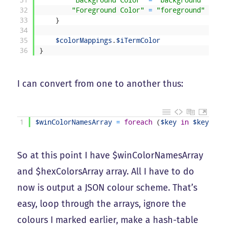
31
"Background Color"
=
"background"
32
"Foreground Color"
=
"foreground"
33
}
34
35
$colorMappings
.
$iTermColor
36
}
I can convert from one to another thus:
1
$winColorNamesArray
=
foreach
(
$key
in
$keysArr
So at this point I have $winColorNamesArray
and $hexColorsArray array. All I have to do
now is output a JSON colour scheme. That’s
easy, loop through the arrays, ignore the
colours I marked earlier, make a hash-table