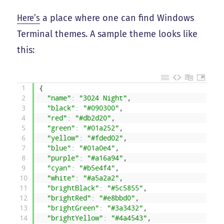
Here’s
a place where one can find Windows
Terminal themes. A sample theme looks like
this:
1
{
2
"name"
:
"3024 Night"
,
3
"black"
:
"#090300"
,
4
"red"
:
"#db2d20"
,
5
"green"
:
"#01a252"
,
6
"yellow"
:
"#fded02"
,
7
"blue"
:
"#01a0e4"
,
8
"purple"
:
"#a16a94"
,
9
"cyan"
:
"#b5e4f4"
,
10
"white"
:
"#a5a2a2"
,
11
"brightBlack"
:
"#5c5855"
,
12
"brightRed"
:
"#e8bbd0"
,
13
"brightGreen"
:
"#3a3432"
,
14
"brightYellow"
:
"#4a4543"
,