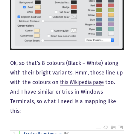
Ok, so that’s 8 colours (Black – White) along
with their bright variants. Hmm, those line up
with the colours on
this Wikipedia page
too.
And I have similar entries in Windows
Terminals, so what I need is a mapping like
this:
1
$colorMappings
=
@
{