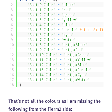
2
"Ansi 0 Color"
=
"black"
3
"Ansi 1 Color"
=
"red"
4
"Ansi 2 Color"
=
"green"
5
"Ansi 3 Color"
=
"yellow"
6
"Ansi 4 Color"
=
"blue"
7
"Ansi 5 Color"
=
"purple"
# I can't find m
8
"Ansi 6 Color"
=
"cyan"
9
"Ansi 7 Color"
=
"white"
10
"Ansi 8 Color"
=
"brightBlack"
11
"Ansi 9 Color"
=
"brightRed"
12
"Ansi 10 Color"
=
"brightGreen"
13
"Ansi 11 Color"
=
"brightYellow"
14
"Ansi 12 Color"
=
"brightBlue"
15
"Ansi 13 Color"
=
"brightPurple"
16
"Ansi 14 Color"
=
"brightCyan"
17
"Ansi 15 Color"
=
"brightWhite"
18
}
That’s not all the colours as I am missing the
following from the iTerm2 side: