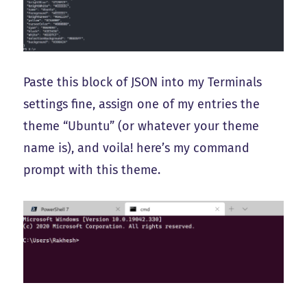
Paste this block of JSON into my Terminals
settings fine, assign one of my entries the
theme “Ubuntu” (or whatever your theme
name is), and voila! here’s my command
prompt with this theme.