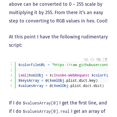
above can be converted to 0 – 255 scale by
multiplying it by 255. From there it’s an easy
step to converting to RGB values in hex. Cool!
At this point I have the following rudimentary
script:
1
$colorFileURL
=
"https://raw.githubusercontent.
2
3
[
xml
]
$xmlObj
=
$
(
Invoke-WebRequest
$colorFileUR
4
$keysArray
=
@
(
$xmlObj
.
plist
.
dict
.
key
)
5
$valuesArray
=
@
(
$xmlObj
.
plist
.
dict
.
dict
)
If I do
I get the first line, and
$valuesArray[0]
if I do
I get an array of
$valuesArray[0].real