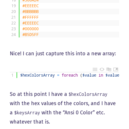
19
#EEEEEC
20
#BBBBBB
21
#FFFFFF
22
#EEEEEC
23
#000000
24
#B5D5FF
Nice! I can just capture this into a new array:
1
$hexColorsArray
=
foreach
(
$value
in
$valuesArr
So at this point I have a
$hexColorsArray
with the hex values of the colors, and I have
a
with the “Ansi 0 Color” etc.
$keysArray
whatever that is.