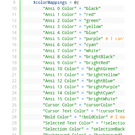
9
$colorMappings
=
@
{
10
"Ansi 0 Color"
=
"black"
11
"Ansi 1 Color"
=
"red"
12
"Ansi 2 Color"
=
"green"
13
"Ansi 3 Color"
=
"yellow"
14
"Ansi 4 Color"
=
"blue"
15
"Ansi 5 Color"
=
"purple"
# I can't fi
16
"Ansi 6 Color"
=
"cyan"
17
"Ansi 7 Color"
=
"white"
18
"Ansi 8 Color"
=
"brightBlack"
19
"Ansi 9 Color"
=
"brightRed"
20
"Ansi 10 Color"
=
"brightGreen"
21
"Ansi 11 Color"
=
"brightYellow"
22
"Ansi 12 Color"
=
"brightBlue"
23
"Ansi 13 Color"
=
"brightPurple"
24
"Ansi 14 Color"
=
"brightCyan"
25
"Ansi 15 Color"
=
"brightWhite"
26
"Cursor Color"
=
"cursorColor"
27
"Cursor Text Color"
=
"!cursorTextColo
28
"Bold Color"
=
"!boldColor"
# I made t
29
"Selected Text Color"
=
"!selectionFor
30
"Selection Color"
=
"selectionBackgrou