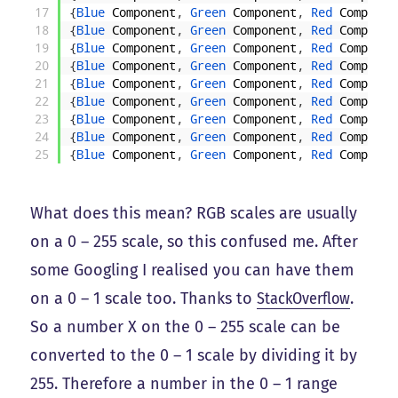
17
{
Blue 
Component
,
Green 
Component
,
Red 
Componen
18
{
Blue 
Component
,
Green 
Component
,
Red 
Componen
19
{
Blue 
Component
,
Green 
Component
,
Red 
Componen
20
{
Blue 
Component
,
Green 
Component
,
Red 
Componen
21
{
Blue 
Component
,
Green 
Component
,
Red 
Componen
22
{
Blue 
Component
,
Green 
Component
,
Red 
Componen
23
{
Blue 
Component
,
Green 
Component
,
Red 
Componen
24
{
Blue 
Component
,
Green 
Component
,
Red 
Componen
25
{
Blue 
Component
,
Green 
Component
,
Red 
Componen
What does this mean? RGB scales are usually
on a 0 – 255 scale, so this confused me. After
some Googling I realised you can have them
on a 0 – 1 scale too. Thanks to
StackOverflow
.
So a number X on the 0 – 255 scale can be
converted to the 0 – 1 scale by dividing it by
255. Therefore a number in the 0 – 1 range