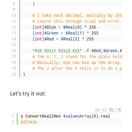
8
)
9
10
# I take each decimal, multiply by 255, an
11
# Learnt this through trial and error. 
12
[
int
]
$Blue
=
$Real
[
0
]
*
255
13
[
int
]
$Green
=
$Real
[
1
]
*
255
14
[
int
]
$Red
=
$Real
[
2
]
*
255
15
16
"X{0:X2}{1:X2}{2:X2}"
-f
$Red
,
$Green
,
$Blue
17
# The 0, 1, 2 stand for the place holder. 
18
# Basically, one can mix up the array elem
19
# The 2 after the X tells it to do 2 place
20
}
Let’s try it out:
1
❯
ConvertReal2Hex
$valuesArray
[
0
]
.
real
2
#2E3436