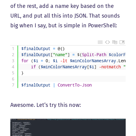
of the rest, add a name key based on the
URL, and put all this into JSON. That sounds
big when I say, but is simple in PowerShell:
1
$finalOutput
=
@
{
}
2
$finalOutput
[
"name"
]
=
$
(
Split-Path
$colorFileU
3
for
(
$i
=
0
;
$i
-lt
$winColorNamesArray
.
Length
;
4
if
(
$winColorNamesArray
[
$i
]
-notmatch
"^!"
)
5
}
6
7
$finalOutput
|
ConvertTo-Json
Awesome. Let’s try this now: