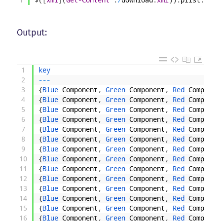
Output:
1
key
2
--
-
3
{
Blue 
Component
,
Green 
Component
,
Red 
Componen
4
{
Blue 
Component
,
Green 
Component
,
Red 
Componen
5
{
Blue 
Component
,
Green 
Component
,
Red 
Componen
6
{
Blue 
Component
,
Green 
Component
,
Red 
Componen
7
{
Blue 
Component
,
Green 
Component
,
Red 
Componen
8
{
Blue 
Component
,
Green 
Component
,
Red 
Componen
9
{
Blue 
Component
,
Green 
Component
,
Red 
Componen
10
{
Blue 
Component
,
Green 
Component
,
Red 
Componen
11
{
Blue 
Component
,
Green 
Component
,
Red 
Componen
12
{
Blue 
Component
,
Green 
Component
,
Red 
Componen
13
{
Blue 
Component
,
Green 
Component
,
Red 
Componen
14
{
Blue 
Component
,
Green 
Component
,
Red 
Componen
15
{
Blue 
Component
,
Green 
Component
,
Red 
Componen
16
{
Blue 
Component
,
Green 
Component
,
Red 
Componen