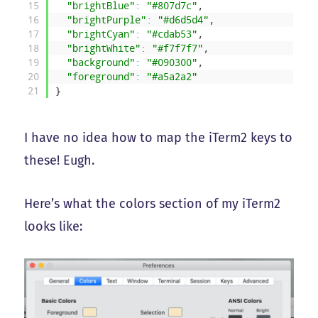
15
"brightBlue"
:
"#807d7c"
,
16
"brightPurple"
:
"#d6d5d4"
,
17
"brightCyan"
:
"#cdab53"
,
18
"brightWhite"
:
"#f7f7f7"
,
19
"background"
:
"#090300"
,
20
"foreground"
:
"#a5a2a2"
21
}
I have no idea how to map the iTerm2 keys to
these! Eugh.
Here’s what the colors section of my iTerm2
looks like: