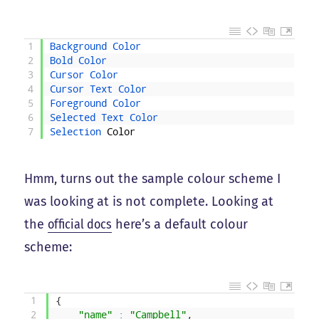
1
Background 
Color
2
Bold 
Color
3
Cursor 
Color
4
Cursor 
Text 
Color
5
Foreground 
Color
6
Selected 
Text 
Color
7
Selection 
Color
Hmm, turns out the sample colour scheme I
was looking at is not complete. Looking at
the
official docs
here’s a default colour
scheme:
1
{
2
"name"
:
"Campbell"
,