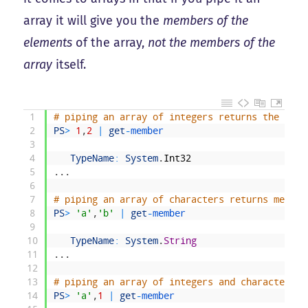
array it will give you the
members of the
elements
of the array,
not the members of the
array
itself.
1
# piping an array of integers returns the memb
2
PS
>
1
,
2
|
get
-
member
3
4
TypeName
:
System
.
Int32
5
.
.
.
6
7
# piping an array of characters returns member
8
PS
>
'a'
,
'b'
|
get
-
member
9
10
TypeName
:
System
.
String
11
.
.
.
12
13
# piping an array of integers and characters r
14
PS
>
'a'
,
1
|
get
-
member