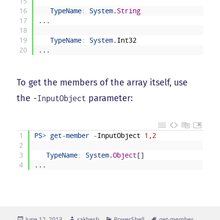
15
16
TypeName
:
System
.
String
17
.
.
.
18
19
TypeName
:
System
.
Int32
20
.
.
.
To get the members of the array itself, use
the
parameter:
-InputObject
1
PS
>
get
-
member
-
InputObject
1
,
2
2
3
TypeName
:
System
.
Object
[
]
4
.
.
.
Posted
Author
Categories
Tags
June 12, 2013
rakhesh
PowerShell
get-member