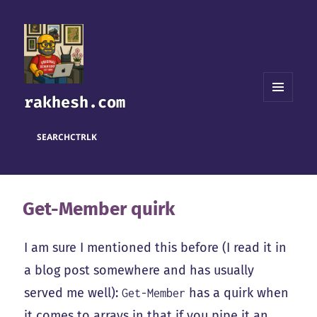
rakhesh.com
MENU
AND
WIDGETS
SEARCH
CTRL
K
Get-Member quirk
I am sure I mentioned this before (I read it in
a blog post somewhere and has usually
served me well):
has a quirk when
Get-Member
it comes to arrays in that if you pipe it an