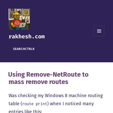
rakhesh.com
MENU
AND
WIDGETS
SEARCH
CTRL
K
Using Remove-NetRoute to
mass remove routes
Was checking my Windows 8 machine routing
table (
) when I noticed many
route print
entries like this: