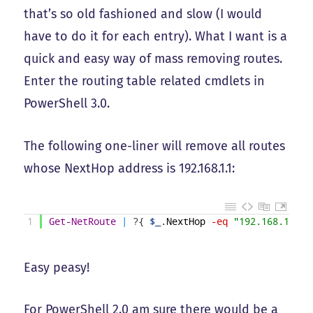
that’s so old fashioned and slow (I would
have to do it for each entry). What I want is a
quick and easy way of mass removing routes.
Enter the routing table related cmdlets in
PowerShell 3.0.
The following one-liner will remove all routes
whose NextHop address is 192.168.1.1:
1
Get-NetRoute
|
?
{
$_
.
NextHop
-eq
"192.168.1.1"
Easy peasy!
For PowerShell 2.0 am sure there would be a