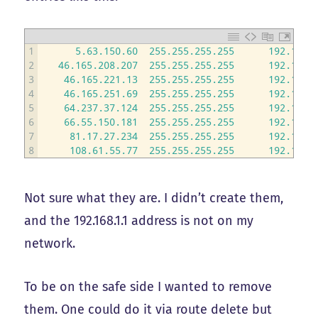
1
5.63.150.60
255.255.255.255
192.168.
2
46.165.208.207
255.255.255.255
192.168.
3
46.165.221.13
255.255.255.255
192.168.
4
46.165.251.69
255.255.255.255
192.168.
5
64.237.37.124
255.255.255.255
192.168.
6
66.55.150.181
255.255.255.255
192.168.
7
81.17.27.234
255.255.255.255
192.168.
8
108.61.55.77
255.255.255.255
192.168.
Not sure what they are. I didn’t create them,
and the 192.168.1.1 address is not on my
network.
To be on the safe side I wanted to remove
them. One could do it via route delete but