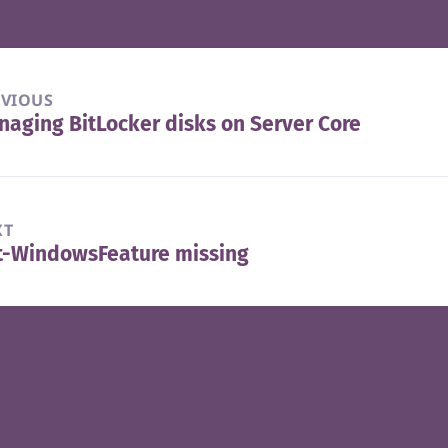
EVIOUS
aging BitLocker disks on Server Core
vious
t:
XT
t-WindowsFeature missing
t
t: