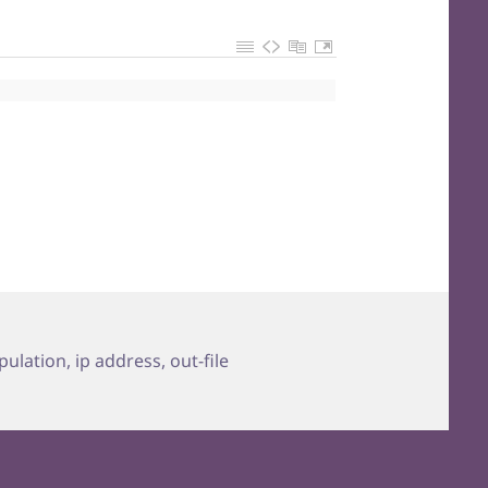
ipulation
,
ip address
,
out-file