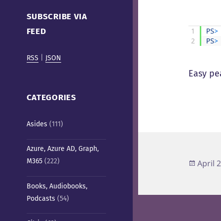
Cafe)
SUBSCRIBE VIA
FEED
1
PS
>
2
PS
>
RSS
|
JSON
Easy pe
CATEGORIES
Asides
(111)
Azure, Azure AD, Graph,
M365
(222)
Poste
April 
on
Books, Audiobooks,
Podcasts
(54)