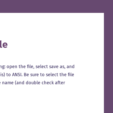
le
ing: open the file, select save as, and
) to ANSI. Be sure to select the file
ile name (and double check after