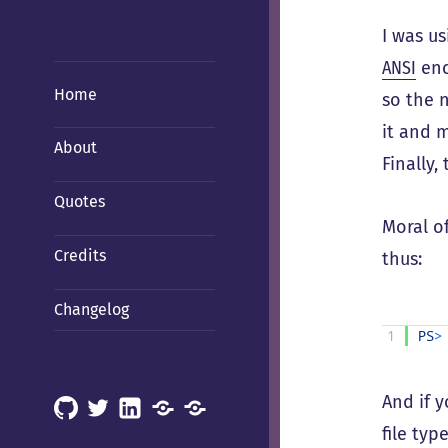
I was u
ANSI
enc
Home
so the 
it and m
About
Finally,
Quotes
Moral o
Credits
thus:
Changelog
1
PS
>
And if 
GitHub
X
LinkedIn
Mastodon
Mastodon
file typ
(Hachyderm)
(BSD