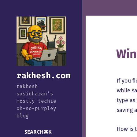
Win
rakhesh.com
If you 
rakhesh
while sa
sasidharan's
type as 
mostly techie
oh-so-purpley
saving a
blog
How is 
SEARCH
⌘
K