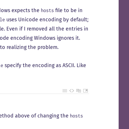
ndows expects the
file to be in
hosts
uses Unicode encoding by default;
le
le. Even if I removed all the entries in
nicode encoding Windows ignores it.
to realizing the problem.
specify the encoding as ASCII. Like
le
 method above of changing the
hosts