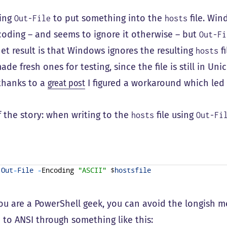
sing
to put something into the
file. Wi
Out-File
hosts
oding – and seems to ignore it otherwise – but
Out-Fi
net result is that Windows ignores the resulting
fi
hosts
ade fresh ones for testing, since the file is still in U
 thanks to a
great post
I figured a workaround which led 
f the story: when writing to the
file using
hosts
Out-Fi
Out
-
File
-
Encoding
"ASCII"
$
hostsfile
you are a PowerShell geek, you can avoid the longish
e to ANSI through something like this: