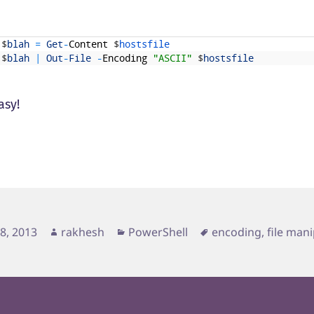
$
blah
=
Get
-
Content
$
hostsfile 
$
blah
|
Out
-
File
-
Encoding
"ASCII"
$
hostsfile
asy!
d
Author
Categories
Tags
28, 2013
rakhesh
PowerShell
encoding
,
file man