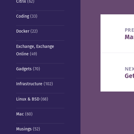
Citrix
(62)
Coding
(33)
Post
navigation
PR
Docker
(22)
Man
Pre
Exchange, Exchange
pos
Online
(49)
NE
Gadgets
(70)
Ge
Nex
Infrastructure
(102)
pos
Linux & BSD
(68)
Mac
(60)
Musings
(52)