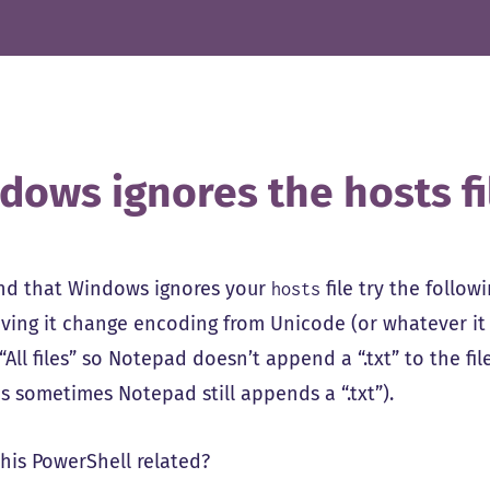
dows ignores the hosts fi
find that Windows ignores your
file try the follow
hosts
ving it change encoding from Unicode (or whatever it is
“All files” so Notepad doesn’t append a “.txt” to the f
s sometimes Notepad still appends a “.txt”).
this PowerShell related?