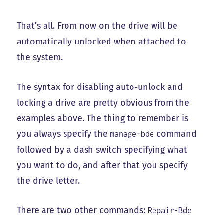
That’s all. From now on the drive will be
automatically unlocked when attached to
the system.
The syntax for disabling auto-unlock and
locking a drive are pretty obvious from the
examples above. The thing to remember is
you always specify the
command
manage-bde
followed by a dash switch specifying what
you want to do, and after that you specify
the drive letter.
There are two other commands:
Repair-Bde