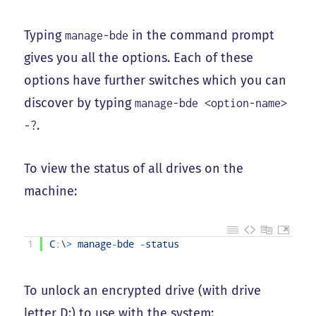
Typing
in the command prompt
manage-bde
gives you all the options. Each of these
options have further switches which you can
discover by typing
manage-bde <option-name>
.
-?
To view the status of all drives on the
machine:
1
C
:
\
>
manage
-
bde
-
status
To unlock an encrypted drive (with drive
letter D:) to use with the system: