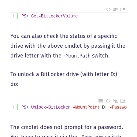
1
PS
>
Get-BitLockerVolume
You can also check the status of a specific
drive with the above cmdlet by passing it the
drive letter with the
switch.
-MountPath
To unlock a BitLocker drive (with letter D:)
do:
1
PS
>
Unlock-BitLocker
-MountPoint
D
:
-Password
(
The cmdlet does not prompt for a password.