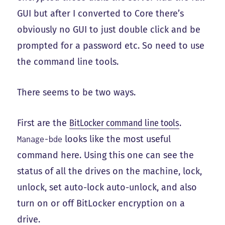
GUI but after I converted to Core there’s
obviously no GUI to just double click and be
prompted for a password etc. So need to use
the command line tools.
There seems to be two ways.
First are the
BitLocker command line tools
.
looks like the most useful
Manage-bde
command here. Using this one can see the
status of all the drives on the machine, lock,
unlock, set auto-lock auto-unlock, and also
turn on or off BitLocker encryption on a
drive.