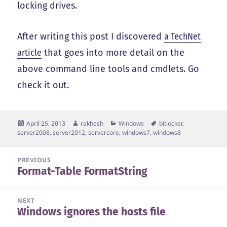
locking drives.
After writing this post I discovered
a TechNet
article
that goes into more detail on the
above command line tools and cmdlets. Go
check it out.
Posted
Author
Categories
Tags
April 25, 2013
rakhesh
Windows
bitlocker
,
on
server2008
,
server2012
,
servercore
,
windows7
,
windows8
Post
PREVIOUS
Format-Table FormatString
navigation
Previous
post:
NEXT
Windows ignores the hosts file
Next