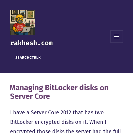
rakhesh.com
MENU
AND
WIDGETS
SEARCH
CTRL
K
Managing BitLocker disks on
Server Core
I have a Server Core 2012 that has two
BitLocker encrypted disks on it. When I
encrypted those disks the server had the full