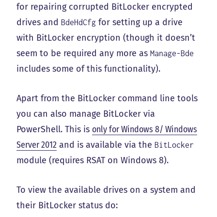
for repairing corrupted BitLocker encrypted
drives and
for setting up a drive
BdeHdCfg
with BitLocker encryption (though it doesn’t
seem to be required any more as
Manage-Bde
includes some of this functionality).
Apart from the BitLocker command line tools
you can also manage BitLocker via
PowerShell. This is
only for Windows 8/ Windows
Server 2012
and is available via the
BitLocker
module (requires RSAT on Windows 8).
To view the available drives on a system and
their BitLocker status do: