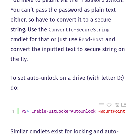
You have to pass it via the
switch.
-Password
You can’t pass the password as plain text
either, so have to convert it to a secure
string. Use the
ConvertTo-SecureString
cmdlet for that or just use
and
Read-Host
convert the inputted text to secure string on
the fly.
To set auto-unlock on a drive (with letter D:)
do:
1
PS
>
Enable-BitLockerAutoUnlock
-MountPoint
D
:
Similar cmdlets exist for locking and auto-