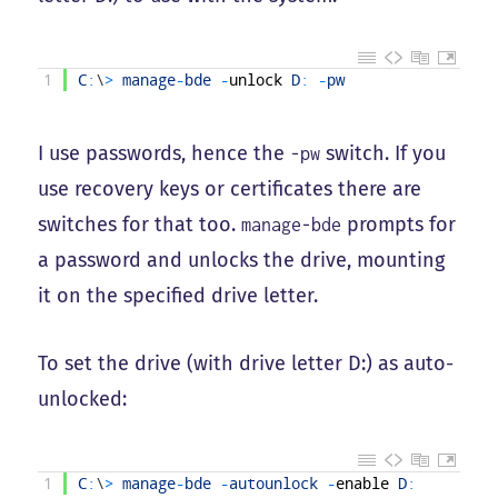
1
C
:
\
>
manage
-
bde
-
unlock
D
:
-
pw
I use passwords, hence the
switch. If you
-pw
use recovery keys or certificates there are
switches for that too.
prompts for
manage-bde
a password and unlocks the drive, mounting
it on the specified drive letter.
To set the drive (with drive letter D:) as auto-
unlocked:
1
C
:
\
>
manage
-
bde
-
autounlock
-
enable
D
: